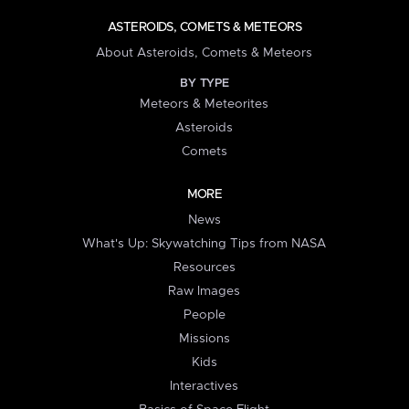
ASTEROIDS, COMETS & METEORS
About Asteroids, Comets & Meteors
BY TYPE
Meteors & Meteorites
Asteroids
Comets
MORE
News
What's Up: Skywatching Tips from NASA
Resources
Raw Images
People
Missions
Kids
Interactives