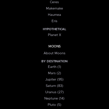
Ceres
Makemake
Haumea
Eris
HYPOTHETICAL
Planet X
MOONS
About Moons
BY DESTINATION
Earth (1)
Mars (2)
Jupiter (95)
Saturn (83)
Uranus (27)
Neptune (14)
Pluto (5)