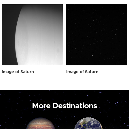
Image of Saturn
Image of Saturn
More Destinations