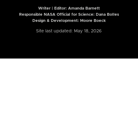
Writer | Editor:
Amanda Barnett
Responsible NASA Official for Science: Dana Bolles
Design & Development: Moore Boeck
Site last updated: May 18, 2026