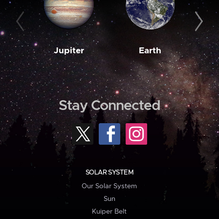
Jupiter
Earth
M
Stay Connected
SOLAR SYSTEM
Our Solar System
Sun
Kuiper Belt