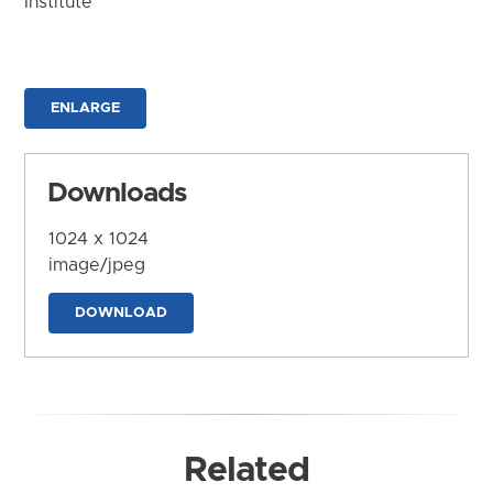
Institute
ENLARGE
Downloads
1024 x 1024
image/jpeg
DOWNLOAD
Related