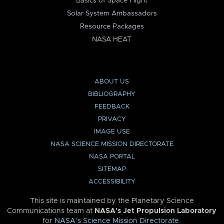
Basics of Space Flight
Solar System Ambassadors
Resource Packages
NASA HEAT
ABOUT US
BIBLIOGRAPHY
FEEDBACK
PRIVACY
IMAGE USE
NASA SCIENCE MISSION DIRECTORATE
NASA PORTAL
SITEMAP
ACCESSIBILITY
This site is maintained by the Planetary Science
Communications team at
NASA’s Jet Propulsion Laboratory
for
NASA’s Science Mission Directorate
.