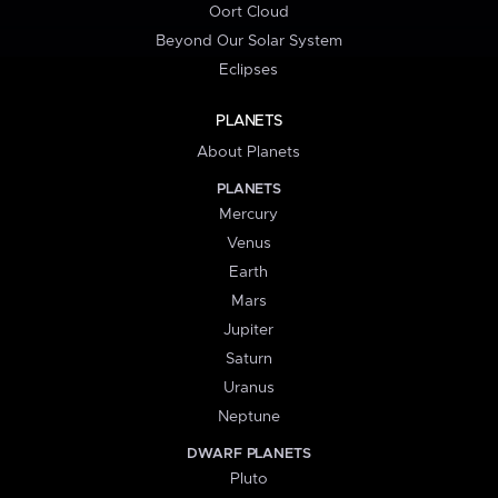
Oort Cloud
Beyond Our Solar System
Eclipses
PLANETS
About Planets
PLANETS
Mercury
Venus
Earth
Mars
Jupiter
Saturn
Uranus
Neptune
DWARF PLANETS
Pluto