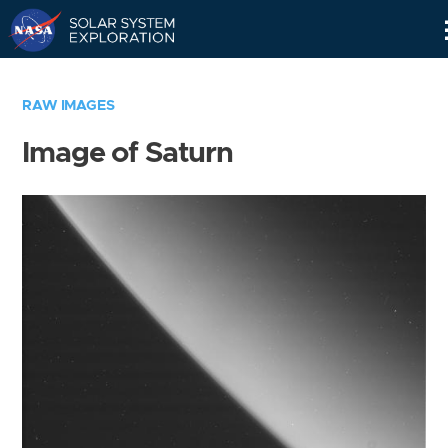
Skip
Navigation
RAW IMAGES
Image of Saturn