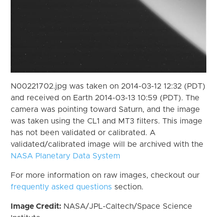
N00221702.jpg was taken on 2014-03-12 12:32 (PDT)
and received on Earth 2014-03-13 10:59 (PDT). The
camera was pointing toward Saturn, and the image
was taken using the CL1 and MT3 filters. This image
has not been validated or calibrated. A
validated/calibrated image will be archived with the
NASA Planetary Data System
For more information on raw images, checkout our
frequently asked questions
section.
Image Credit:
NASA/JPL-Caltech/Space Science