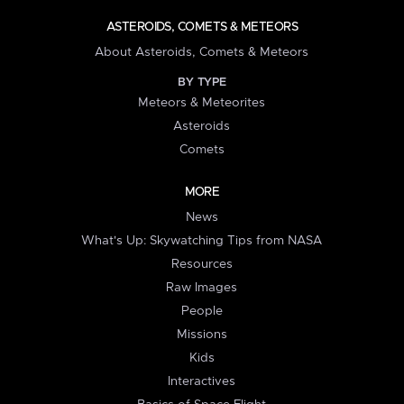
ASTEROIDS, COMETS & METEORS
About Asteroids, Comets & Meteors
BY TYPE
Meteors & Meteorites
Asteroids
Comets
MORE
News
What's Up: Skywatching Tips from NASA
Resources
Raw Images
People
Missions
Kids
Interactives