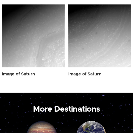
Image of Saturn
Image of Saturn
More Destinations