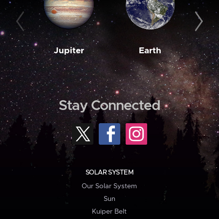
Jupiter
Earth
M
Stay Connected
SOLAR SYSTEM
Our Solar System
Sun
Kuiper Belt