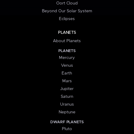
Oort Cloud
Beyond Our Solar System
Eclipses
PLANETS
About Planets
PLANETS
Mercury
Venus
Earth
Mars
Jupiter
Saturn
Uranus
Neptune
DWARF PLANETS
Pluto