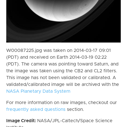
W00087225.jpg was taken on 2014-03-17 09:01
(PDT) and received on Earth 2014-03-19 02:22
(PDT). The camera was pointing toward Saturn, and
the image was taken using the CB2 and CL2 filters.
This image has not been validated or calibrated. A
validated/calibrated image will be archived with the
NASA Planetary Data System
For more information on raw images, checkout our
frequently asked questions
section.
Image Credit:
NASA/JPL-Caltech/Space Science