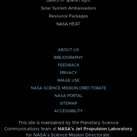
Basics of Space Flight
Solar System Ambassadors
Resource Packages
NASA HEAT
ABOUT US
BIBLIOGRAPHY
FEEDBACK
PRIVACY
IMAGE USE
NASA SCIENCE MISSION DIRECTORATE
NASA PORTAL
SITEMAP
ACCESSIBILITY
This site is maintained by the Planetary Science
Communications team at
NASA’s Jet Propulsion Laboratory
for
NASA’s Science Mission Directorate
.