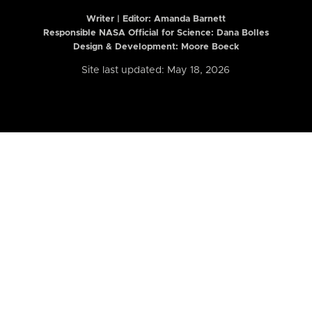
Writer | Editor:
Amanda Barnett
Responsible NASA Official for Science: Dana Bolles
Design & Development: Moore Boeck
Site last updated: May 18, 2026