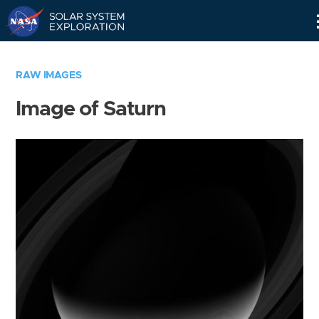
Skip
Navigation
RAW IMAGES
Image of Saturn