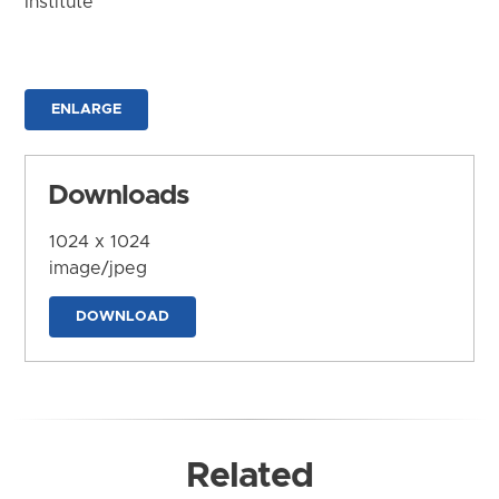
Institute
ENLARGE
Downloads
1024 x 1024
image/jpeg
DOWNLOAD
Related