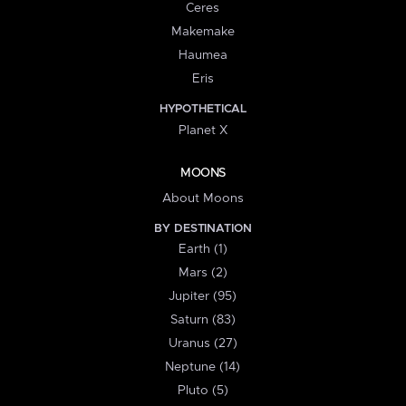
Ceres
Makemake
Haumea
Eris
HYPOTHETICAL
Planet X
MOONS
About Moons
BY DESTINATION
Earth (1)
Mars (2)
Jupiter (95)
Saturn (83)
Uranus (27)
Neptune (14)
Pluto (5)