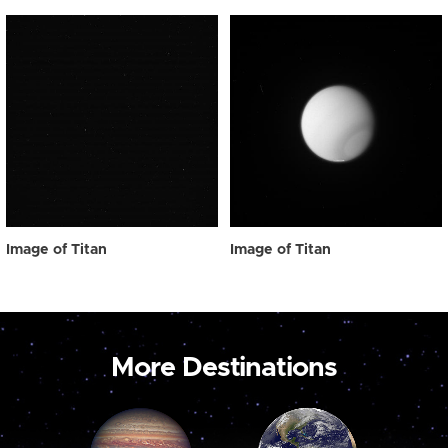
Image of Titan
Image of Titan
More Destinations