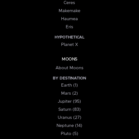
Ceres
Makemake
Haumea
Eris
HYPOTHETICAL
Planet X
MOONS
About Moons
BY DESTINATION
Earth (1)
Mars (2)
Jupiter (95)
Saturn (83)
Uranus (27)
Neptune (14)
Pluto (5)