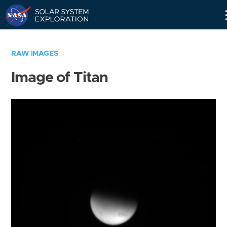
Skip
Navigation
RAW IMAGES
Image of Titan