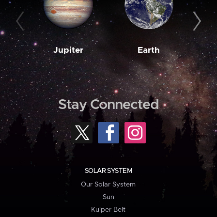
Jupiter
Earth
M
Stay Connected
SOLAR SYSTEM
Our Solar System
Sun
Kuiper Belt