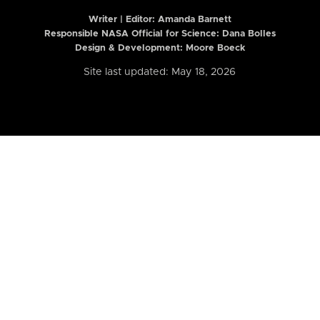
Writer | Editor:
Amanda Barnett
Responsible NASA Official for Science: Dana Bolles
Design & Development: Moore Boeck
Site last updated: May 18, 2026