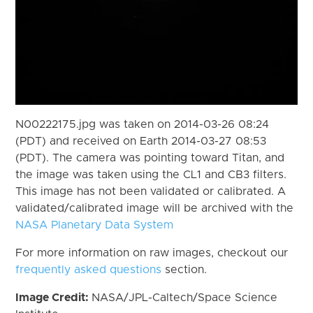
N00222175.jpg was taken on 2014-03-26 08:24
(PDT) and received on Earth 2014-03-27 08:53
(PDT). The camera was pointing toward Titan, and
the image was taken using the CL1 and CB3 filters.
This image has not been validated or calibrated. A
validated/calibrated image will be archived with the
NASA Planetary Data System
For more information on raw images, checkout our
frequently asked questions
section.
Image Credit:
NASA/JPL-Caltech/Space Science