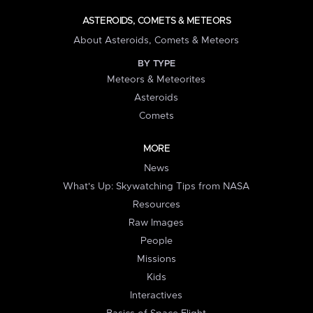
ASTEROIDS, COMETS & METEORS
About Asteroids, Comets & Meteors
BY TYPE
Meteors & Meteorites
Asteroids
Comets
MORE
News
What's Up: Skywatching Tips from NASA
Resources
Raw Images
People
Missions
Kids
Interactives