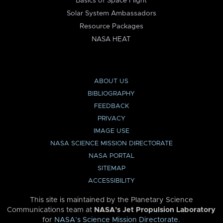
Basics of Space Flight
Solar System Ambassadors
Resource Packages
NASA HEAT
ABOUT US
BIBLIOGRAPHY
FEEDBACK
PRIVACY
IMAGE USE
NASA SCIENCE MISSION DIRECTORATE
NASA PORTAL
SITEMAP
ACCESSIBILITY
This site is maintained by the Planetary Science
Communications team at
NASA’s Jet Propulsion Laboratory
for
NASA’s Science Mission Directorate
.