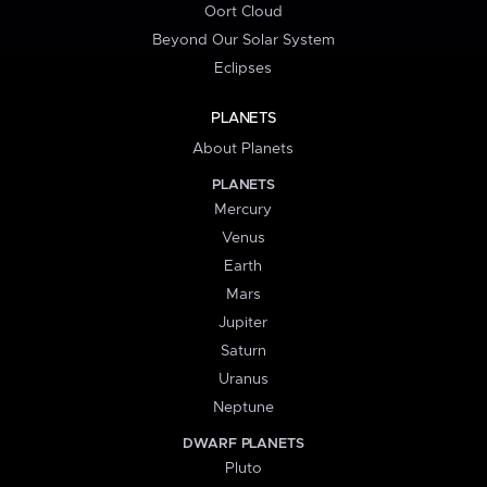
Oort Cloud
Beyond Our Solar System
Eclipses
PLANETS
About Planets
PLANETS
Mercury
Venus
Earth
Mars
Jupiter
Saturn
Uranus
Neptune
DWARF PLANETS
Pluto