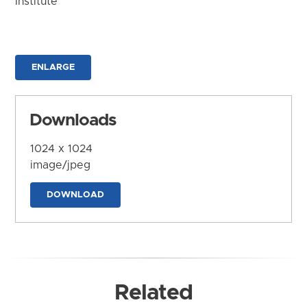
Institute
ENLARGE
Downloads
1024 x 1024
image/jpeg
DOWNLOAD
Related