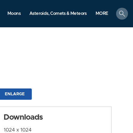
search
Moons
Asteroids, Comets & Meteors
MORE
ENLARGE
Downloads
1024 x 1024