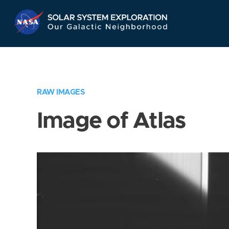
Skip
Navigation
RAW IMAGES
Image of Atlas