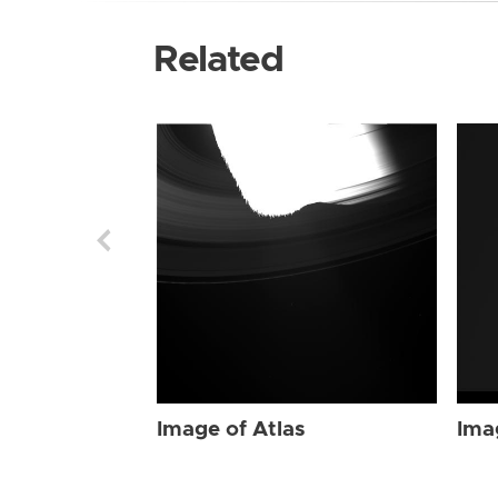
Related
Image of Atlas
Ima