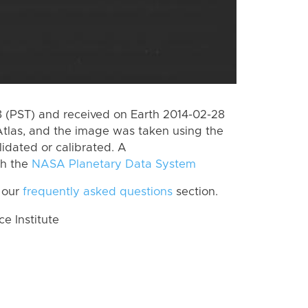
 (PST) and received on Earth 2014-02-28
tlas, and the image was taken using the
lidated or calibrated. A
th the
NASA Planetary Data System
 our
frequently asked questions
section.
 Institute