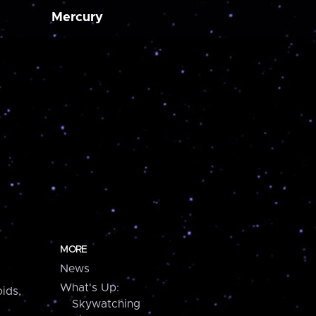
Mercury
MORE
News
What's Up:
ids,
Skywatching