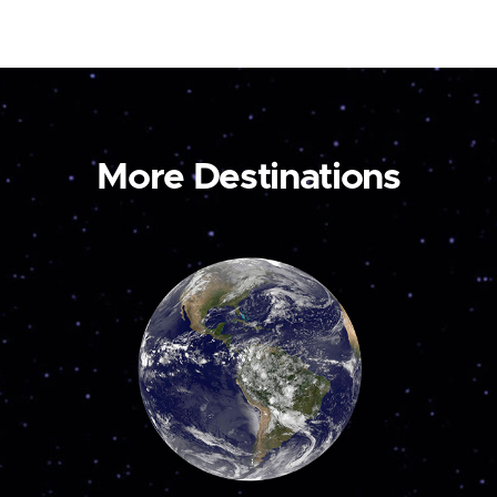
More Destinations