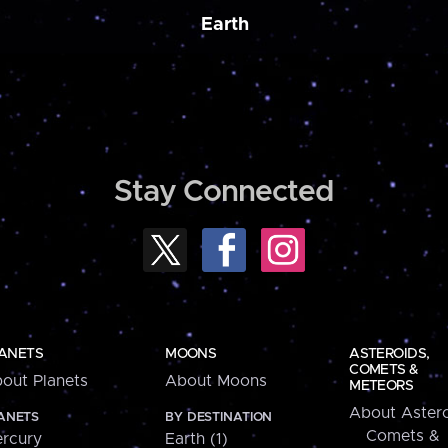
Earth
Stay Connected
ANETS
MOONS
ASTEROIDS,
COMETS &
out Planets
About Moons
METEORS
About Astero
ANETS
BY DESTINATION
Comets &
rcury
Earth (1)