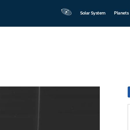
Solar System
Planets