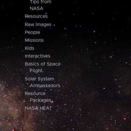
Tips from
NASA
Resources
Raw Images
People
Missions
Kids
Interactives
Basics of Space
Flight
Solar System
Ambassadors
Resource
Packages
NASA HEAT