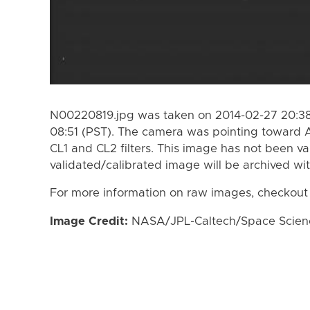
N00220819.jpg was taken on 2014-02-27 20:38
08:51 (PST). The camera was pointing toward A
CL1 and CL2 filters. This image has not been va
validated/calibrated image will be archived wi
For more information on raw images, checkout
Image Credit:
NASA/JPL-Caltech/Space Science