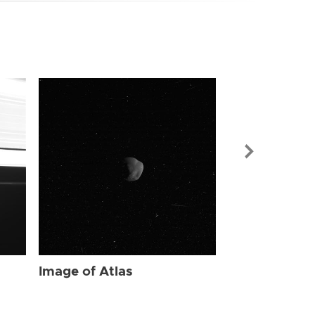
Image of Atl
Image of Atlas