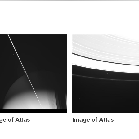
ge of Atlas
Image of Atlas