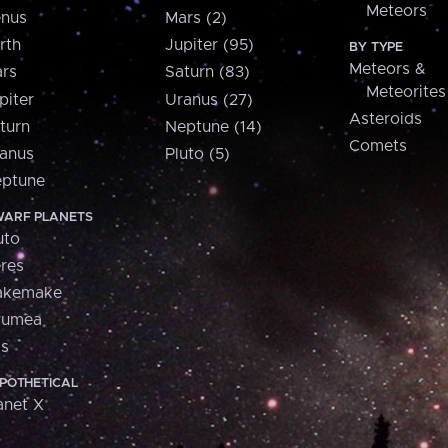
Meteors
nus
Mars (2)
rth
Jupiter (95)
BY TYPE
Meteors &
rs
Saturn (83)
Meteorites
piter
Uranus (27)
Asteroids
turn
Neptune (14)
Comets
anus
Pluto (5)
ptune
ARF PLANETS
uto
res
akemake
aumea
is
POTHETICAL
anet X