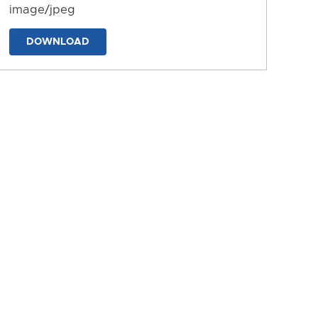
image/jpeg
DOWNLOAD