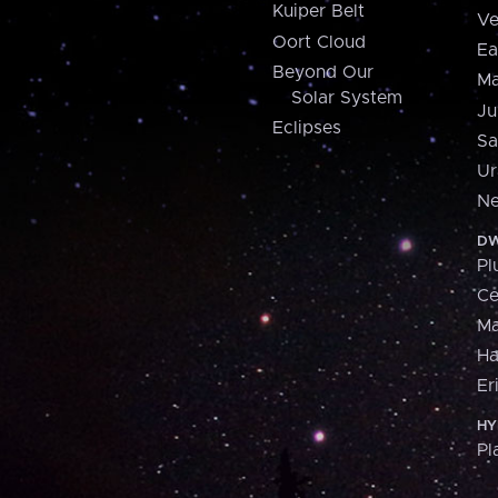
Kuiper Belt
Ve
Oort Cloud
Ea
Beyond Our
Ma
Solar System
Ju
Eclipses
Sa
Ur
Ne
DW
Pl
Ce
M
H
Er
HY
Pl