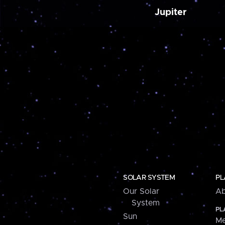
Jupiter
SOLAR SYSTEM
PL
Our Solar
Ab
System
PL
Sun
Me