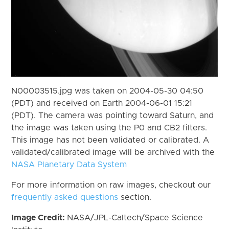
N00003515.jpg was taken on 2004-05-30 04:50
(PDT) and received on Earth 2004-06-01 15:21
(PDT). The camera was pointing toward Saturn, and
the image was taken using the P0 and CB2 filters.
This image has not been validated or calibrated. A
validated/calibrated image will be archived with the
NASA Planetary Data System
For more information on raw images, checkout our
frequently asked questions
section.
Image Credit:
NASA/JPL-Caltech/Space Science