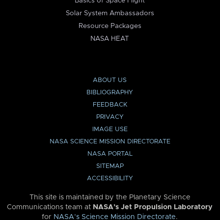
Basics of Space Flight
Solar System Ambassadors
Resource Packages
NASA HEAT
ABOUT US
BIBLIOGRAPHY
FEEDBACK
PRIVACY
IMAGE USE
NASA SCIENCE MISSION DIRECTORATE
NASA PORTAL
SITEMAP
ACCESSIBILITY
This site is maintained by the Planetary Science
Communications team at
NASA’s Jet Propulsion Laboratory
for
NASA’s Science Mission Directorate
.