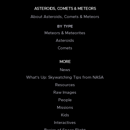
ASTEROIDS, COMETS & METEORS
About Asteroids, Comets & Meteors
BY TYPE
Meteors & Meteorites
Asteroids
Comets
MORE
News
What's Up: Skywatching Tips from NASA
Resources
Raw Images
People
Missions
Kids
Interactives