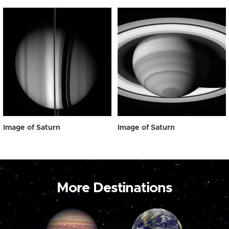
Image of Saturn
Image of Saturn
More Destinations