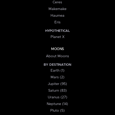
Ceres
Makemake
Haumea
Eris
HYPOTHETICAL
Planet X
MOONS
About Moons
BY DESTINATION
Earth (1)
Mars (2)
Jupiter (95)
Saturn (83)
Uranus (27)
Neptune (14)
Pluto (5)