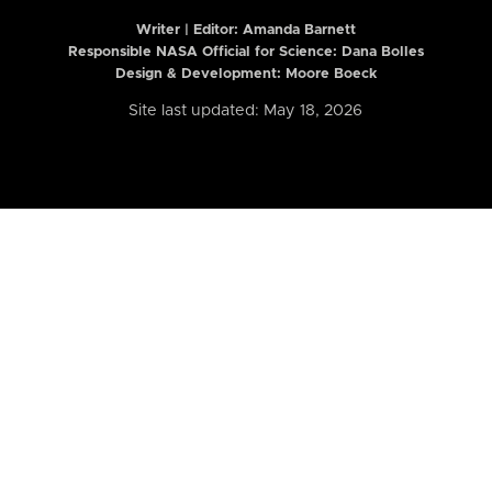
Writer | Editor:
Amanda Barnett
Responsible NASA Official for Science: Dana Bolles
Design & Development: Moore Boeck
Site last updated: May 18, 2026