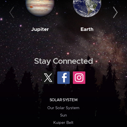
Jupiter
Earth
M
Stay Connected
SOLAR SYSTEM
Our Solar System
Sun
Kuiper Belt