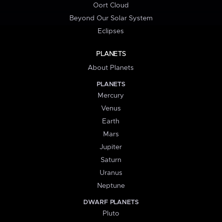
Oort Cloud
Beyond Our Solar System
Eclipses
PLANETS
About Planets
PLANETS
Mercury
Venus
Earth
Mars
Jupiter
Saturn
Uranus
Neptune
DWARF PLANETS
Pluto