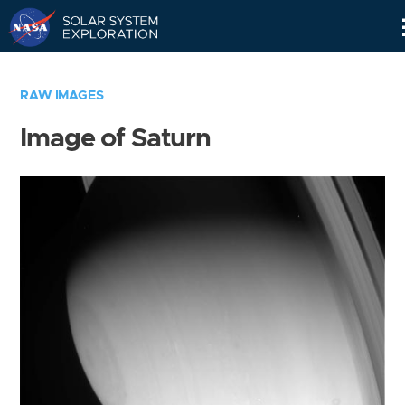
Skip
Navigation
RAW IMAGES
Image of Saturn