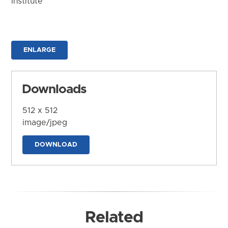
Institute
ENLARGE
Downloads
512 x 512
image/jpeg
DOWNLOAD
Related