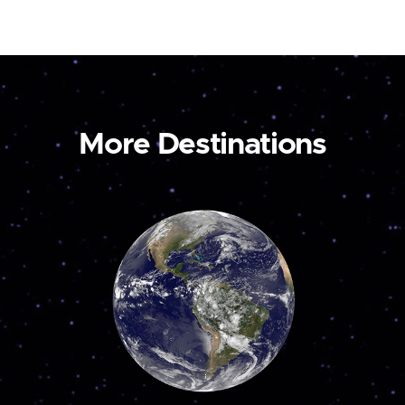
More Destinations