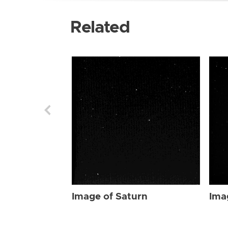
Related
Image of Saturn
Ima