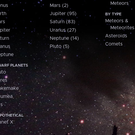
Meteors
nus
Mars (2)
rth
Jupiter (95)
BY TYPE
Meteors &
rs
Saturn (83)
Meteorites
piter
Uranus (27)
Asteroids
turn
Neptune (14)
Comets
anus
Pluto (5)
ptune
ARF PLANETS
uto
res
akemake
aumea
is
POTHETICAL
anet X