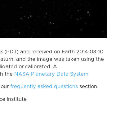
 (PDT) and received on Earth 2014-03-10
Saturn, and the image was taken using the
lidated or calibrated. A
th the
NASA Planetary Data System
 our
frequently asked questions
section.
 Institute