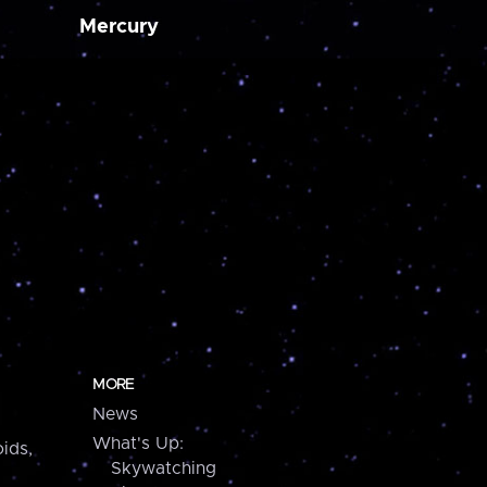
Mercury
MORE
News
What's Up:
ids,
Skywatching