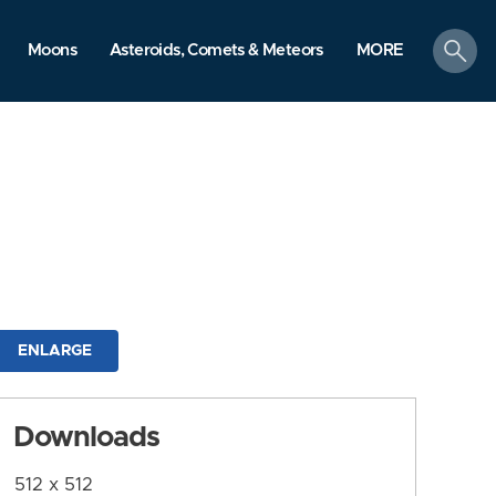
search
Moons
Asteroids, Comets & Meteors
MORE
ENLARGE
Downloads
512 x 512