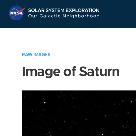
Skip
Navigation
RAW IMAGES
Image of Saturn