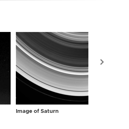
Image of Sat
Image of Saturn