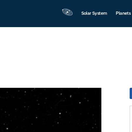
Solar System
Planets