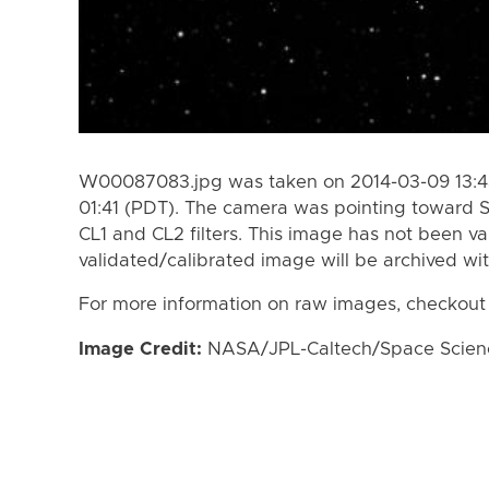
W00087083.jpg was taken on 2014-03-09 13:43
01:41 (PDT). The camera was pointing toward 
CL1 and CL2 filters. This image has not been va
validated/calibrated image will be archived wi
For more information on raw images, checkout
Image Credit:
NASA/JPL-Caltech/Space Science