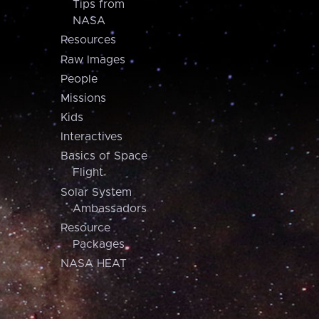
Tips from
NASA
Resources
Raw Images
People
Missions
Kids
Interactives
Basics of Space
Flight
Solar System
Ambassadors
Resource
Packages
NASA HEAT