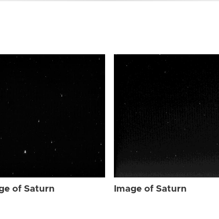
ge of Saturn
Image of Saturn