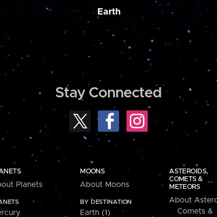
Earth
Stay Connected
ANETS
MOONS
ASTEROIDS,
COMETS &
out Planets
About Moons
METEORS
About Astero
ANETS
BY DESTINATION
Comets &
rcury
Earth (1)