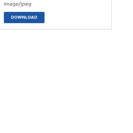
image/jpeg
DOWNLOAD