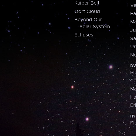
Kuiper Belt
Ve
Oort Cloud
Ea
Beyond Our
Ma
Solar System
Ju
Eclipses
Sa
Ur
Ne
DW
Pl
Ce
M
H
Er
HY
Pl