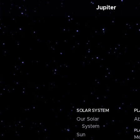
Jupiter
SOLAR SYSTEM
PL
Our Solar
Ab
System
PL
Sun
Me