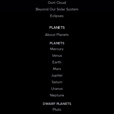
Oort Cloud
Beyond Our Solar System
Eclipses
PLANETS
About Planets
PLANETS
Mercury
Venus
Earth
Mars
Jupiter
Saturn
Uranus
Neptune
DWARF PLANETS
Pluto