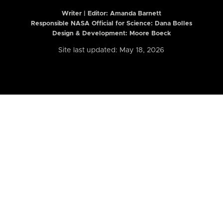
Writer | Editor:
Amanda Barnett
Responsible NASA Official for Science: Dana Bolles
Design & Development: Moore Boeck
Site last updated: May 18, 2026