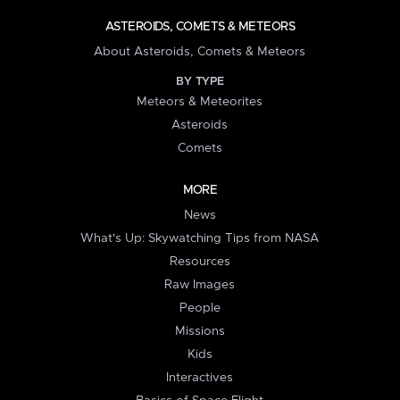
ASTEROIDS, COMETS & METEORS
About Asteroids, Comets & Meteors
BY TYPE
Meteors & Meteorites
Asteroids
Comets
MORE
News
What's Up: Skywatching Tips from NASA
Resources
Raw Images
People
Missions
Kids
Interactives