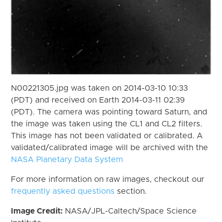
N00221305.jpg was taken on 2014-03-10 10:33
(PDT) and received on Earth 2014-03-11 02:39
(PDT). The camera was pointing toward Saturn, and
the image was taken using the CL1 and CL2 filters.
This image has not been validated or calibrated. A
validated/calibrated image will be archived with the
NASA Planetary Data System
For more information on raw images, checkout our
frequently asked questions
section.
Image Credit:
NASA/JPL-Caltech/Space Science