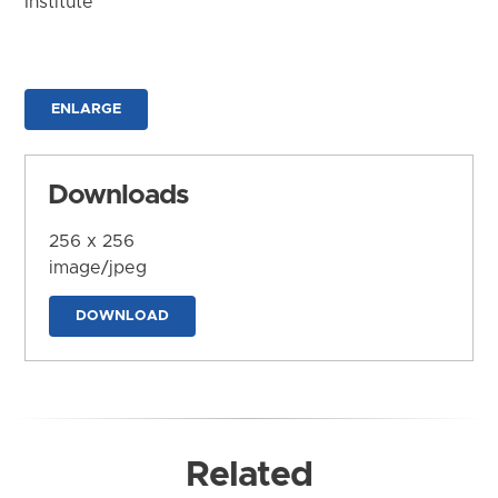
Institute
ENLARGE
Downloads
256 x 256
image/jpeg
DOWNLOAD
Related