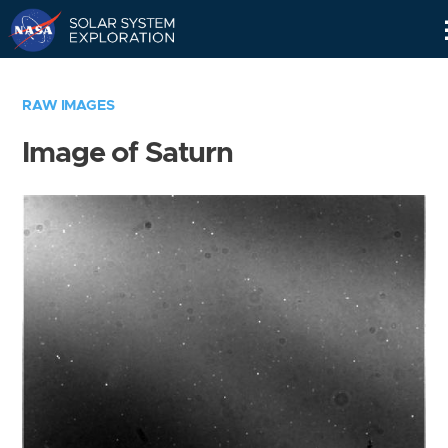
Skip
Navigation
RAW IMAGES
Image of Saturn