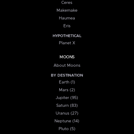
Ceres
Makemake
Haumea
Eris
HYPOTHETICAL
Planet X
MOONS
About Moons
BY DESTINATION
Earth (1)
Mars (2)
Jupiter (95)
Saturn (83)
Uranus (27)
Neptune (14)
Pluto (5)