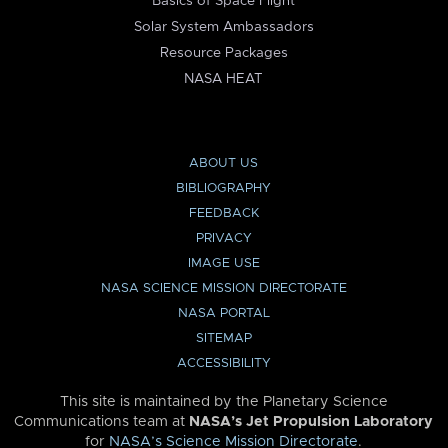
Basics of Space Flight
Solar System Ambassadors
Resource Packages
NASA HEAT
ABOUT US
BIBLIOGRAPHY
FEEDBACK
PRIVACY
IMAGE USE
NASA SCIENCE MISSION DIRECTORATE
NASA PORTAL
SITEMAP
ACCESSIBILITY
This site is maintained by the Planetary Science
Communications team at
NASA’s Jet Propulsion Laboratory
for
NASA’s Science Mission Directorate
.