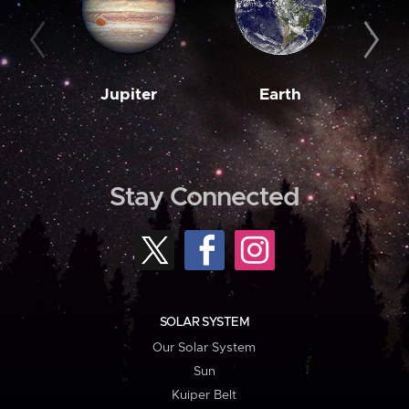
Jupiter
Earth
M
Stay Connected
SOLAR SYSTEM
Our Solar System
Sun
Kuiper Belt