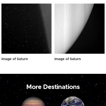
Image of Saturn
Image of Saturn
More Destinations