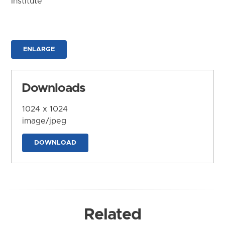
Institute
ENLARGE
Downloads
1024 x 1024
image/jpeg
DOWNLOAD
Related