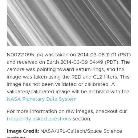
N00221095.jpg was taken on 2014-03-08 11:01 (PST)
and received on Earth 2014-03-09 04:49 (PDT). The
camera was pointing toward Saturn-rings, and the
image was taken using the RED and CL2 filters. This
image has not been validated or calibrated. A
validated/calibrated image will be archived with the
NASA Planetary Data System
For more information on raw images, checkout our
frequently asked questions
section.
Image Credit:
NASA/JPL-Caltech/Space Science