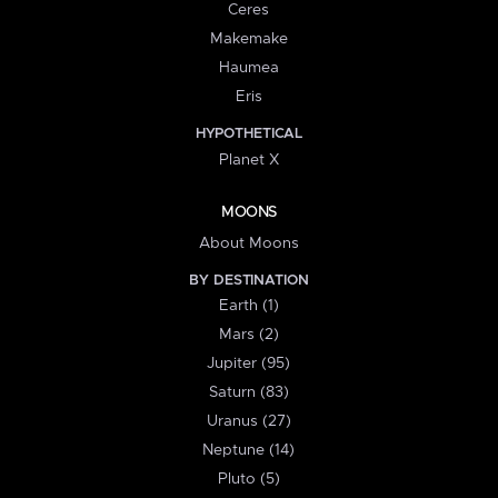
Ceres
Makemake
Haumea
Eris
HYPOTHETICAL
Planet X
MOONS
About Moons
BY DESTINATION
Earth (1)
Mars (2)
Jupiter (95)
Saturn (83)
Uranus (27)
Neptune (14)
Pluto (5)