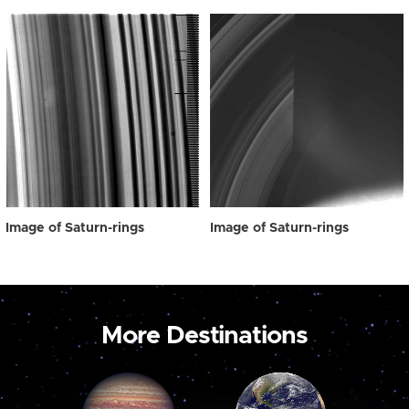
Image of Saturn-rings
Image of Saturn-rings
More Destinations