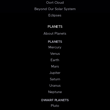
Oort Cloud
Beyond Our Solar System
Eclipses
PLANETS
About Planets
PLANETS
Mercury
Venus
Earth
Mars
Jupiter
Saturn
Uranus
Neptune
DWARF PLANETS
Pluto