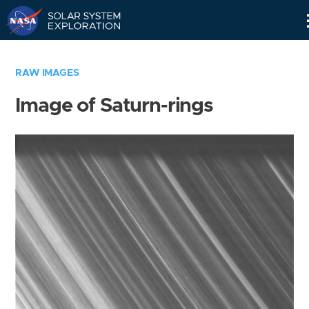
Skip
Navigation
RAW IMAGES
Image of Saturn-rings