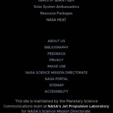
Basics of Space Flight
Solar System Ambassadors
Resource Packages
NASA HEAT
ABOUT US
BIBLIOGRAPHY
FEEDBACK
PRIVACY
IMAGE USE
NASA SCIENCE MISSION DIRECTORATE
NASA PORTAL
SITEMAP
ACCESSIBILITY
This site is maintained by the Planetary Science
Communications team at
NASA’s Jet Propulsion Laboratory
for
NASA’s Science Mission Directorate
.