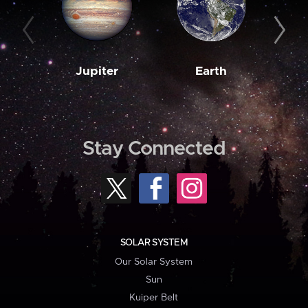
Jupiter
Earth
M
Stay Connected
SOLAR SYSTEM
Our Solar System
Sun
Kuiper Belt