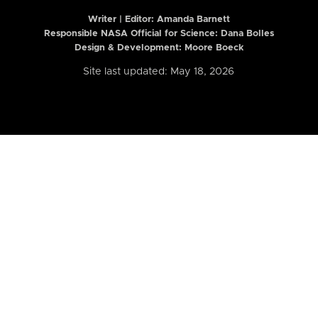
Writer | Editor:
Amanda Barnett
Responsible NASA Official for Science: Dana Bolles
Design & Development: Moore Boeck
Site last updated: May 18, 2026