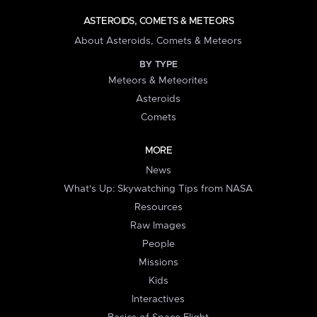
ASTEROIDS, COMETS & METEORS
About Asteroids, Comets & Meteors
BY TYPE
Meteors & Meteorites
Asteroids
Comets
MORE
News
What's Up: Skywatching Tips from NASA
Resources
Raw Images
People
Missions
Kids
Interactives