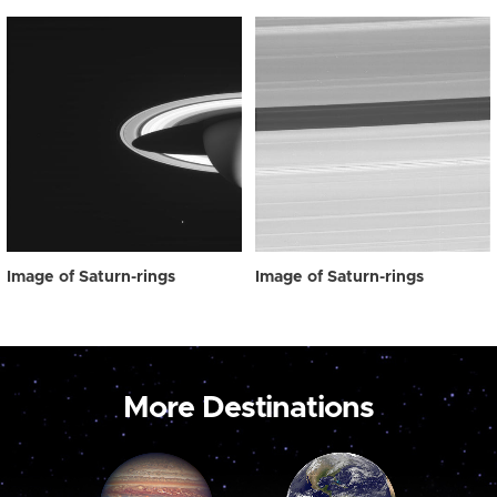
Image of Saturn-rings
Image of Saturn-rings
More Destinations