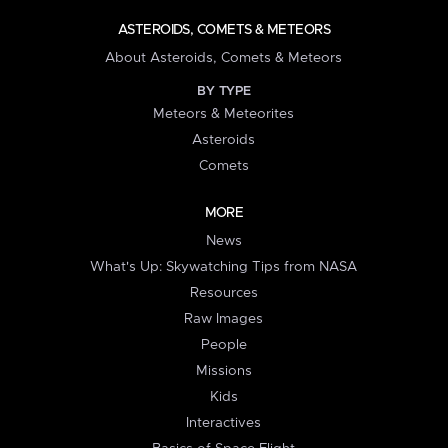
ASTEROIDS, COMETS & METEORS
About Asteroids, Comets & Meteors
BY TYPE
Meteors & Meteorites
Asteroids
Comets
MORE
News
What's Up: Skywatching Tips from NASA
Resources
Raw Images
People
Missions
Kids
Interactives