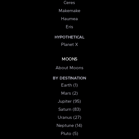
Ceres
Makemake
Haumea
Eris
HYPOTHETICAL
Planet X
MOONS
About Moons
BY DESTINATION
Earth (1)
Mars (2)
Jupiter (95)
Saturn (83)
Uranus (27)
Neptune (14)
Pluto (5)