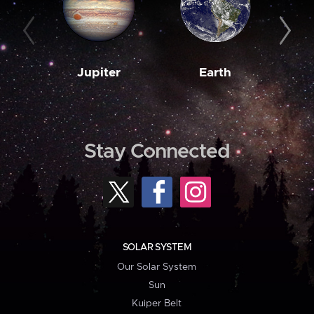
Jupiter
Earth
M
Stay Connected
SOLAR SYSTEM
Our Solar System
Sun
Kuiper Belt