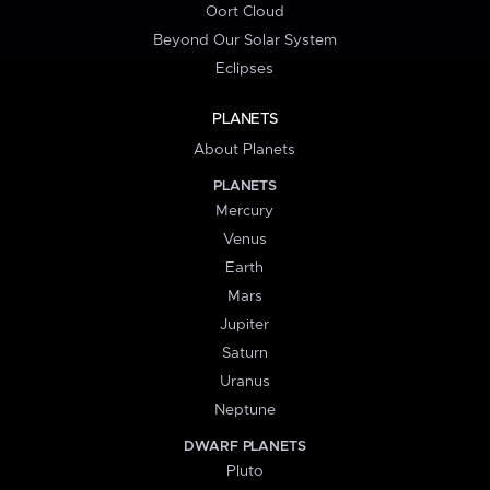
Oort Cloud
Beyond Our Solar System
Eclipses
PLANETS
About Planets
PLANETS
Mercury
Venus
Earth
Mars
Jupiter
Saturn
Uranus
Neptune
DWARF PLANETS
Pluto