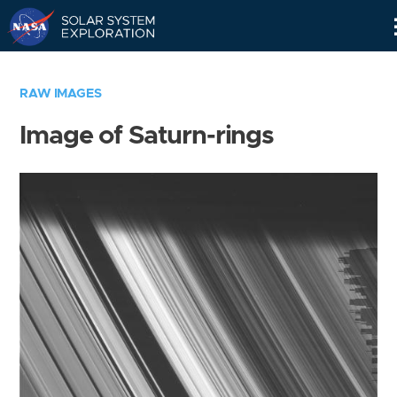
Skip
Navigation
RAW IMAGES
Image of Saturn-rings