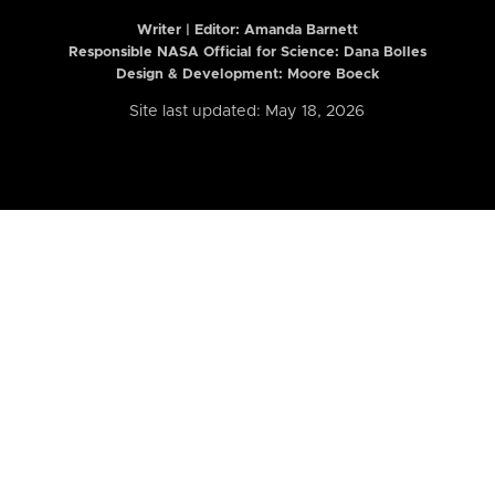
Writer | Editor:
Amanda Barnett
Responsible NASA Official for Science: Dana Bolles
Design & Development: Moore Boeck
Site last updated: May 18, 2026