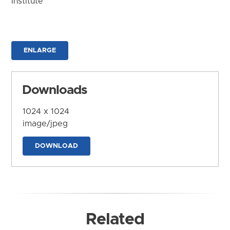
Institute
ENLARGE
Downloads
1024 x 1024
image/jpeg
DOWNLOAD
Related