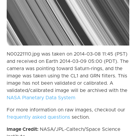
N00221110.jpg was taken on 2014-03-08 11:45 (PST)
and received on Earth 2014-03-09 05:00 (PDT). The
camera was pointing toward Saturn-rings, and the
image was taken using the CL1 and GRN filters. This
image has not been validated or calibrated. A
validated/calibrated image will be archived with the
NASA Planetary Data System
For more information on raw images, checkout our
frequently asked questions
section.
Image Credit:
NASA/JPL-Caltech/Space Science