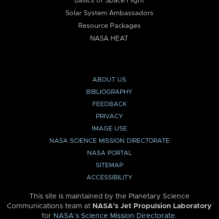
Basics of Space Flight
Solar System Ambassadors
Resource Packages
NASA HEAT
ABOUT US
BIBLIOGRAPHY
FEEDBACK
PRIVACY
IMAGE USE
NASA SCIENCE MISSION DIRECTORATE
NASA PORTAL
SITEMAP
ACCESSIBILITY
This site is maintained by the Planetary Science
Communications team at
NASA’s Jet Propulsion Laboratory
for
NASA’s Science Mission Directorate
.