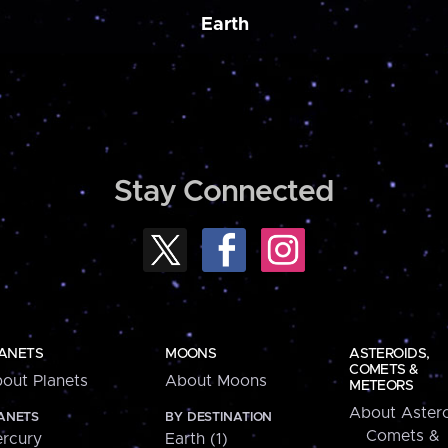
Earth
Stay Connected
ANETS
MOONS
ASTEROIDS,
COMETS &
out Planets
About Moons
METEORS
About Astero
ANETS
BY DESTINATION
Comets &
rcury
Earth (1)