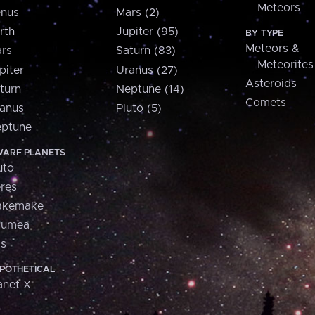
Meteors
nus
Mars (2)
rth
Jupiter (95)
BY TYPE
Meteors &
rs
Saturn (83)
Meteorites
piter
Uranus (27)
Asteroids
turn
Neptune (14)
Comets
anus
Pluto (5)
ptune
ARF PLANETS
uto
res
akemake
aumea
is
POTHETICAL
anet X