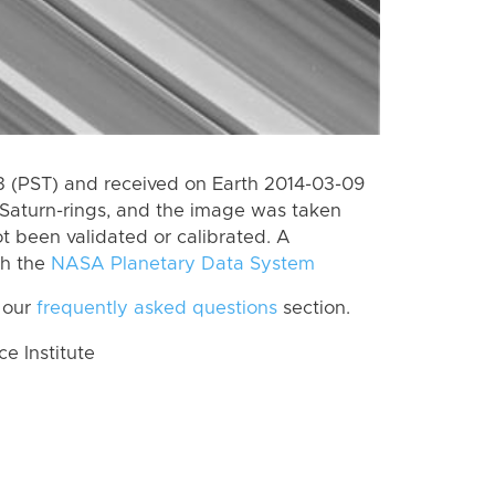
 (PST) and received on Earth 2014-03-09
Saturn-rings, and the image was taken
ot been validated or calibrated. A
th the
NASA Planetary Data System
 our
frequently asked questions
section.
 Institute