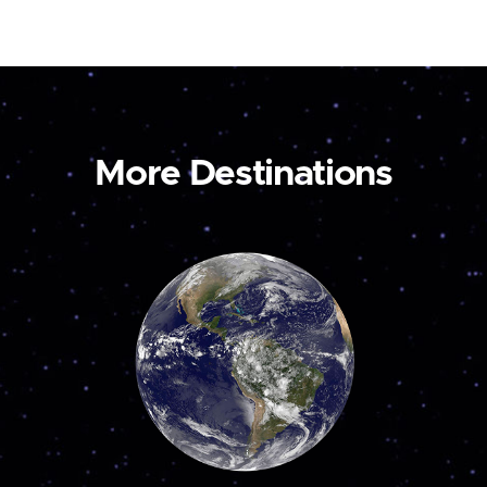
More Destinations