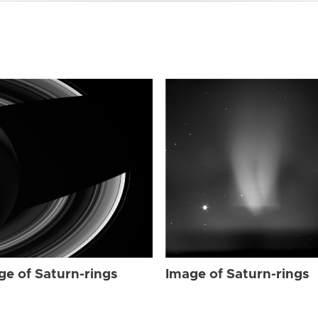
ge of Saturn-rings
Image of Saturn-rings