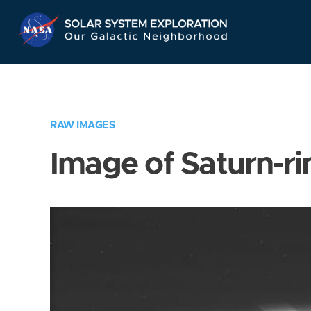
Skip
Navigation
RAW IMAGES
Image of Saturn-ri