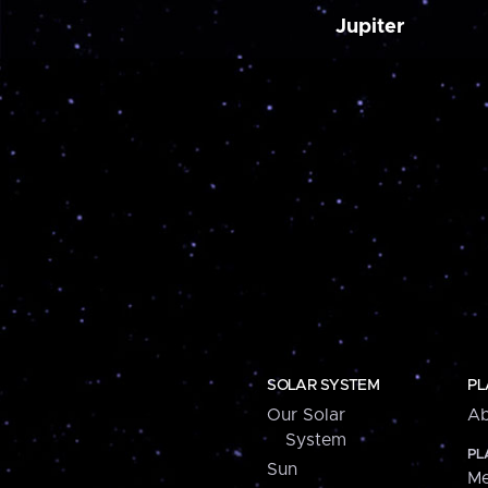
Jupiter
SOLAR SYSTEM
PL
Our Solar
Ab
System
PL
Sun
Me