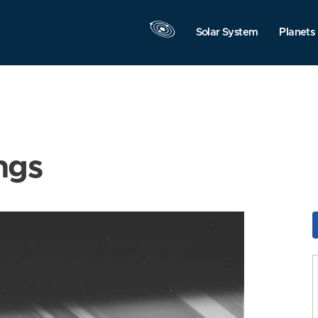
Solar System
Planets
ngs