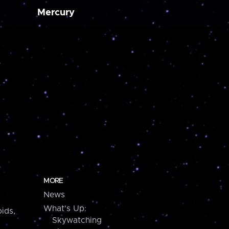
Mercury
MORE
News
What's Up:
ids,
Skywatching