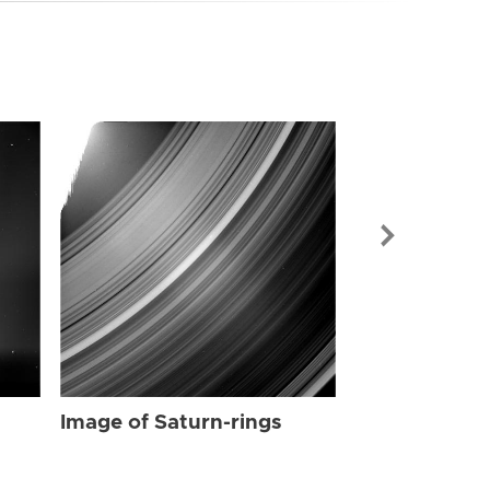
Image of Sat
Image of Saturn-rings