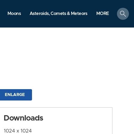
search
Moons
Asteroids, Comets & Meteors
MORE
ENLARGE
Downloads
1024 x 1024