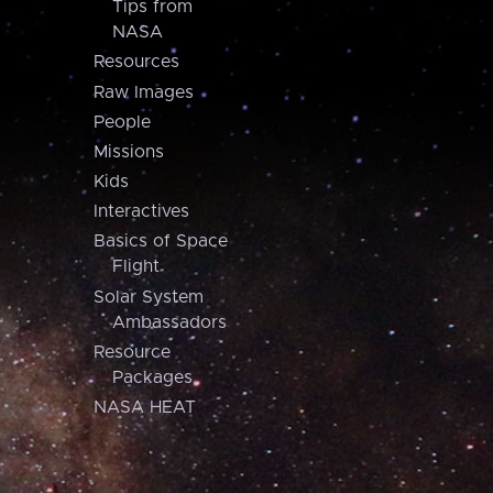
Tips from
NASA
Resources
Raw Images
People
Missions
Kids
Interactives
Basics of Space
Flight
Solar System
Ambassadors
Resource
Packages
NASA HEAT