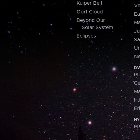
Kuiper Belt
Ve
Oort Cloud
Ea
Beyond Our
Ma
Solar System
Ju
Eclipses
Sa
Ur
Ne
DW
Pl
Ce
M
H
Er
HY
Pl