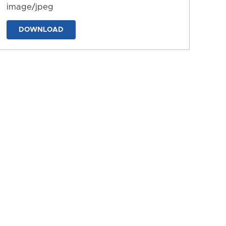
image/jpeg
DOWNLOAD