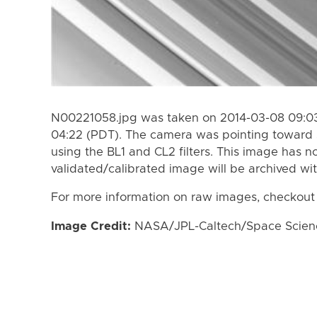
N00221058.jpg was taken on 2014-03-08 09:03
04:22 (PDT). The camera was pointing toward 
using the BL1 and CL2 filters. This image has n
validated/calibrated image will be archived wi
For more information on raw images, checkout
Image Credit:
NASA/JPL-Caltech/Space Science