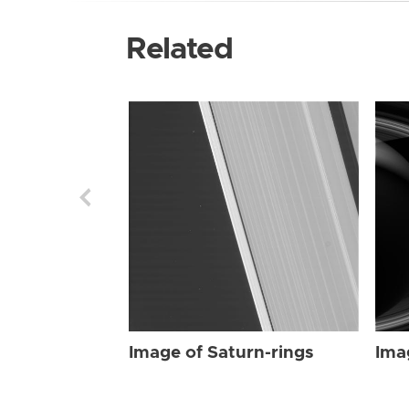
Related
Image of Saturn-rings
Ima