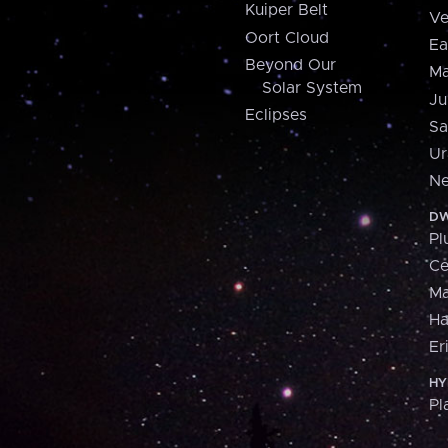
Kuiper Belt
Ve
Oort Cloud
Ea
Beyond Our
Ma
Solar System
Ju
Eclipses
Sa
Ur
Ne
DW
Pl
Ce
M
H
Er
HY
Pl