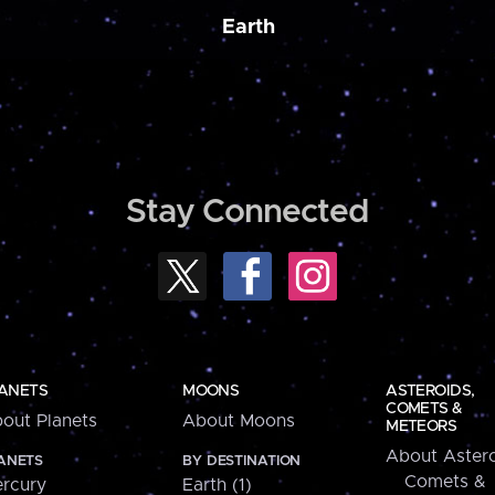
Earth
Stay Connected
ANETS
MOONS
ASTEROIDS,
COMETS &
out Planets
About Moons
METEORS
About Astero
ANETS
BY DESTINATION
Comets &
rcury
Earth (1)