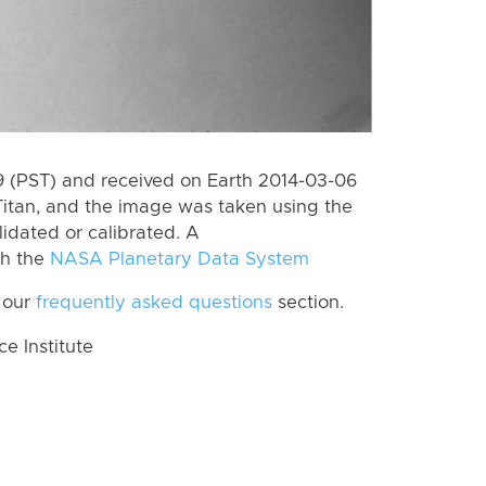
 (PST) and received on Earth 2014-03-06
itan, and the image was taken using the
lidated or calibrated. A
th the
NASA Planetary Data System
 our
frequently asked questions
section.
 Institute