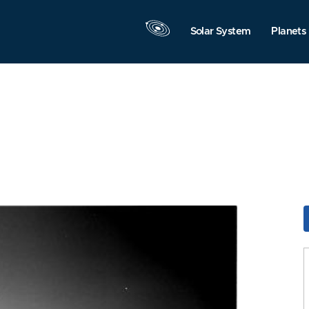
Solar System
Planets