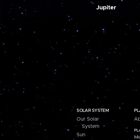
Jupiter
SOLAR SYSTEM
PL
Our Solar
Ab
System
PL
Sun
Me