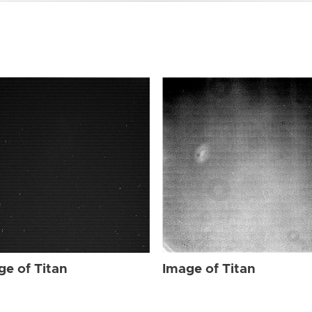
ge of Titan
Image of Titan