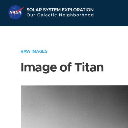
Skip
Navigation
RAW IMAGES
Image of Titan