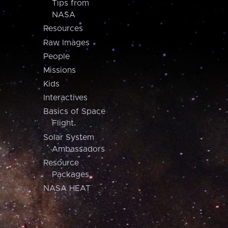
Tips from
NASA
Resources
Raw Images
People
Missions
Kids
Interactives
Basics of Space
Flight
Solar System
Ambassadors
Resource
Packages
NASA HEAT