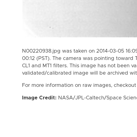
N00220938.jpg was taken on 2014-03-05 16:09
00:12 (PST). The camera was pointing toward T
CL1 and MT1 filters. This image has not been va
validated/calibrated image will be archived wi
For more information on raw images, checkout
Image Credit:
NASA/JPL-Caltech/Space Science