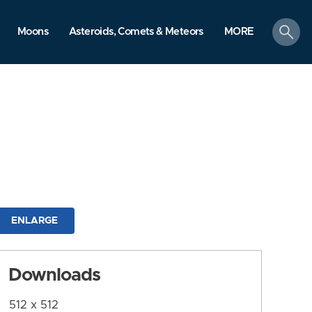
search
Moons
Asteroids, Comets & Meteors
MORE
ENLARGE
Downloads
512 x 512