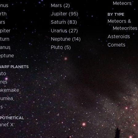
Meteors
nus
Mars (2)
rth
Jupiter (95)
BY TYPE
Meteors &
rs
Saturn (83)
Meteorites
piter
Uranus (27)
Asteroids
turn
Neptune (14)
Comets
anus
Pluto (5)
ptune
ARF PLANETS
uto
res
akemake
aumea
is
POTHETICAL
anet X