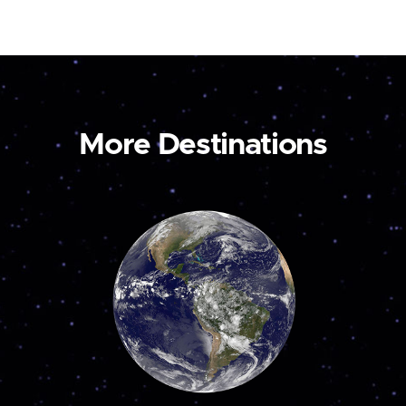
More Destinations