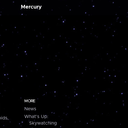
Mercury
MORE
News
What's Up:
ids,
Skywatching