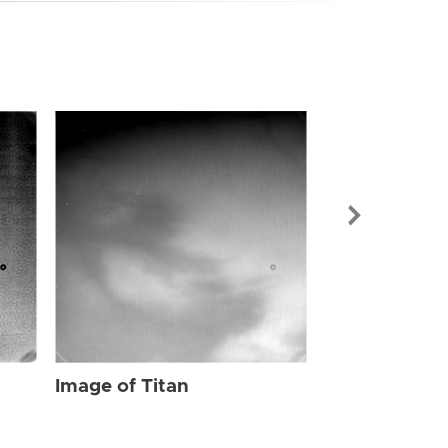
Image of Tit
Image of Titan