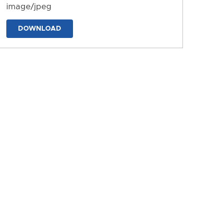
image/jpeg
DOWNLOAD