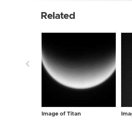
Related
Image of Titan
Ima