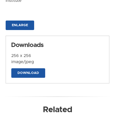
Institute
ENLARGE
Downloads
256 x 256
image/jpeg
DOWNLOAD
Related