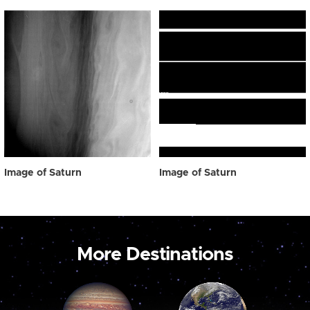
Image of Saturn
Image of Saturn
More Destinations