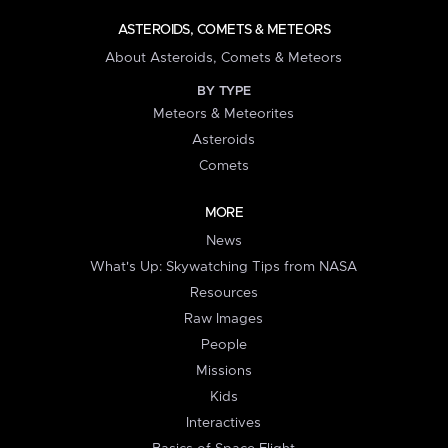
ASTEROIDS, COMETS & METEORS
About Asteroids, Comets & Meteors
BY TYPE
Meteors & Meteorites
Asteroids
Comets
MORE
News
What's Up: Skywatching Tips from NASA
Resources
Raw Images
People
Missions
Kids
Interactives