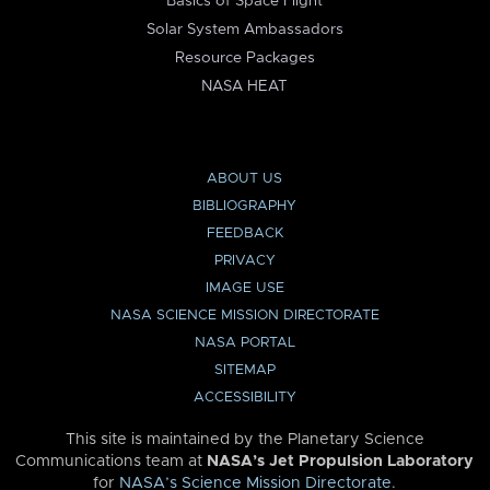
Basics of Space Flight
Solar System Ambassadors
Resource Packages
NASA HEAT
ABOUT US
BIBLIOGRAPHY
FEEDBACK
PRIVACY
IMAGE USE
NASA SCIENCE MISSION DIRECTORATE
NASA PORTAL
SITEMAP
ACCESSIBILITY
This site is maintained by the Planetary Science
Communications team at
NASA’s Jet Propulsion Laboratory
for
NASA’s Science Mission Directorate
.