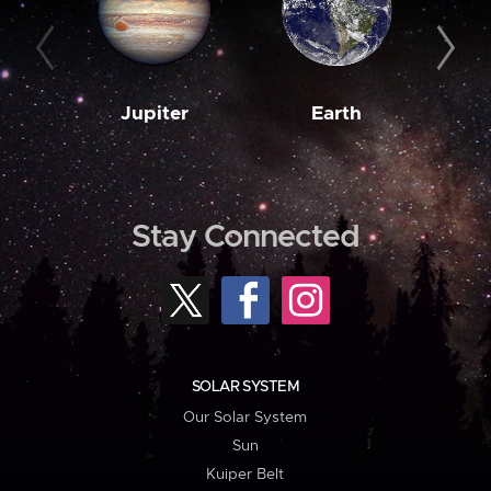
Jupiter
Earth
M
Stay Connected
SOLAR SYSTEM
Our Solar System
Sun
Kuiper Belt