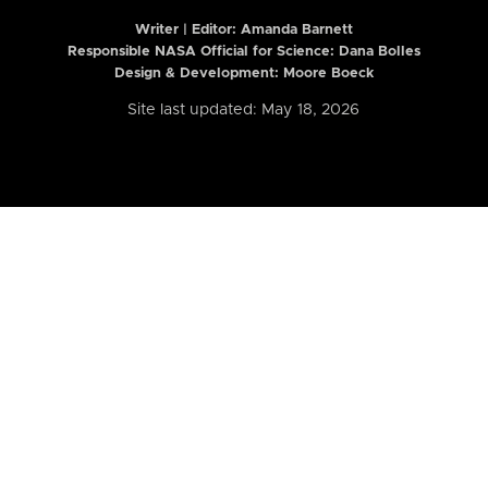
Writer | Editor:
Amanda Barnett
Responsible NASA Official for Science: Dana Bolles
Design & Development: Moore Boeck
Site last updated: May 18, 2026