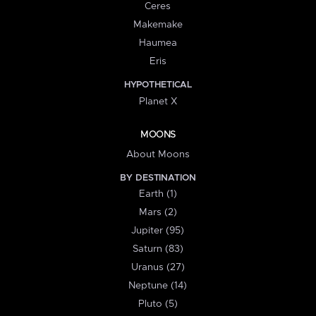
Ceres
Makemake
Haumea
Eris
HYPOTHETICAL
Planet X
MOONS
About Moons
BY DESTINATION
Earth (1)
Mars (2)
Jupiter (95)
Saturn (83)
Uranus (27)
Neptune (14)
Pluto (5)