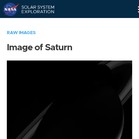
Skip
Navigation
RAW IMAGES
Image of Saturn