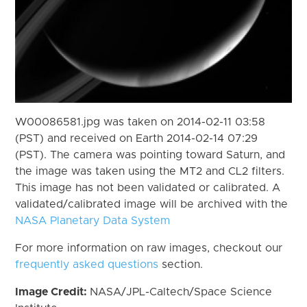
W00086581.jpg was taken on 2014-02-11 03:58
(PST) and received on Earth 2014-02-14 07:29
(PST). The camera was pointing toward Saturn, and
the image was taken using the MT2 and CL2 filters.
This image has not been validated or calibrated. A
validated/calibrated image will be archived with the
NASA Planetary Data System
For more information on raw images, checkout our
frequently asked questions
section.
Image Credit:
NASA/JPL-Caltech/Space Science