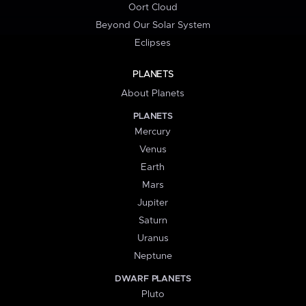
Oort Cloud
Beyond Our Solar System
Eclipses
PLANETS
About Planets
PLANETS
Mercury
Venus
Earth
Mars
Jupiter
Saturn
Uranus
Neptune
DWARF PLANETS
Pluto