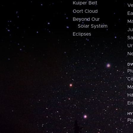
Kuiper Belt
Ve
Oort Cloud
Ea
Beyond Our
Ma
Solar System
Ju
Eclipses
Sa
Ur
Ne
DW
Pl
Ce
M
H
Er
HY
Pl