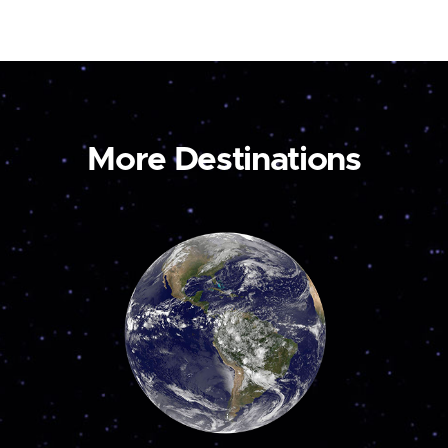
More Destinations