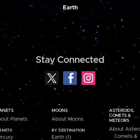
Earth
Stay Connected
ANETS
MOONS
ASTEROIDS,
COMETS &
out Planets
About Moons
METEORS
About Astero
ANETS
BY DESTINATION
Comets &
rcury
Earth (1)