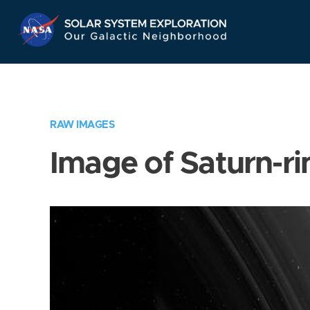
Skip
Navigation
RAW IMAGES
Image of Saturn-ri