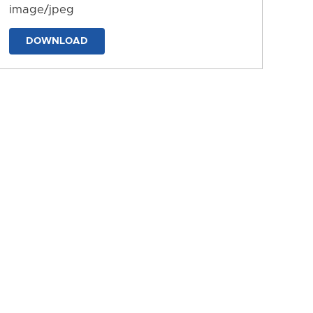
image/jpeg
DOWNLOAD