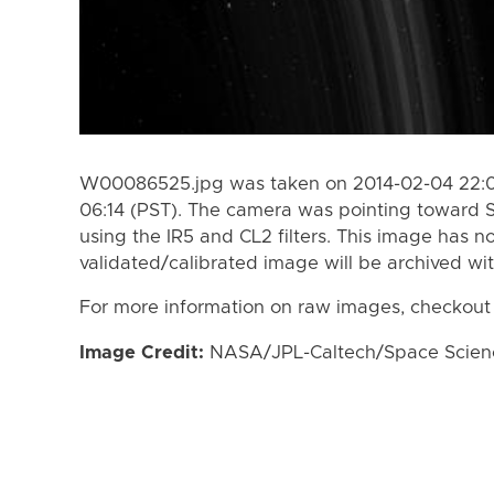
W00086525.jpg was taken on 2014-02-04 22:05
06:14 (PST). The camera was pointing toward 
using the IR5 and CL2 filters. This image has n
validated/calibrated image will be archived wi
For more information on raw images, checkout
Image Credit:
NASA/JPL-Caltech/Space Science