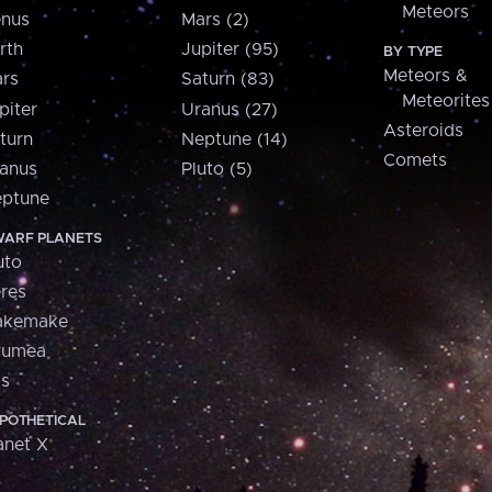
Meteors
nus
Mars (2)
rth
Jupiter (95)
BY TYPE
Meteors &
rs
Saturn (83)
Meteorites
piter
Uranus (27)
Asteroids
turn
Neptune (14)
Comets
anus
Pluto (5)
ptune
ARF PLANETS
uto
res
akemake
aumea
is
POTHETICAL
anet X