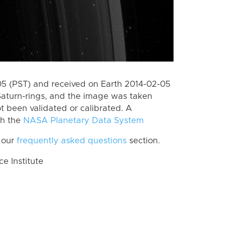
 (PST) and received on Earth 2014-02-05
Saturn-rings, and the image was taken
ot been validated or calibrated. A
th the
NASA Planetary Data System
 our
frequently asked questions
section.
 Institute