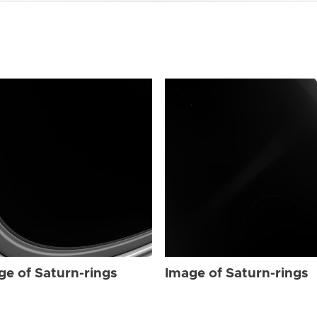
ge of Saturn-rings
Image of Saturn-rings