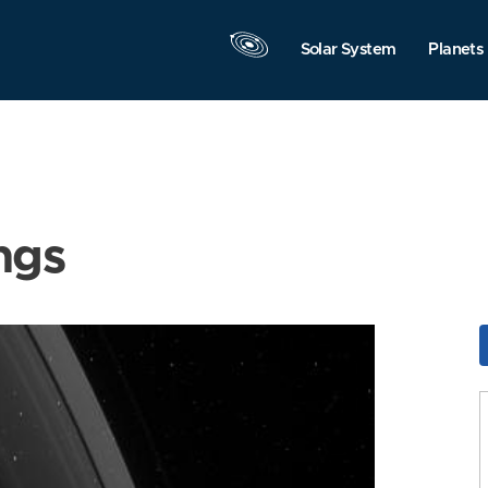
Solar System
Planets
ngs