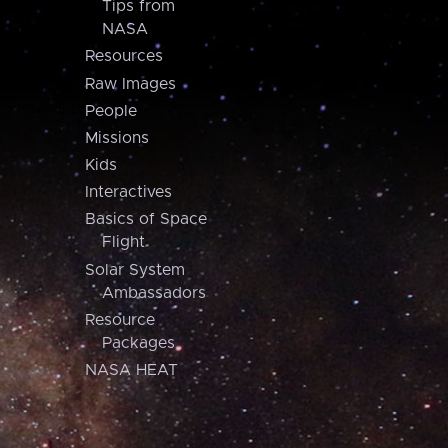
Tips from
NASA
Resources
Raw Images
People
Missions
Kids
Interactives
Basics of Space
Flight
Solar System
Ambassadors
Resource
Packages
NASA HEAT