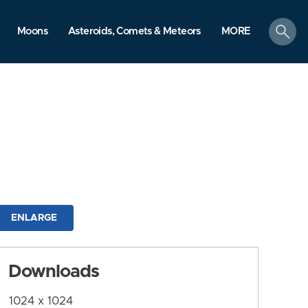
search
Moons
Asteroids, Comets & Meteors
MORE
ENLARGE
Downloads
1024 x 1024