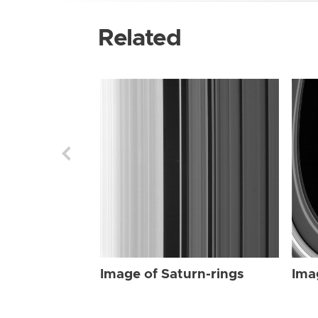
Related
Image of Saturn-rings
Ima