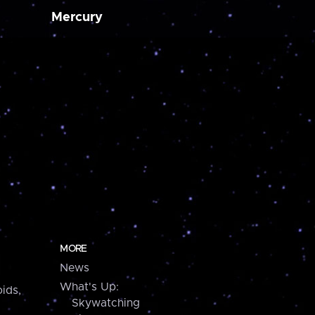
Mercury
MORE
News
What's Up:
ids,
Skywatching