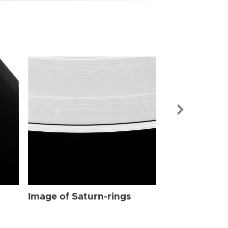
Image of Sat
Image of Saturn-rings