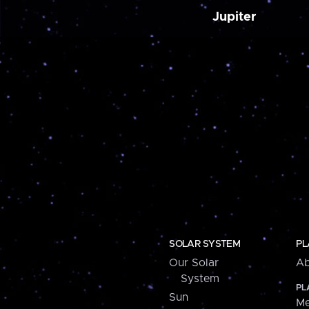
Jupiter
SOLAR SYSTEM
PL
Our Solar
Ab
System
PL
Sun
Me