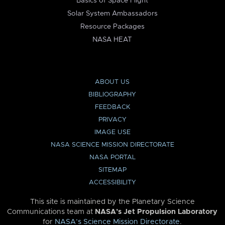
Basics of Space Flight
Solar System Ambassadors
Resource Packages
NASA HEAT
ABOUT US
BIBLIOGRAPHY
FEEDBACK
PRIVACY
IMAGE USE
NASA SCIENCE MISSION DIRECTORATE
NASA PORTAL
SITEMAP
ACCESSIBILITY
This site is maintained by the Planetary Science
Communications team at
NASA’s Jet Propulsion Laboratory
for
NASA’s Science Mission Directorate
.