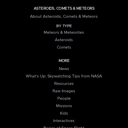
ASTEROIDS, COMETS & METEORS
About Asteroids, Comets & Meteors
BY TYPE
Meteors & Meteorites
Asteroids
Comets
MORE
News
What's Up: Skywatching Tips from NASA
Resources
Raw Images
People
Missions
Kids
Interactives