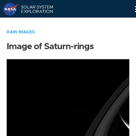
Skip
Navigation
RAW IMAGES
Image of Saturn-rings