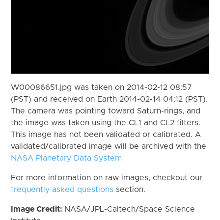
W00086651.jpg was taken on 2014-02-12 08:57
(PST) and received on Earth 2014-02-14 04:12 (PST).
The camera was pointing toward Saturn-rings, and
the image was taken using the CL1 and CL2 filters.
This image has not been validated or calibrated. A
validated/calibrated image will be archived with the
NASA Planetary Data System
For more information on raw images, checkout our
frequently asked questions
section.
Image Credit:
NASA/JPL-Caltech/Space Science