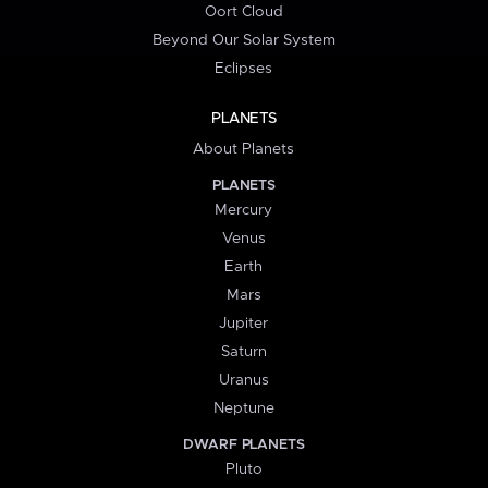
Oort Cloud
Beyond Our Solar System
Eclipses
PLANETS
About Planets
PLANETS
Mercury
Venus
Earth
Mars
Jupiter
Saturn
Uranus
Neptune
DWARF PLANETS
Pluto