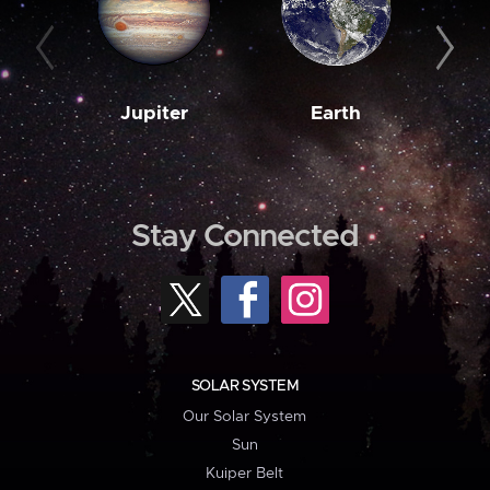
Jupiter
Earth
M
Stay Connected
SOLAR SYSTEM
Our Solar System
Sun
Kuiper Belt