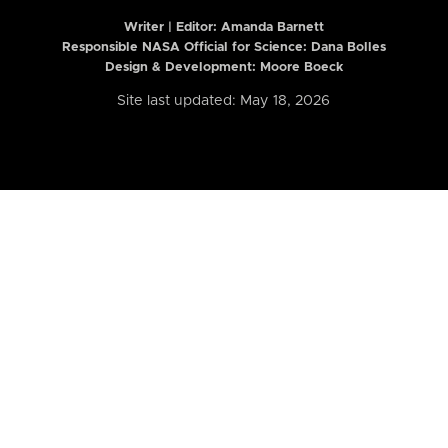
Writer | Editor:
Amanda Barnett
Responsible NASA Official for Science: Dana Bolles
Design & Development: Moore Boeck
Site last updated: May 18, 2026