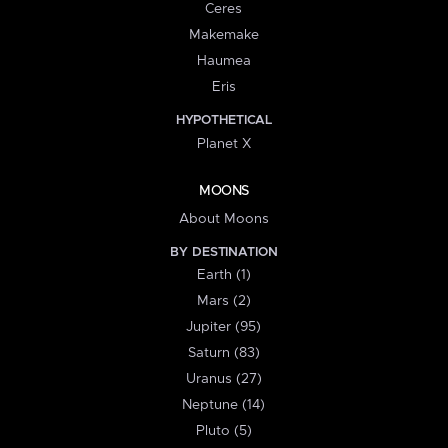
Ceres
Makemake
Haumea
Eris
HYPOTHETICAL
Planet X
MOONS
About Moons
BY DESTINATION
Earth (1)
Mars (2)
Jupiter (95)
Saturn (83)
Uranus (27)
Neptune (14)
Pluto (5)