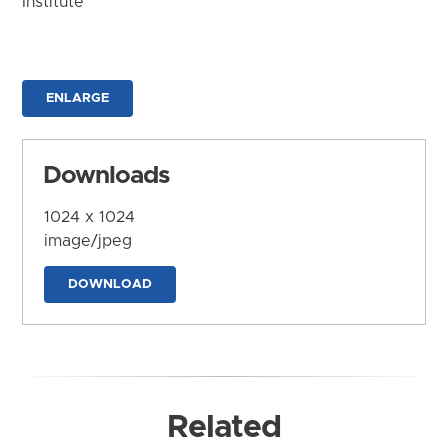
Institute
ENLARGE
Downloads
1024 x 1024
image/jpeg
DOWNLOAD
Related