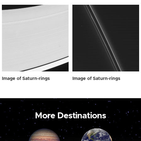
Image of Saturn-rings
Image of Saturn-rings
More Destinations