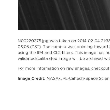
N00220275.jpg was taken on 2014-02-04 21:38
06:05 (PST). The camera was pointing toward 
using the IR4 and CL2 filters. This image has n
validated/calibrated image will be archived wi
For more information on raw images, checkout
Image Credit:
NASA/JPL-Caltech/Space Science