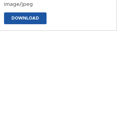
image/jpeg
DOWNLOAD