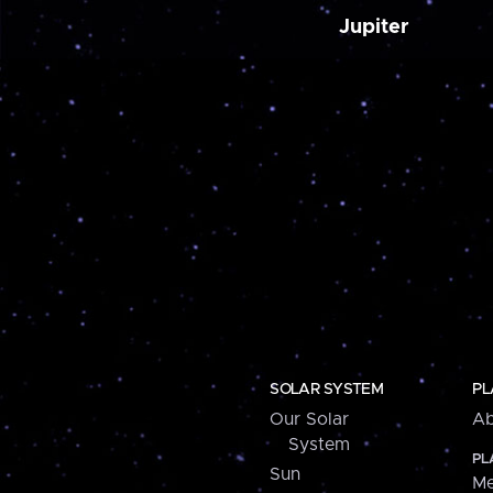
Jupiter
SOLAR SYSTEM
PL
Our Solar
Ab
System
PL
Sun
Me