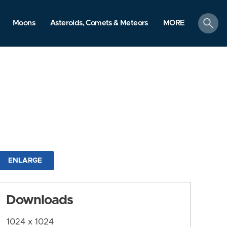
search
Moons
Asteroids, Comets & Meteors
MORE
ENLARGE
Downloads
1024 x 1024