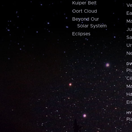
Kuiper Belt
Ve
Oort Cloud
Ea
Beyond Our
Ma
Solar System
Ju
Eclipses
Sa
Ur
Ne
DW
Pl
Ce
M
H
Er
HY
Pl