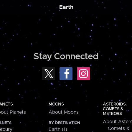
Earth
Stay Connected
ANETS
MOONS
ASTEROIDS,
COMETS &
out Planets
About Moons
METEORS
About Astero
ANETS
BY DESTINATION
Comets &
rcury
Earth (1)