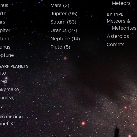
Meteors
nus
Mars (2)
rth
Jupiter (95)
BY TYPE
Meteors &
rs
Saturn (83)
Meteorites
piter
Uranus (27)
Asteroids
turn
Neptune (14)
Comets
anus
Pluto (5)
ptune
ARF PLANETS
uto
res
akemake
aumea
is
POTHETICAL
anet X