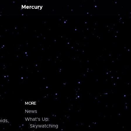
Mercury
MORE
News
What's Up:
ids,
Skywatching