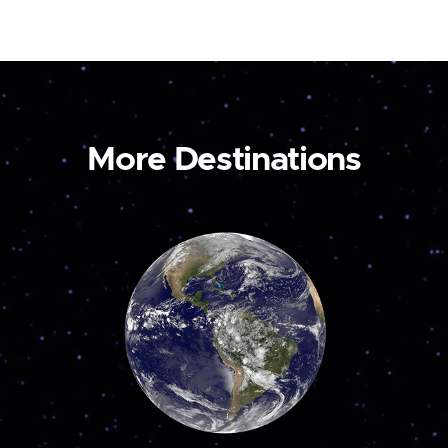
More Destinations