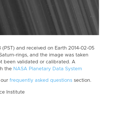
 (PST) and received on Earth 2014-02-05
Saturn-rings, and the image was taken
ot been validated or calibrated. A
th the
NASA Planetary Data System
 our
frequently asked questions
section.
 Institute