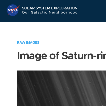
Skip
Navigation
RAW IMAGES
Image of Saturn-ri