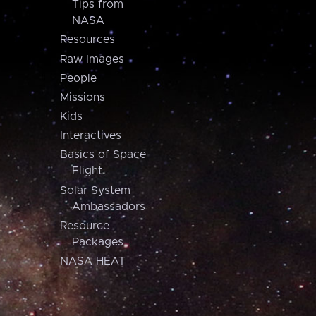
Tips from
NASA
Resources
Raw Images
People
Missions
Kids
Interactives
Basics of Space
Flight
Solar System
Ambassadors
Resource
Packages
NASA HEAT