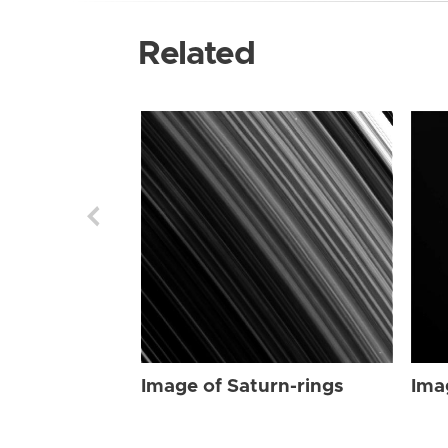
Related
Image of Saturn-rings
Ima