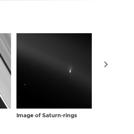
Image of Sat
Image of Saturn-rings