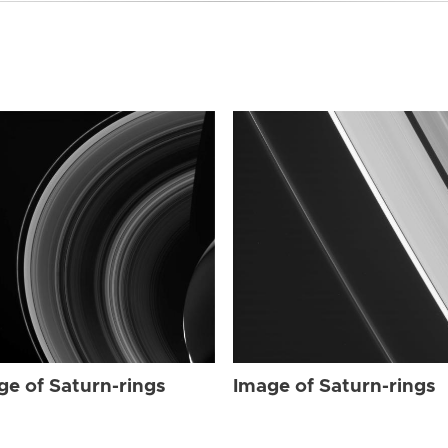
ge of Saturn-rings
Image of Saturn-rings