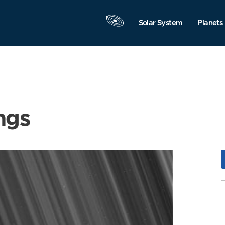
Solar System
Planets
ngs