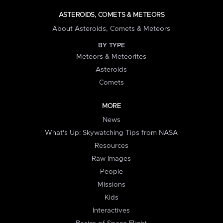
ASTEROIDS, COMETS & METEORS
About Asteroids, Comets & Meteors
BY TYPE
Meteors & Meteorites
Asteroids
Comets
MORE
News
What's Up: Skywatching Tips from NASA
Resources
Raw Images
People
Missions
Kids
Interactives