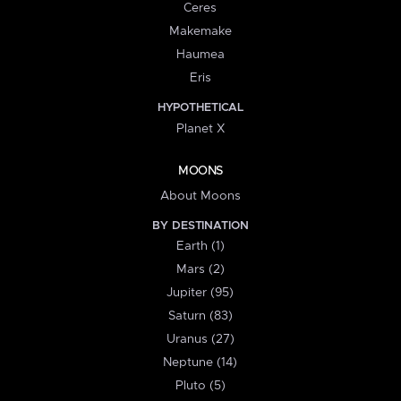
Ceres
Makemake
Haumea
Eris
HYPOTHETICAL
Planet X
MOONS
About Moons
BY DESTINATION
Earth (1)
Mars (2)
Jupiter (95)
Saturn (83)
Uranus (27)
Neptune (14)
Pluto (5)