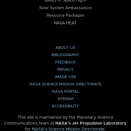
Basics of Space Flight
Solar System Ambassadors
Resource Packages
NASA HEAT
ABOUT US
BIBLIOGRAPHY
FEEDBACK
PRIVACY
IMAGE USE
NASA SCIENCE MISSION DIRECTORATE
NASA PORTAL
SITEMAP
ACCESSIBILITY
This site is maintained by the Planetary Science
Communications team at
NASA’s Jet Propulsion Laboratory
for
NASA’s Science Mission Directorate
.