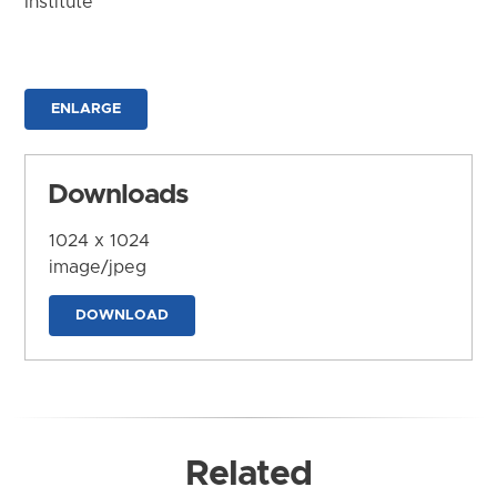
Institute
ENLARGE
Downloads
1024 x 1024
image/jpeg
DOWNLOAD
Related