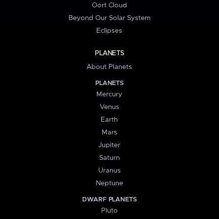
Oort Cloud
Beyond Our Solar System
Eclipses
PLANETS
About Planets
PLANETS
Mercury
Venus
Earth
Mars
Jupiter
Saturn
Uranus
Neptune
DWARF PLANETS
Pluto