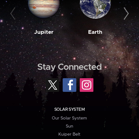
Jupiter
Earth
M
Stay Connected
SOLAR SYSTEM
Our Solar System
Sun
Kuiper Belt