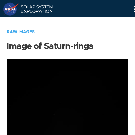
Skip
Navigation
RAW IMAGES
Image of Saturn-rings