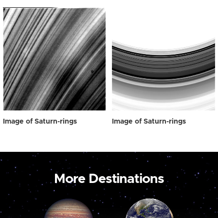
Image of Saturn-rings
Image of Saturn-rings
More Destinations