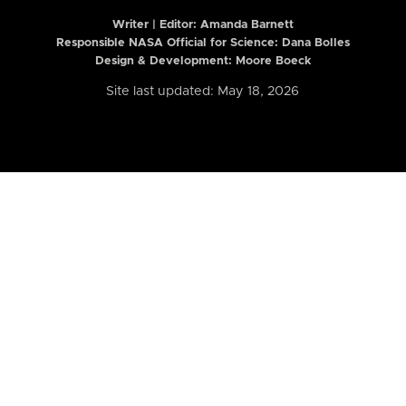
Writer | Editor:
Amanda Barnett
Responsible NASA Official for Science: Dana Bolles
Design & Development: Moore Boeck
Site last updated: May 18, 2026