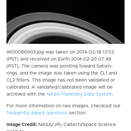
W00086903.jpg was taken on 2014-02-18 13:53
(PST) and received on Earth 2014-02-20 07:48
(PST). The camera was pointing toward Saturn-
rings, and the image was taken using the CL1 and
CL2 filters. This image has not been validated or
calibrated. A validated/calibrated image will be
archived with the
NASA Planetary Data System
For more information on raw images, checkout our
frequently asked questions
section.
Image Credit:
NASA/JPL-Caltech/Space Science