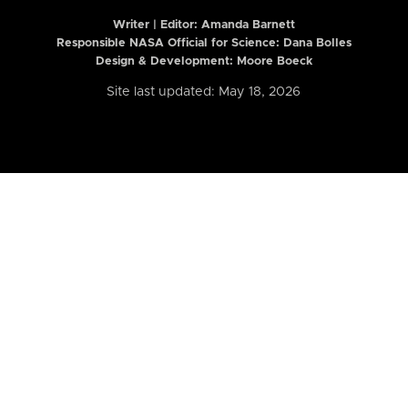
Writer | Editor:
Amanda Barnett
Responsible NASA Official for Science: Dana Bolles
Design & Development: Moore Boeck
Site last updated: May 18, 2026