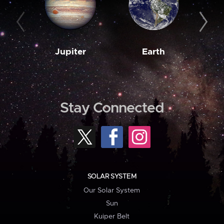
Jupiter
Earth
M
Stay Connected
SOLAR SYSTEM
Our Solar System
Sun
Kuiper Belt