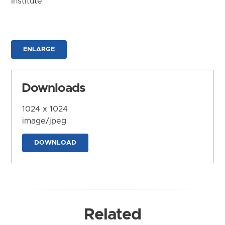
Institute
ENLARGE
Downloads
1024 x 1024
image/jpeg
DOWNLOAD
Related