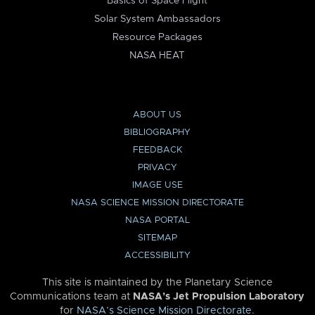
Basics of Space Flight
Solar System Ambassadors
Resource Packages
NASA HEAT
ABOUT US
BIBLIOGRAPHY
FEEDBACK
PRIVACY
IMAGE USE
NASA SCIENCE MISSION DIRECTORATE
NASA PORTAL
SITEMAP
ACCESSIBILITY
This site is maintained by the Planetary Science
Communications team at
NASA’s Jet Propulsion Laboratory
for
NASA’s Science Mission Directorate
.