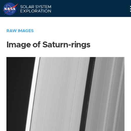
Skip
Navigation
RAW IMAGES
Image of Saturn-rings