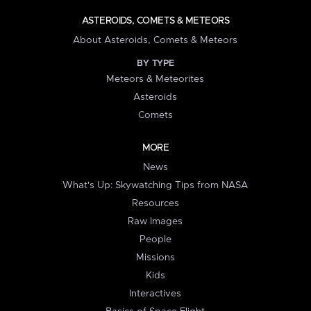
ASTEROIDS, COMETS & METEORS
About Asteroids, Comets & Meteors
BY TYPE
Meteors & Meteorites
Asteroids
Comets
MORE
News
What's Up: Skywatching Tips from NASA
Resources
Raw Images
People
Missions
Kids
Interactives