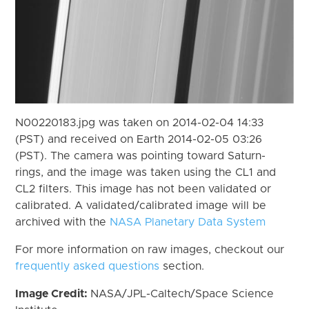
N00220183.jpg was taken on 2014-02-04 14:33
(PST) and received on Earth 2014-02-05 03:26
(PST). The camera was pointing toward Saturn-
rings, and the image was taken using the CL1 and
CL2 filters. This image has not been validated or
calibrated. A validated/calibrated image will be
archived with the
NASA Planetary Data System
For more information on raw images, checkout our
frequently asked questions
section.
Image Credit:
NASA/JPL-Caltech/Space Science