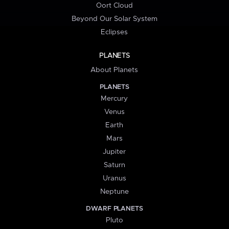
Oort Cloud
Beyond Our Solar System
Eclipses
PLANETS
About Planets
PLANETS
Mercury
Venus
Earth
Mars
Jupiter
Saturn
Uranus
Neptune
DWARF PLANETS
Pluto