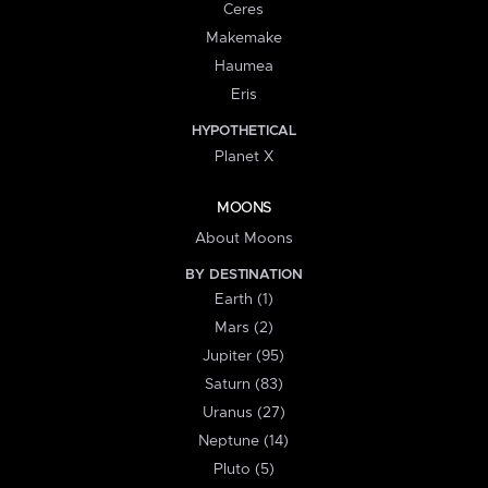
Ceres
Makemake
Haumea
Eris
HYPOTHETICAL
Planet X
MOONS
About Moons
BY DESTINATION
Earth (1)
Mars (2)
Jupiter (95)
Saturn (83)
Uranus (27)
Neptune (14)
Pluto (5)