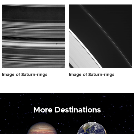
Image of Saturn-rings
Image of Saturn-rings
More Destinations