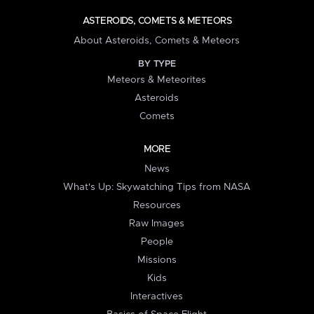
ASTEROIDS, COMETS & METEORS
About Asteroids, Comets & Meteors
BY TYPE
Meteors & Meteorites
Asteroids
Comets
MORE
News
What's Up: Skywatching Tips from NASA
Resources
Raw Images
People
Missions
Kids
Interactives