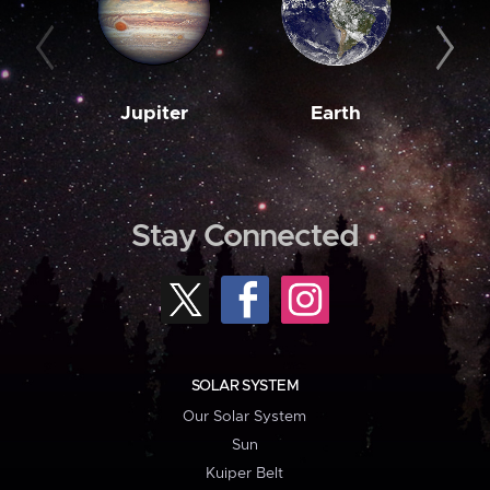
Jupiter
Earth
M
Stay Connected
SOLAR SYSTEM
Our Solar System
Sun
Kuiper Belt