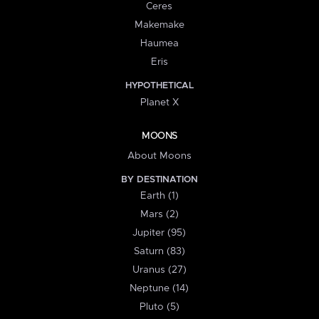
Ceres
Makemake
Haumea
Eris
HYPOTHETICAL
Planet X
MOONS
About Moons
BY DESTINATION
Earth (1)
Mars (2)
Jupiter (95)
Saturn (83)
Uranus (27)
Neptune (14)
Pluto (5)