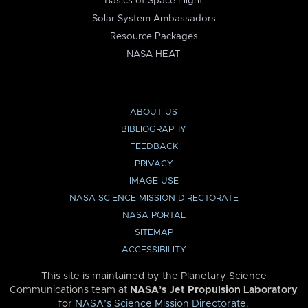
Basics of Space Flight
Solar System Ambassadors
Resource Packages
NASA HEAT
ABOUT US
BIBLIOGRAPHY
FEEDBACK
PRIVACY
IMAGE USE
NASA SCIENCE MISSION DIRECTORATE
NASA PORTAL
SITEMAP
ACCESSIBILITY
This site is maintained by the Planetary Science
Communications team at
NASA’s Jet Propulsion Laboratory
for
NASA’s Science Mission Directorate
.