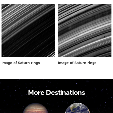
Image of Saturn-rings
Image of Saturn-rings
More Destinations