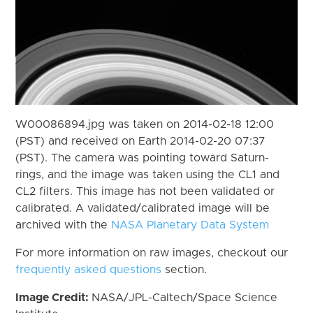
W00086894.jpg was taken on 2014-02-18 12:00
(PST) and received on Earth 2014-02-20 07:37
(PST). The camera was pointing toward Saturn-
rings, and the image was taken using the CL1 and
CL2 filters. This image has not been validated or
calibrated. A validated/calibrated image will be
archived with the
NASA Planetary Data System
For more information on raw images, checkout our
frequently asked questions
section.
Image Credit:
NASA/JPL-Caltech/Space Science