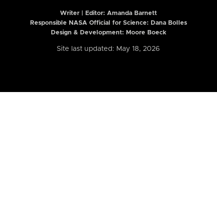
Writer | Editor:
Amanda Barnett
Responsible NASA Official for Science: Dana Bolles
Design & Development: Moore Boeck
Site last updated: May 18, 2026