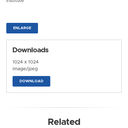
Institute
ENLARGE
Downloads
1024 x 1024
image/jpeg
DOWNLOAD
Related