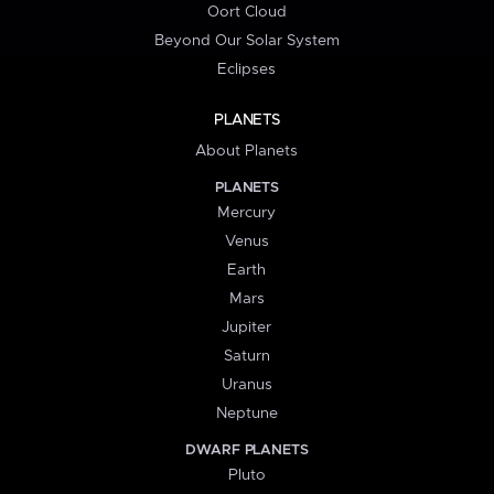
Oort Cloud
Beyond Our Solar System
Eclipses
PLANETS
About Planets
PLANETS
Mercury
Venus
Earth
Mars
Jupiter
Saturn
Uranus
Neptune
DWARF PLANETS
Pluto