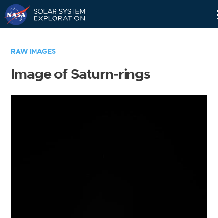
Skip
Navigation
RAW IMAGES
Image of Saturn-rings