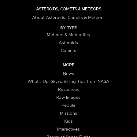
ASTEROIDS, COMETS & METEORS
About Asteroids, Comets & Meteors
BY TYPE
Meteors & Meteorites
Asteroids
Comets
MORE
News
What's Up: Skywatching Tips from NASA
Resources
Raw Images
People
Missions
Kids
Interactives