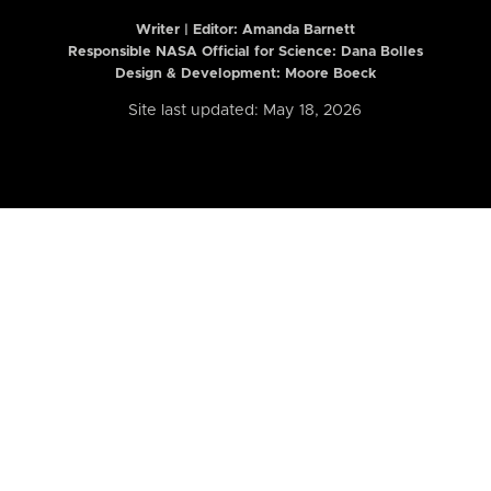
Writer | Editor:
Amanda Barnett
Responsible NASA Official for Science: Dana Bolles
Design & Development: Moore Boeck
Site last updated: May 18, 2026