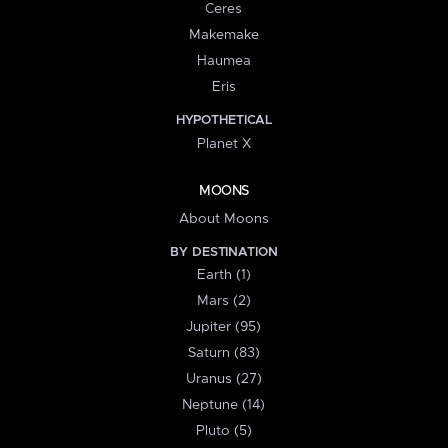
Ceres
Makemake
Haumea
Eris
HYPOTHETICAL
Planet X
MOONS
About Moons
BY DESTINATION
Earth (1)
Mars (2)
Jupiter (95)
Saturn (83)
Uranus (27)
Neptune (14)
Pluto (5)