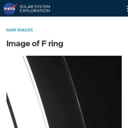
Skip
Navigation
RAW IMAGES
Image of F ring