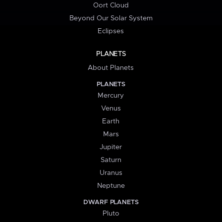
Oort Cloud
Beyond Our Solar System
Eclipses
PLANETS
About Planets
PLANETS
Mercury
Venus
Earth
Mars
Jupiter
Saturn
Uranus
Neptune
DWARF PLANETS
Pluto