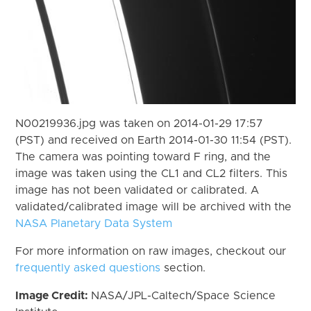
N00219936.jpg was taken on 2014-01-29 17:57
(PST) and received on Earth 2014-01-30 11:54 (PST).
The camera was pointing toward F ring, and the
image was taken using the CL1 and CL2 filters. This
image has not been validated or calibrated. A
validated/calibrated image will be archived with the
NASA Planetary Data System
For more information on raw images, checkout our
frequently asked questions
section.
Image Credit:
NASA/JPL-Caltech/Space Science