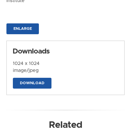
Institute
ENLARGE
Downloads
1024 x 1024
image/jpeg
DOWNLOAD
Related