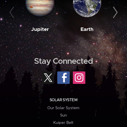
Jupiter
Earth
M
Stay Connected
SOLAR SYSTEM
Our Solar System
Sun
Kuiper Belt