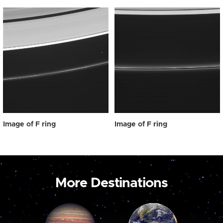
Image of F ring
Image of F ring
More Destinations