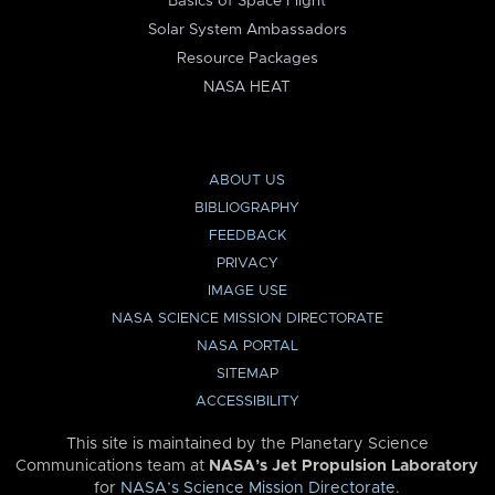
Basics of Space Flight
Solar System Ambassadors
Resource Packages
NASA HEAT
ABOUT US
BIBLIOGRAPHY
FEEDBACK
PRIVACY
IMAGE USE
NASA SCIENCE MISSION DIRECTORATE
NASA PORTAL
SITEMAP
ACCESSIBILITY
This site is maintained by the Planetary Science
Communications team at
NASA’s Jet Propulsion Laboratory
for
NASA’s Science Mission Directorate
.