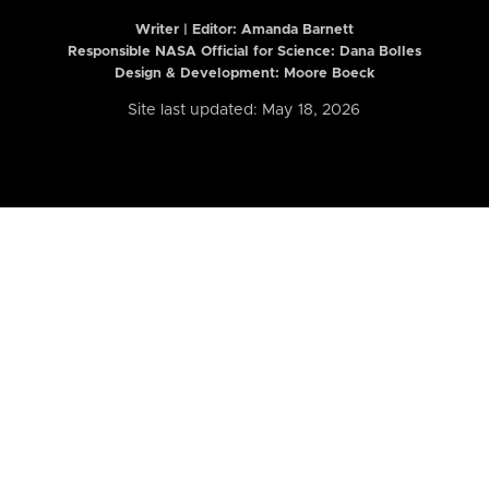
Writer | Editor:
Amanda Barnett
Responsible NASA Official for Science: Dana Bolles
Design & Development: Moore Boeck
Site last updated: May 18, 2026