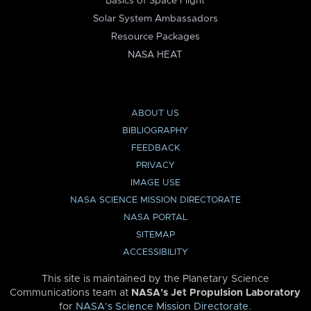
Basics of Space Flight
Solar System Ambassadors
Resource Packages
NASA HEAT
ABOUT US
BIBLIOGRAPHY
FEEDBACK
PRIVACY
IMAGE USE
NASA SCIENCE MISSION DIRECTORATE
NASA PORTAL
SITEMAP
ACCESSIBILITY
This site is maintained by the Planetary Science
Communications team at
NASA’s Jet Propulsion Laboratory
for
NASA’s Science Mission Directorate
.