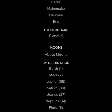
Ceres
Makemake
Haumea
Eris
HYPOTHETICAL
Planet X
MOONS
About Moons
BY DESTINATION
Earth (1)
Mars (2)
Jupiter (95)
Saturn (83)
Uranus (27)
Neptune (14)
Pluto (5)