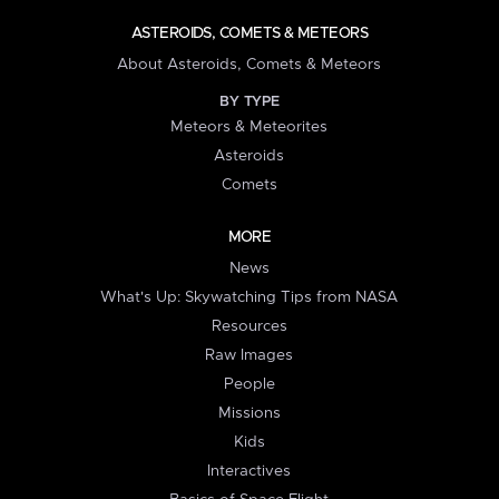
ASTEROIDS, COMETS & METEORS
About Asteroids, Comets & Meteors
BY TYPE
Meteors & Meteorites
Asteroids
Comets
MORE
News
What's Up: Skywatching Tips from NASA
Resources
Raw Images
People
Missions
Kids
Interactives