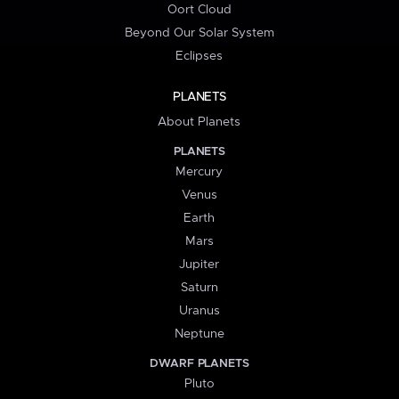
Oort Cloud
Beyond Our Solar System
Eclipses
PLANETS
About Planets
PLANETS
Mercury
Venus
Earth
Mars
Jupiter
Saturn
Uranus
Neptune
DWARF PLANETS
Pluto