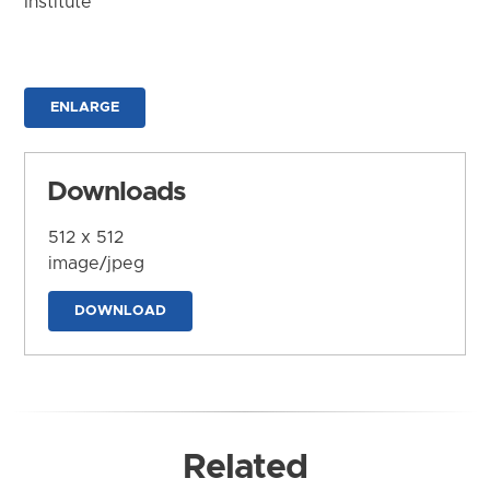
Institute
ENLARGE
Downloads
512 x 512
image/jpeg
DOWNLOAD
Related