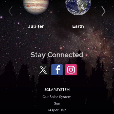
Jupiter
Earth
M
Stay Connected
SOLAR SYSTEM
Our Solar System
Sun
Kuiper Belt