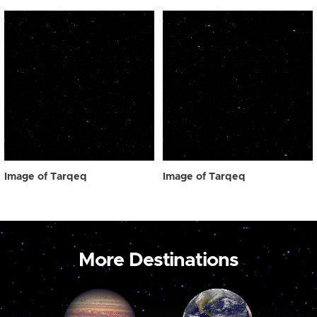
Image of Tarqeq
Image of Tarqeq
More Destinations