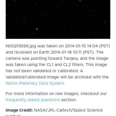
N00219566.jpg was taken on 2014-01-15 14:04 (PST)
and received on Earth 2014-01-18 10:11 (PST). The
camera was pointing toward Tarqeq, and the image
was taken using the CL1 and CL2 filters. This image
has not been validated or calibrated. A
validated/calibrated image will be archived with the
NASA Planetary Data System
For more information on raw images, checkout our
frequently asked questions
section.
Image Credit:
NASA/JPL-Caltech/Space Science