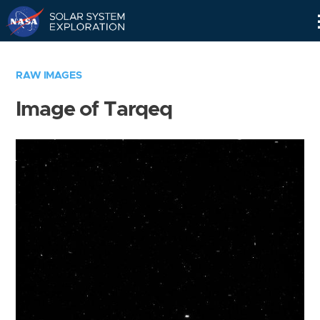
Skip
Navigation
RAW IMAGES
Image of Tarqeq