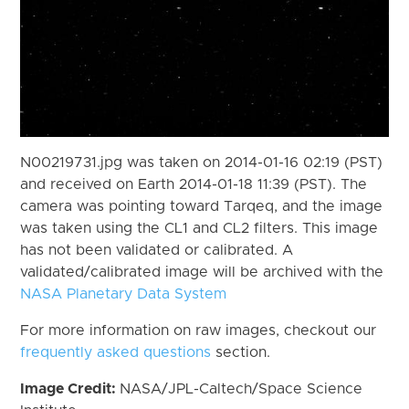
N00219731.jpg was taken on 2014-01-16 02:19 (PST)
and received on Earth 2014-01-18 11:39 (PST). The
camera was pointing toward Tarqeq, and the image
was taken using the CL1 and CL2 filters. This image
has not been validated or calibrated. A
validated/calibrated image will be archived with the
NASA Planetary Data System
For more information on raw images, checkout our
frequently asked questions
section.
Image Credit:
NASA/JPL-Caltech/Space Science