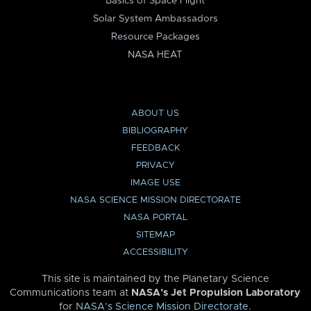
Basics of Space Flight
Solar System Ambassadors
Resource Packages
NASA HEAT
ABOUT US
BIBLIOGRAPHY
FEEDBACK
PRIVACY
IMAGE USE
NASA SCIENCE MISSION DIRECTORATE
NASA PORTAL
SITEMAP
ACCESSIBILITY
This site is maintained by the Planetary Science
Communications team at
NASA’s Jet Propulsion Laboratory
for
NASA’s Science Mission Directorate
.