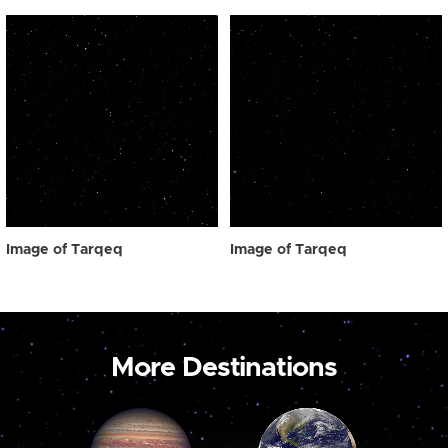
Image of Tarqeq
Image of Tarqeq
More Destinations