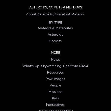
ASTEROIDS, COMETS & METEORS
About Asteroids, Comets & Meteors
BY TYPE
Meteors & Meteorites
Asteroids
Comets
MORE
News
What's Up: Skywatching Tips from NASA
Resources
Raw Images
People
Missions
Kids
Interactives