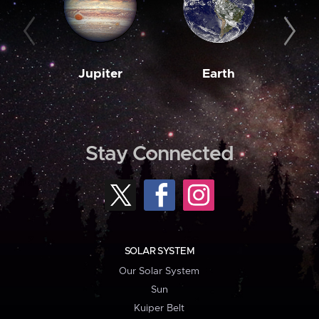
Jupiter
Earth
M
Stay Connected
SOLAR SYSTEM
Our Solar System
Sun
Kuiper Belt