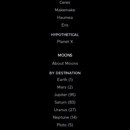
Ceres
Makemake
Haumea
Eris
HYPOTHETICAL
Planet X
MOONS
About Moons
BY DESTINATION
Earth (1)
Mars (2)
Jupiter (95)
Saturn (83)
Uranus (27)
Neptune (14)
Pluto (5)