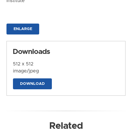
Institute
ENLARGE
Downloads
512 x 512
image/jpeg
DOWNLOAD
Related