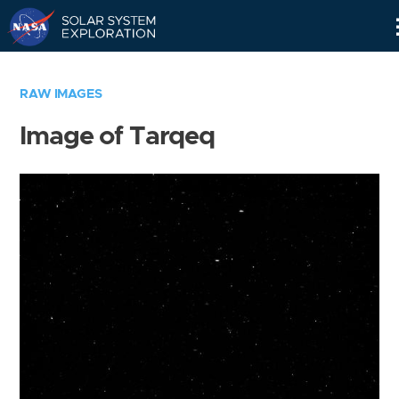
Skip
Navigation
RAW IMAGES
Image of Tarqeq