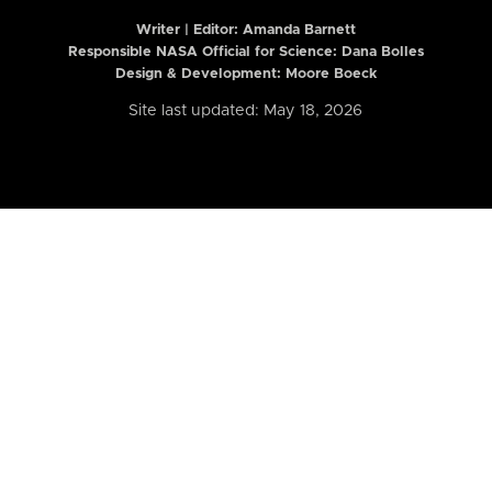
Writer | Editor:
Amanda Barnett
Responsible NASA Official for Science: Dana Bolles
Design & Development: Moore Boeck
Site last updated: May 18, 2026