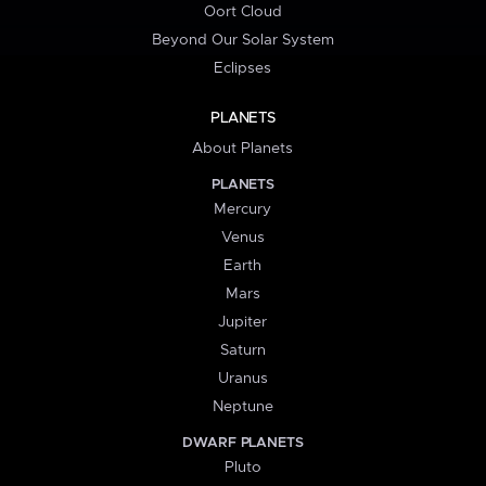
Oort Cloud
Beyond Our Solar System
Eclipses
PLANETS
About Planets
PLANETS
Mercury
Venus
Earth
Mars
Jupiter
Saturn
Uranus
Neptune
DWARF PLANETS
Pluto