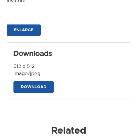
Institute
ENLARGE
Downloads
512 x 512
image/jpeg
DOWNLOAD
Related