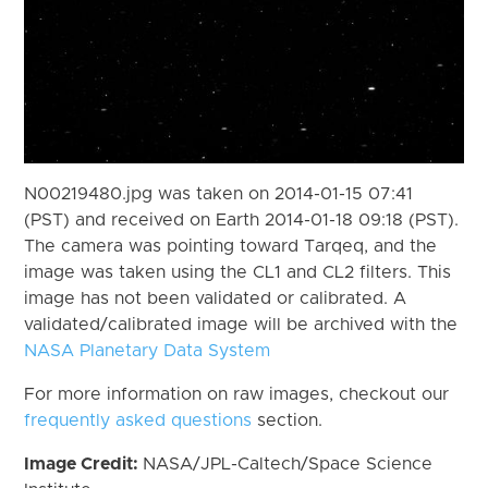
N00219480.jpg was taken on 2014-01-15 07:41
(PST) and received on Earth 2014-01-18 09:18 (PST).
The camera was pointing toward Tarqeq, and the
image was taken using the CL1 and CL2 filters. This
image has not been validated or calibrated. A
validated/calibrated image will be archived with the
NASA Planetary Data System
For more information on raw images, checkout our
frequently asked questions
section.
Image Credit:
NASA/JPL-Caltech/Space Science