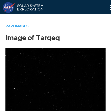
Skip
Navigation
RAW IMAGES
Image of Tarqeq