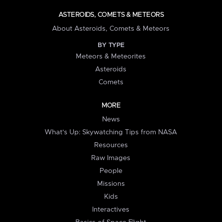
ASTEROIDS, COMETS & METEORS
About Asteroids, Comets & Meteors
BY TYPE
Meteors & Meteorites
Asteroids
Comets
MORE
News
What's Up: Skywatching Tips from NASA
Resources
Raw Images
People
Missions
Kids
Interactives