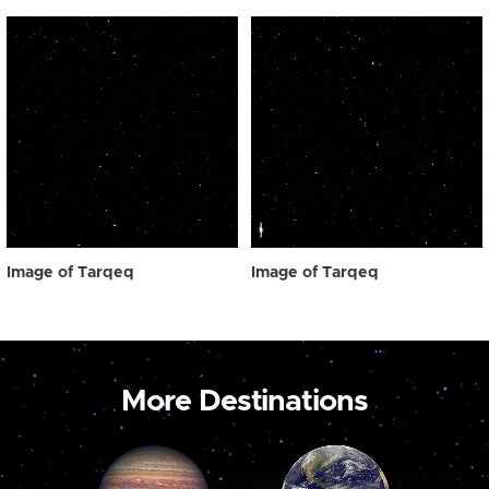
Image of Tarqeq
Image of Tarqeq
More Destinations