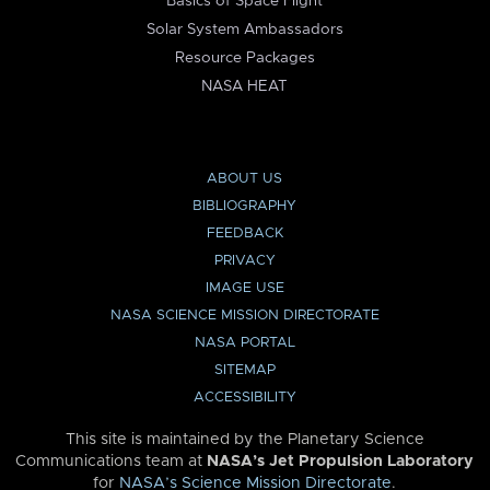
Basics of Space Flight
Solar System Ambassadors
Resource Packages
NASA HEAT
ABOUT US
BIBLIOGRAPHY
FEEDBACK
PRIVACY
IMAGE USE
NASA SCIENCE MISSION DIRECTORATE
NASA PORTAL
SITEMAP
ACCESSIBILITY
This site is maintained by the Planetary Science
Communications team at
NASA’s Jet Propulsion Laboratory
for
NASA’s Science Mission Directorate
.