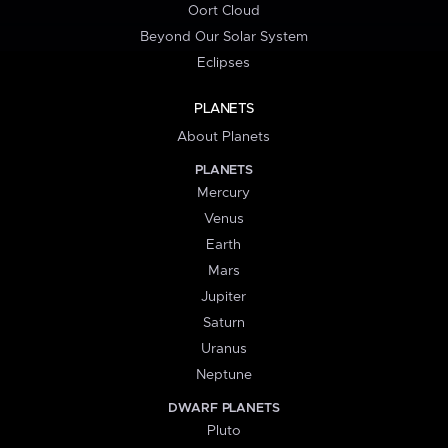
Oort Cloud
Beyond Our Solar System
Eclipses
PLANETS
About Planets
PLANETS
Mercury
Venus
Earth
Mars
Jupiter
Saturn
Uranus
Neptune
DWARF PLANETS
Pluto