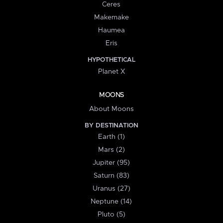
Ceres
Makemake
Haumea
Eris
HYPOTHETICAL
Planet X
MOONS
About Moons
BY DESTINATION
Earth (1)
Mars (2)
Jupiter (95)
Saturn (83)
Uranus (27)
Neptune (14)
Pluto (5)