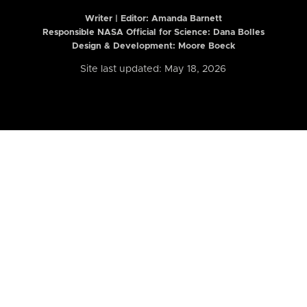
Writer | Editor:
Amanda Barnett
Responsible NASA Official for Science: Dana Bolles
Design & Development: Moore Boeck
Site last updated: May 18, 2026