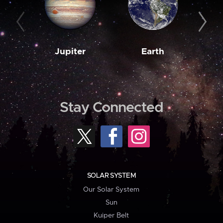
Jupiter
Earth
M
Stay Connected
SOLAR SYSTEM
Our Solar System
Sun
Kuiper Belt