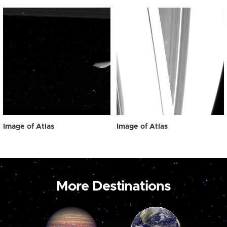
Image of Atlas
Image of Atlas
More Destinations