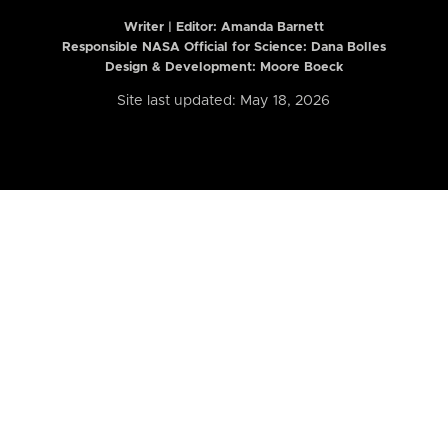
Writer | Editor:
Amanda Barnett
Responsible NASA Official for Science: Dana Bolles
Design & Development: Moore Boeck
Site last updated: May 18, 2026