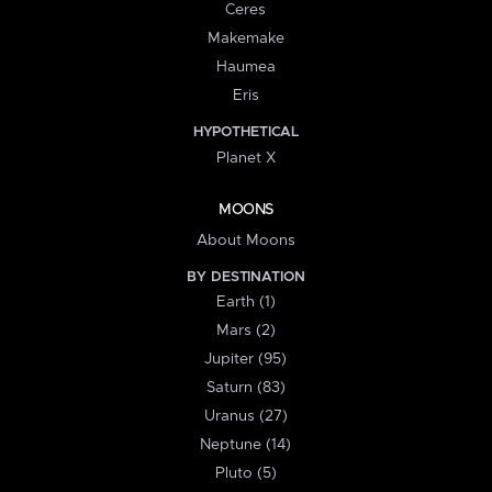
Ceres
Makemake
Haumea
Eris
HYPOTHETICAL
Planet X
MOONS
About Moons
BY DESTINATION
Earth (1)
Mars (2)
Jupiter (95)
Saturn (83)
Uranus (27)
Neptune (14)
Pluto (5)