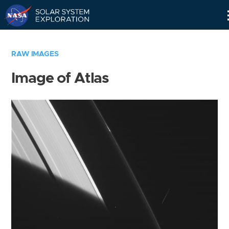
Skip
Navigation
RAW IMAGES
Image of Atlas