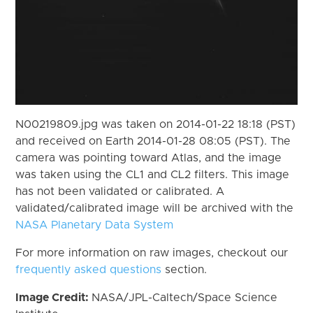
N00219809.jpg was taken on 2014-01-22 18:18 (PST)
and received on Earth 2014-01-28 08:05 (PST). The
camera was pointing toward Atlas, and the image
was taken using the CL1 and CL2 filters. This image
has not been validated or calibrated. A
validated/calibrated image will be archived with the
NASA Planetary Data System
For more information on raw images, checkout our
frequently asked questions
section.
Image Credit:
NASA/JPL-Caltech/Space Science