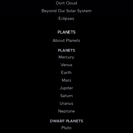
Oort Cloud
Beyond Our Solar System
Eclipses
PLANETS
About Planets
PLANETS
Mercury
Venus
Earth
Mars
Jupiter
Saturn
Uranus
Neptune
DWARF PLANETS
Pluto