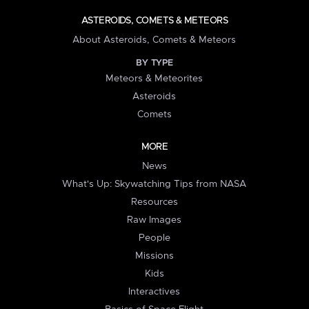
ASTEROIDS, COMETS & METEORS
About Asteroids, Comets & Meteors
BY TYPE
Meteors & Meteorites
Asteroids
Comets
MORE
News
What's Up: Skywatching Tips from NASA
Resources
Raw Images
People
Missions
Kids
Interactives