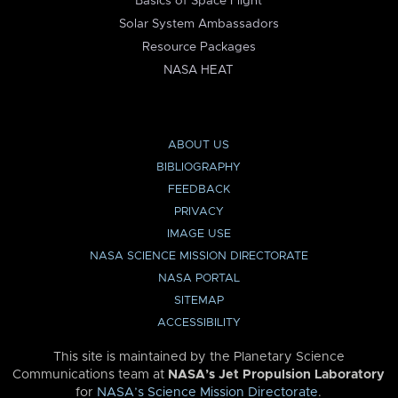
Basics of Space Flight
Solar System Ambassadors
Resource Packages
NASA HEAT
ABOUT US
BIBLIOGRAPHY
FEEDBACK
PRIVACY
IMAGE USE
NASA SCIENCE MISSION DIRECTORATE
NASA PORTAL
SITEMAP
ACCESSIBILITY
This site is maintained by the Planetary Science
Communications team at
NASA’s Jet Propulsion Laboratory
for
NASA’s Science Mission Directorate
.