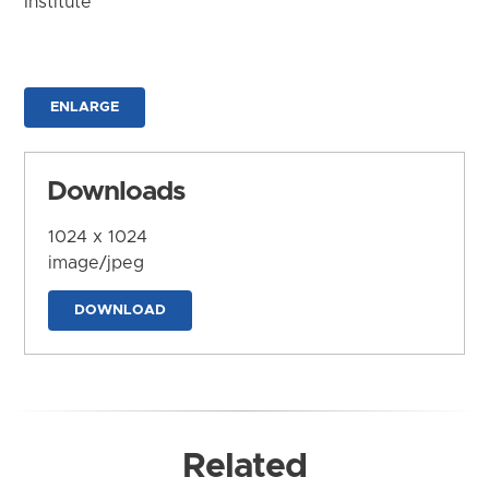
Institute
ENLARGE
Downloads
1024 x 1024
image/jpeg
DOWNLOAD
Related