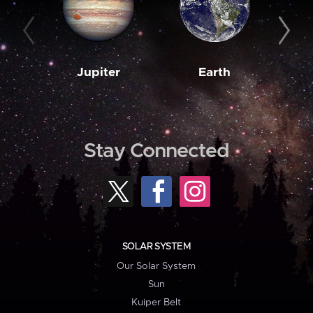
Jupiter
Earth
M
Stay Connected
SOLAR SYSTEM
Our Solar System
Sun
Kuiper Belt