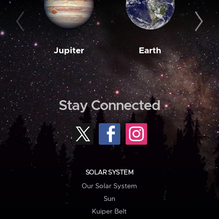
Jupiter
Earth
M
Stay Connected
SOLAR SYSTEM
Our Solar System
Sun
Kuiper Belt