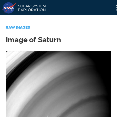
Skip
Navigation
RAW IMAGES
Image of Saturn