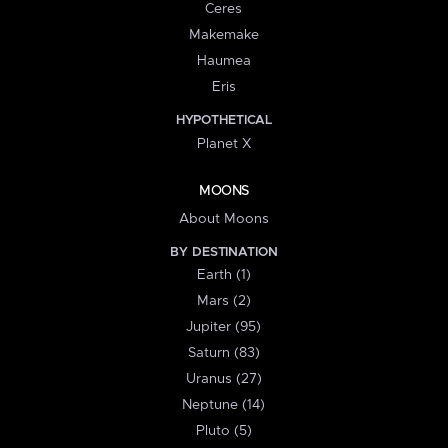
Ceres
Makemake
Haumea
Eris
HYPOTHETICAL
Planet X
MOONS
About Moons
BY DESTINATION
Earth (1)
Mars (2)
Jupiter (95)
Saturn (83)
Uranus (27)
Neptune (14)
Pluto (5)