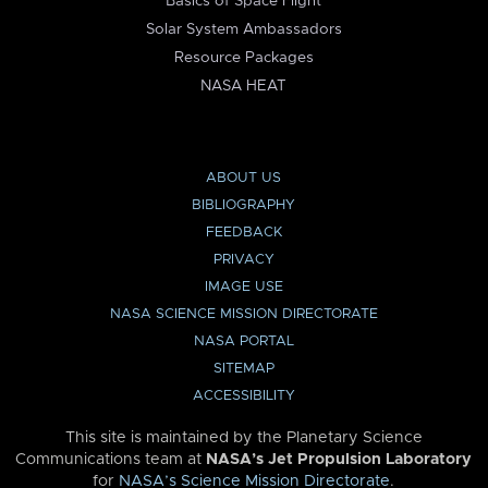
Basics of Space Flight
Solar System Ambassadors
Resource Packages
NASA HEAT
ABOUT US
BIBLIOGRAPHY
FEEDBACK
PRIVACY
IMAGE USE
NASA SCIENCE MISSION DIRECTORATE
NASA PORTAL
SITEMAP
ACCESSIBILITY
This site is maintained by the Planetary Science
Communications team at
NASA’s Jet Propulsion Laboratory
for
NASA’s Science Mission Directorate
.