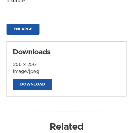
Institute
ENLARGE
Downloads
256 x 256
image/jpeg
DOWNLOAD
Related