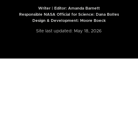
Writer | Editor:
Amanda Barnett
Responsible NASA Official for Science: Dana Bolles
Design & Development: Moore Boeck
Site last updated: May 18, 2026