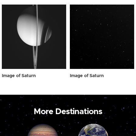
Image of Saturn
Image of Saturn
More Destinations