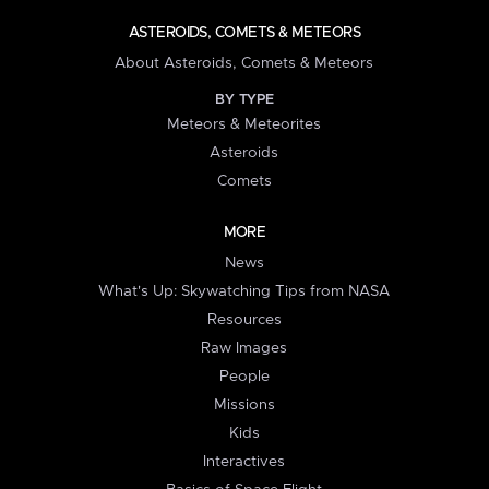
ASTEROIDS, COMETS & METEORS
About Asteroids, Comets & Meteors
BY TYPE
Meteors & Meteorites
Asteroids
Comets
MORE
News
What's Up: Skywatching Tips from NASA
Resources
Raw Images
People
Missions
Kids
Interactives