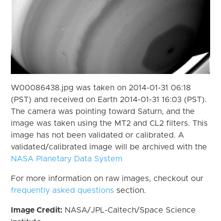
W00086438.jpg was taken on 2014-01-31 06:18
(PST) and received on Earth 2014-01-31 16:03 (PST).
The camera was pointing toward Saturn, and the
image was taken using the MT2 and CL2 filters. This
image has not been validated or calibrated. A
validated/calibrated image will be archived with the
NASA Planetary Data System
For more information on raw images, checkout our
frequently asked questions
section.
Image Credit:
NASA/JPL-Caltech/Space Science