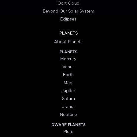
Oort Cloud
Beyond Our Solar System
Eclipses
PLANETS
About Planets
PLANETS
Mercury
Venus
Earth
Mars
Jupiter
Saturn
Uranus
Neptune
DWARF PLANETS
Pluto