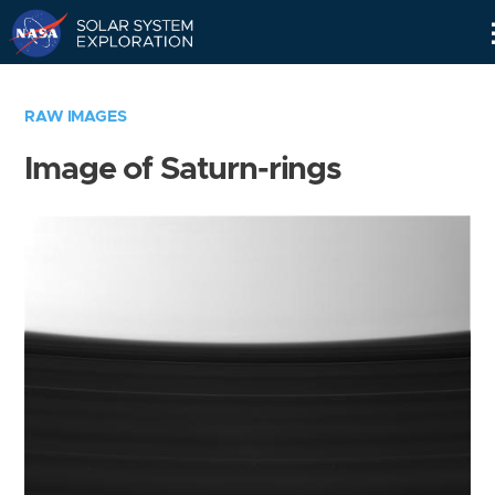
Skip
Navigation
RAW IMAGES
Image of Saturn-rings