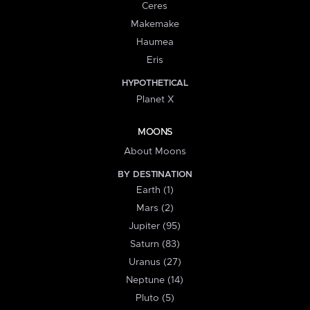
Ceres
Makemake
Haumea
Eris
HYPOTHETICAL
Planet X
MOONS
About Moons
BY DESTINATION
Earth (1)
Mars (2)
Jupiter (95)
Saturn (83)
Uranus (27)
Neptune (14)
Pluto (5)