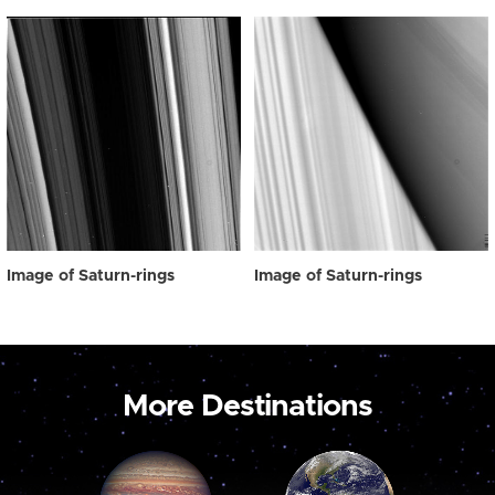
Image of Saturn-rings
Image of Saturn-rings
More Destinations