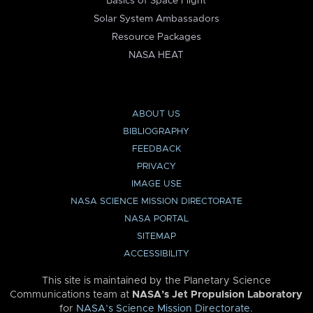
Basics of Space Flight
Solar System Ambassadors
Resource Packages
NASA HEAT
ABOUT US
BIBLIOGRAPHY
FEEDBACK
PRIVACY
IMAGE USE
NASA SCIENCE MISSION DIRECTORATE
NASA PORTAL
SITEMAP
ACCESSIBILITY
This site is maintained by the Planetary Science
Communications team at
NASA’s Jet Propulsion Laboratory
for
NASA’s Science Mission Directorate
.