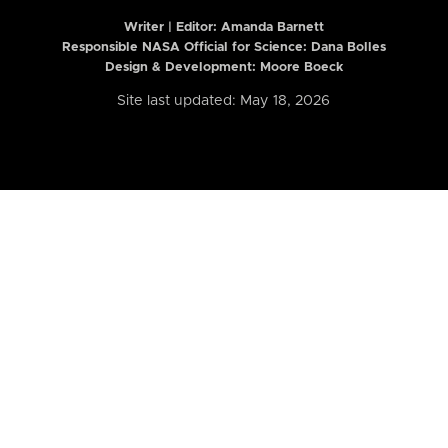
Writer | Editor:
Amanda Barnett
Responsible NASA Official for Science: Dana Bolles
Design & Development: Moore Boeck
Site last updated: May 18, 2026