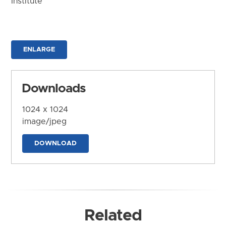
Institute
ENLARGE
Downloads
1024 x 1024
image/jpeg
DOWNLOAD
Related