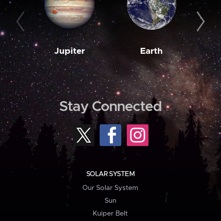
Jupiter
Earth
M
Stay Connected
SOLAR SYSTEM
Our Solar System
Sun
Kuiper Belt