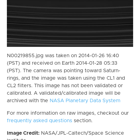
N00219855.jpg was taken on 2014-01-26 16:40
(PST) and received on Earth 2014-01-28 05:33
(PST). The camera was pointing toward Saturn-
rings, and the image was taken using the CL1 and
CL2 filters. This image has not been validated or
calibrated. A validated/calibrated image will be
archived with the
NASA Planetary Data System
For more information on raw images, checkout our
frequently asked questions
section.
Image Credit:
NASA/JPL-Caltech/Space Science