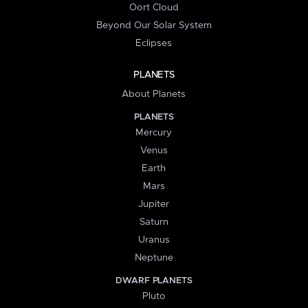
Oort Cloud
Beyond Our Solar System
Eclipses
PLANETS
About Planets
PLANETS
Mercury
Venus
Earth
Mars
Jupiter
Saturn
Uranus
Neptune
DWARF PLANETS
Pluto