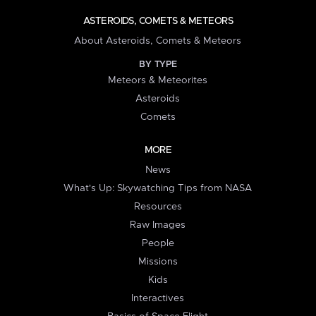
ASTEROIDS, COMETS & METEORS
About Asteroids, Comets & Meteors
BY TYPE
Meteors & Meteorites
Asteroids
Comets
MORE
News
What's Up: Skywatching Tips from NASA
Resources
Raw Images
People
Missions
Kids
Interactives