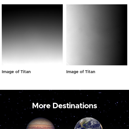
Image of Titan
Image of Titan
More Destinations