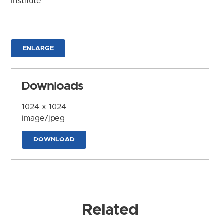
Institute
ENLARGE
Downloads
1024 x 1024
image/jpeg
DOWNLOAD
Related