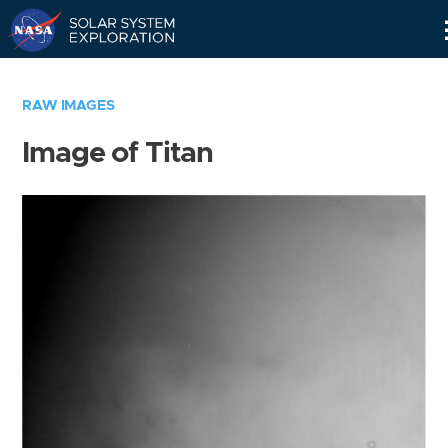
Skip
Navigation
RAW IMAGES
Image of Titan