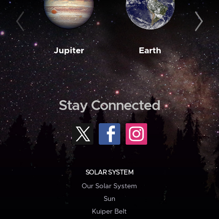
Jupiter
Earth
M
Stay Connected
SOLAR SYSTEM
Our Solar System
Sun
Kuiper Belt