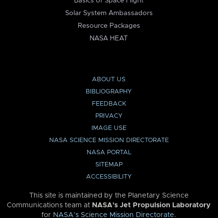
Basics of Space Flight
Solar System Ambassadors
Resource Packages
NASA HEAT
ABOUT US
BIBLIOGRAPHY
FEEDBACK
PRIVACY
IMAGE USE
NASA SCIENCE MISSION DIRECTORATE
NASA PORTAL
SITEMAP
ACCESSIBILITY
This site is maintained by the Planetary Science
Communications team at
NASA’s Jet Propulsion Laboratory
for
NASA’s Science Mission Directorate
.