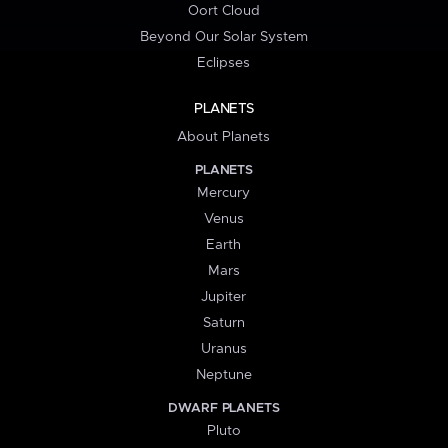
Oort Cloud
Beyond Our Solar System
Eclipses
PLANETS
About Planets
PLANETS
Mercury
Venus
Earth
Mars
Jupiter
Saturn
Uranus
Neptune
DWARF PLANETS
Pluto