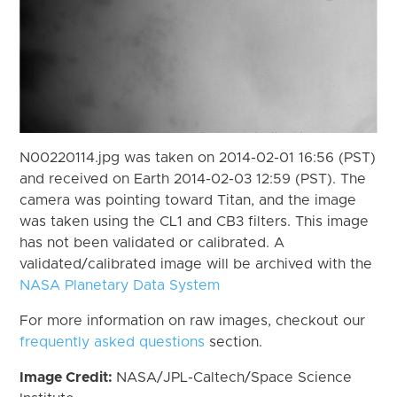
N00220114.jpg was taken on 2014-02-01 16:56 (PST)
and received on Earth 2014-02-03 12:59 (PST). The
camera was pointing toward Titan, and the image
was taken using the CL1 and CB3 filters. This image
has not been validated or calibrated. A
validated/calibrated image will be archived with the
NASA Planetary Data System
For more information on raw images, checkout our
frequently asked questions
section.
Image Credit:
NASA/JPL-Caltech/Space Science