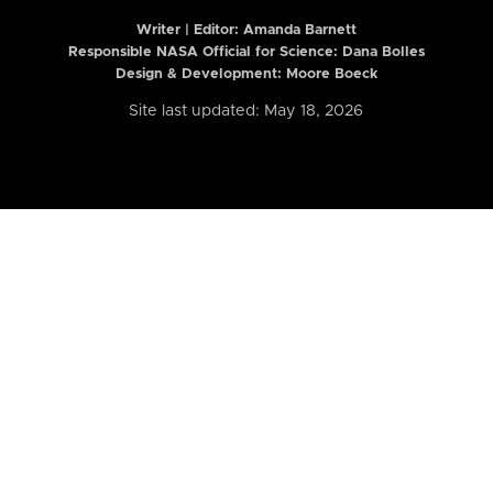
Writer | Editor:
Amanda Barnett
Responsible NASA Official for Science: Dana Bolles
Design & Development: Moore Boeck
Site last updated: May 18, 2026