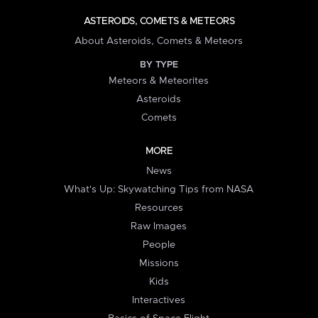
ASTEROIDS, COMETS & METEORS
About Asteroids, Comets & Meteors
BY TYPE
Meteors & Meteorites
Asteroids
Comets
MORE
News
What's Up: Skywatching Tips from NASA
Resources
Raw Images
People
Missions
Kids
Interactives