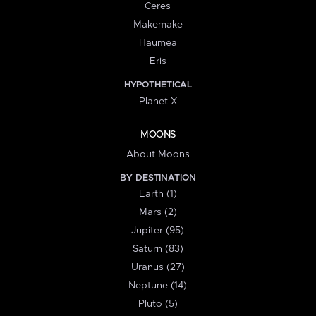
Ceres
Makemake
Haumea
Eris
HYPOTHETICAL
Planet X
MOONS
About Moons
BY DESTINATION
Earth (1)
Mars (2)
Jupiter (95)
Saturn (83)
Uranus (27)
Neptune (14)
Pluto (5)