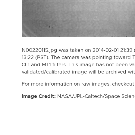
N00220115.jpg was taken on 2014-02-01 21:39 
13:22 (PST). The camera was pointing toward T
CL1 and MT1 filters. This image has not been va
validated/calibrated image will be archived wi
For more information on raw images, checkout
Image Credit:
NASA/JPL-Caltech/Space Science