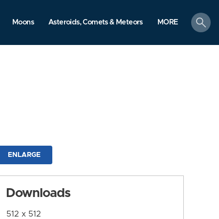
search
Moons
Asteroids, Comets & Meteors
MORE
ENLARGE
Downloads
512 x 512