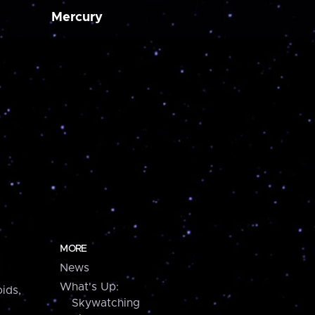
Mercury
MORE
News
What's Up:
ids,
Skywatching