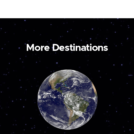
More Destinations