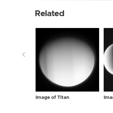
Related
Image of Titan
Ima