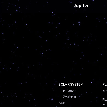
Jupiter
SOLAR SYSTEM
PL
Our Solar
Ab
System
PL
Sun
Me