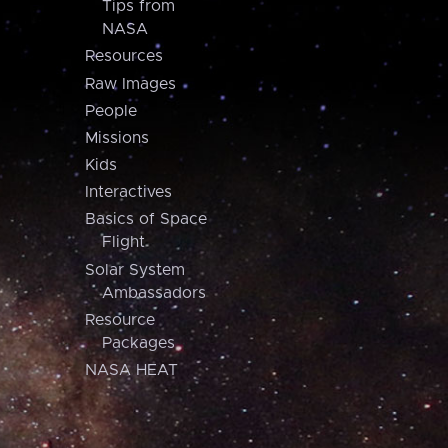
Tips from
NASA
Resources
Raw Images
People
Missions
Kids
Interactives
Basics of Space
Flight
Solar System
Ambassadors
Resource
Packages
NASA HEAT