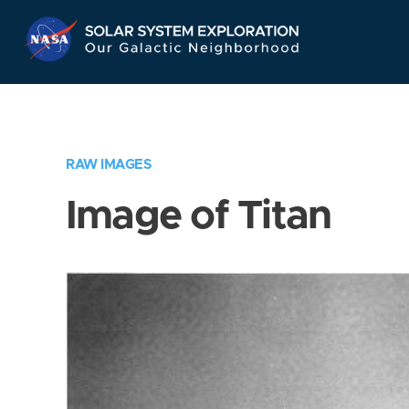
Skip
Navigation
RAW IMAGES
Image of Titan