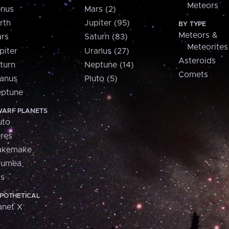
Meteors
nus
Mars (2)
rth
Jupiter (95)
BY TYPE
Meteors &
rs
Saturn (83)
Meteorites
piter
Uranus (27)
Asteroids
turn
Neptune (14)
Comets
anus
Pluto (5)
ptune
ARF PLANETS
uto
res
akemake
aumea
is
POTHETICAL
anet X