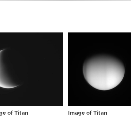
ge of Titan
Image of Titan