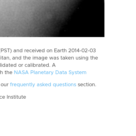
(PST) and received on Earth 2014-02-03
itan, and the image was taken using the
lidated or calibrated. A
th the
NASA Planetary Data System
 our
frequently asked questions
section.
 Institute