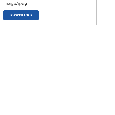
image/jpeg
DOWNLOAD