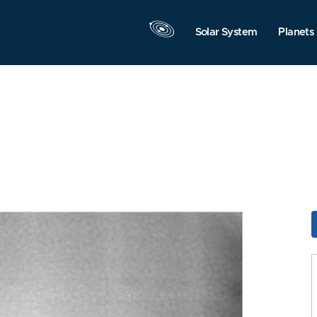
Solar System
Planets