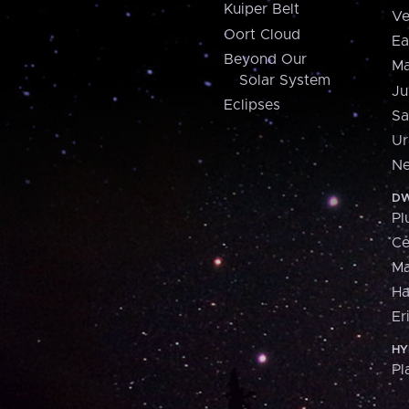
Kuiper Belt
Ve
Oort Cloud
Ea
Beyond Our
Ma
Solar System
Ju
Eclipses
Sa
Ur
Ne
DW
Pl
Ce
M
H
Er
HY
Pl