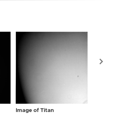
Image of Tit
Image of Titan