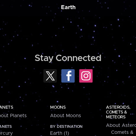
Earth
Stay Connected
ANETS
MOONS
ASTEROIDS,
COMETS &
out Planets
About Moons
METEORS
About Astero
ANETS
BY DESTINATION
Comets &
rcury
Earth (1)