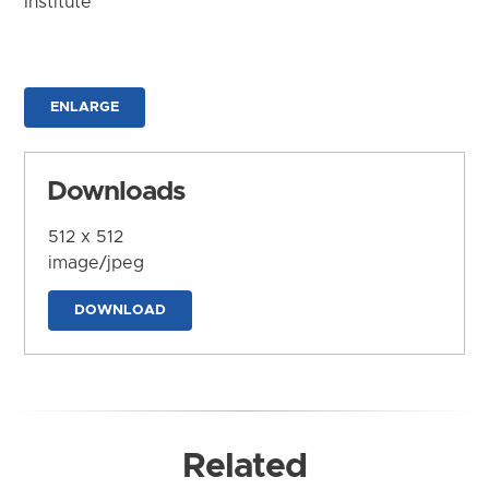
Institute
ENLARGE
Downloads
512 x 512
image/jpeg
DOWNLOAD
Related