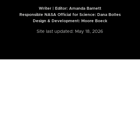
Writer | Editor:
Amanda Barnett
Responsible NASA Official for Science: Dana Bolles
Design & Development: Moore Boeck
Site last updated: May 18, 2026