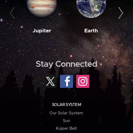
Jupiter
Earth
M
Stay Connected
SOLAR SYSTEM
Our Solar System
Sun
Kuiper Belt