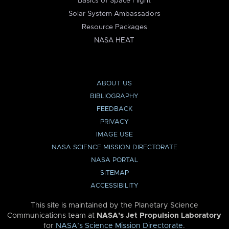
Basics of Space Flight
Solar System Ambassadors
Resource Packages
NASA HEAT
ABOUT US
BIBLIOGRAPHY
FEEDBACK
PRIVACY
IMAGE USE
NASA SCIENCE MISSION DIRECTORATE
NASA PORTAL
SITEMAP
ACCESSIBILITY
This site is maintained by the Planetary Science
Communications team at
NASA’s Jet Propulsion Laboratory
for
NASA’s Science Mission Directorate
.