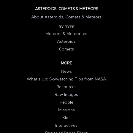
ASTEROIDS, COMETS & METEORS
About Asteroids, Comets & Meteors
BY TYPE
Meteors & Meteorites
Asteroids
Comets
MORE
News
What's Up: Skywatching Tips from NASA
Resources
Raw Images
People
Missions
Kids
Interactives