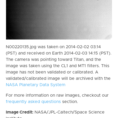
N00220135.jpg was taken on 2014-02-02 03:14
(PST) and received on Earth 2014-02-03 14:15 (PST).
The camera was pointing toward Titan, and the
image was taken using the CL1 and MT1 filters. This
image has not been validated or calibrated. A
validated/calibrated image will be archived with the
NASA Planetary Data System
For more information on raw images, checkout our
frequently asked questions
section.
Image Credit:
NASA/JPL-Caltech/Space Science