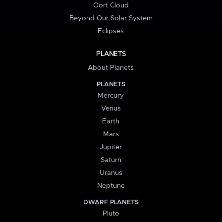
Oort Cloud
Beyond Our Solar System
Eclipses
PLANETS
About Planets
PLANETS
Mercury
Venus
Earth
Mars
Jupiter
Saturn
Uranus
Neptune
DWARF PLANETS
Pluto