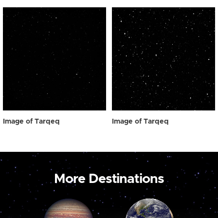
Image of Tarqeq
Image of Tarqeq
More Destinations