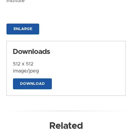
Institute
ENLARGE
Downloads
512 x 512
image/jpeg
DOWNLOAD
Related