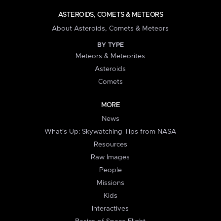
ASTEROIDS, COMETS & METEORS
About Asteroids, Comets & Meteors
BY TYPE
Meteors & Meteorites
Asteroids
Comets
MORE
News
What's Up: Skywatching Tips from NASA
Resources
Raw Images
People
Missions
Kids
Interactives