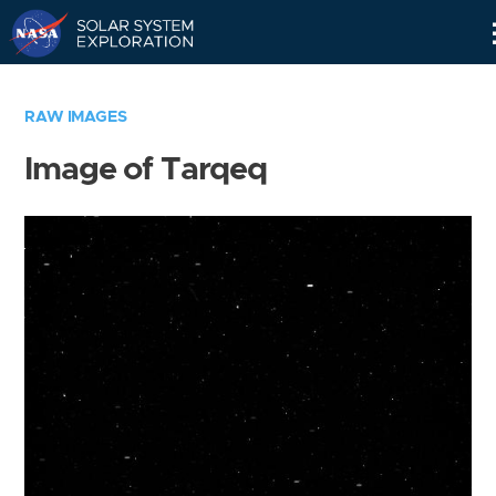
Skip
Navigation
RAW IMAGES
Image of Tarqeq