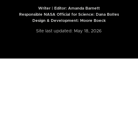
Writer | Editor:
Amanda Barnett
Responsible NASA Official for Science: Dana Bolles
Design & Development: Moore Boeck
Site last updated: May 18, 2026