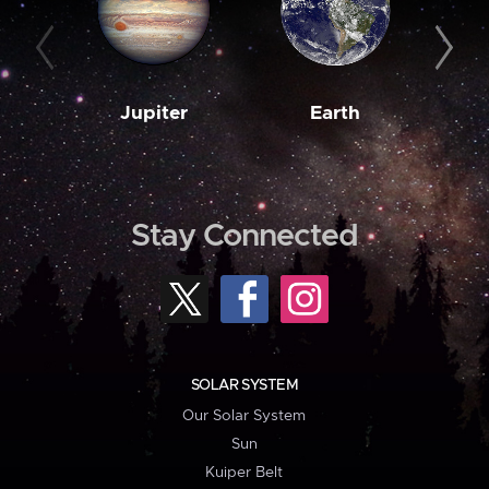
Jupiter
Earth
M
Stay Connected
SOLAR SYSTEM
Our Solar System
Sun
Kuiper Belt