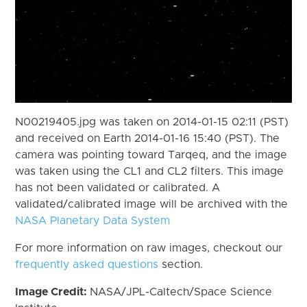
N00219405.jpg was taken on 2014-01-15 02:11 (PST)
and received on Earth 2014-01-16 15:40 (PST). The
camera was pointing toward Tarqeq, and the image
was taken using the CL1 and CL2 filters. This image
has not been validated or calibrated. A
validated/calibrated image will be archived with the
NASA Planetary Data System
For more information on raw images, checkout our
frequently asked questions
section.
Image Credit:
NASA/JPL-Caltech/Space Science