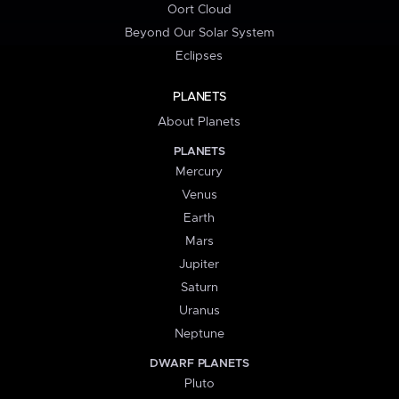
Oort Cloud
Beyond Our Solar System
Eclipses
PLANETS
About Planets
PLANETS
Mercury
Venus
Earth
Mars
Jupiter
Saturn
Uranus
Neptune
DWARF PLANETS
Pluto