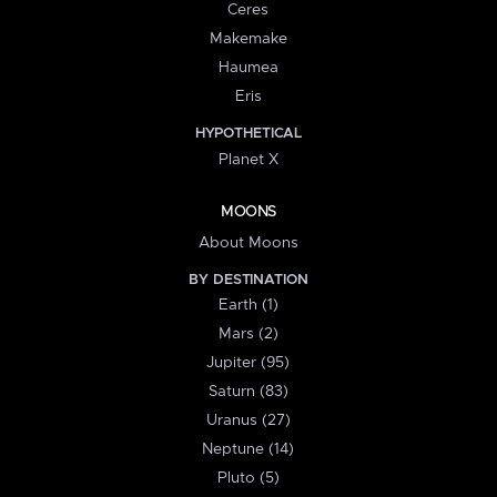
Ceres
Makemake
Haumea
Eris
HYPOTHETICAL
Planet X
MOONS
About Moons
BY DESTINATION
Earth (1)
Mars (2)
Jupiter (95)
Saturn (83)
Uranus (27)
Neptune (14)
Pluto (5)