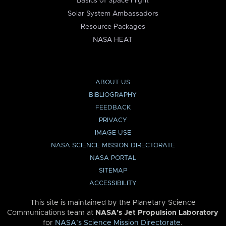
Basics of Space Flight
Solar System Ambassadors
Resource Packages
NASA HEAT
ABOUT US
BIBLIOGRAPHY
FEEDBACK
PRIVACY
IMAGE USE
NASA SCIENCE MISSION DIRECTORATE
NASA PORTAL
SITEMAP
ACCESSIBILITY
This site is maintained by the Planetary Science
Communications team at
NASA’s Jet Propulsion Laboratory
for
NASA’s Science Mission Directorate
.