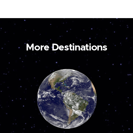
More Destinations