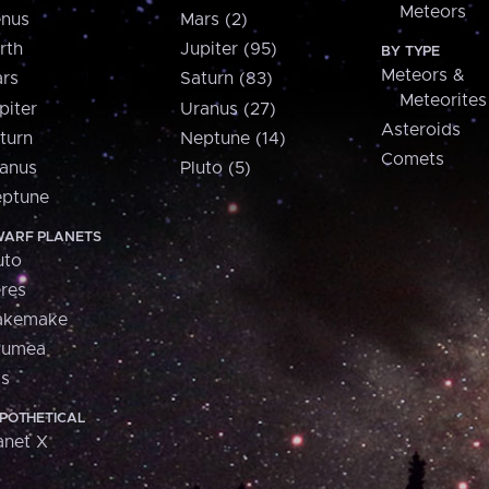
Meteors
nus
Mars (2)
rth
Jupiter (95)
BY TYPE
Meteors &
rs
Saturn (83)
Meteorites
piter
Uranus (27)
Asteroids
turn
Neptune (14)
Comets
anus
Pluto (5)
ptune
ARF PLANETS
uto
res
akemake
aumea
is
POTHETICAL
anet X