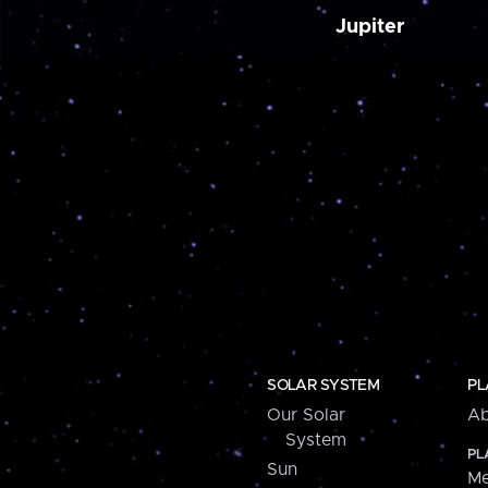
Jupiter
SOLAR SYSTEM
PL
Our Solar
Ab
System
PL
Sun
Me