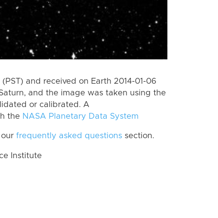
(PST) and received on Earth 2014-01-06
Saturn, and the image was taken using the
lidated or calibrated. A
th the
NASA Planetary Data System
 our
frequently asked questions
section.
 Institute