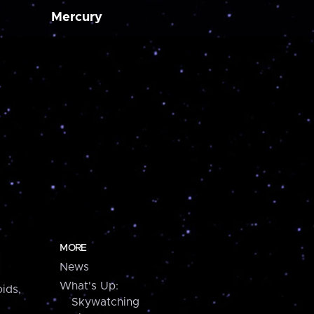
Mercury
MORE
News
What's Up:
ids,
Skywatching