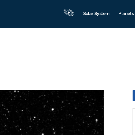
Solar System
Planets