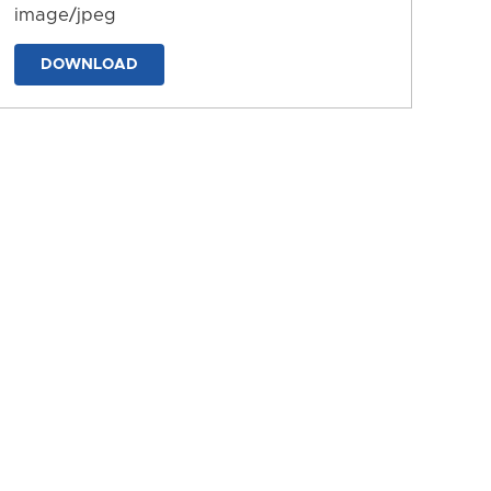
image/jpeg
DOWNLOAD