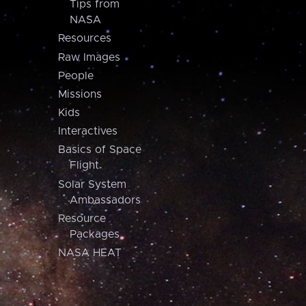
Tips from
NASA
Resources
Raw Images
People
Missions
Kids
Interactives
Basics of Space
Flight
Solar System
Ambassadors
Resource
Packages
NASA HEAT