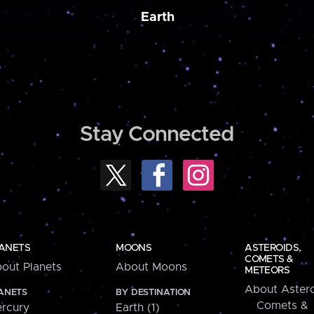
Earth
Stay Connected
ANETS
MOONS
ASTEROIDS,
COMETS &
out Planets
About Moons
METEORS
About Astero
ANETS
BY DESTINATION
Comets &
rcury
Earth (1)