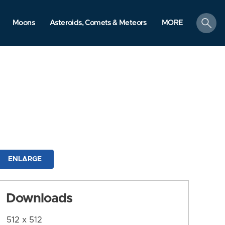
search
Moons
Asteroids, Comets & Meteors
MORE
ENLARGE
Downloads
512 x 512