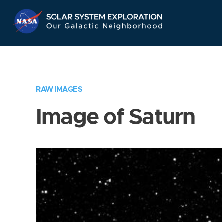
Skip
Navigation
RAW IMAGES
Image of Saturn