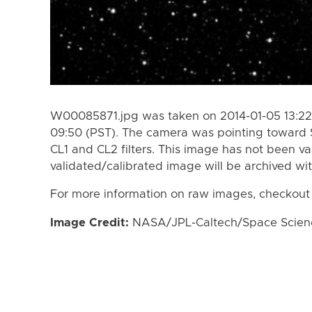
W00085871.jpg was taken on 2014-01-05 13:22 
09:50 (PST). The camera was pointing toward 
CL1 and CL2 filters. This image has not been va
validated/calibrated image will be archived wi
For more information on raw images, checkout
Image Credit:
NASA/JPL-Caltech/Space Science