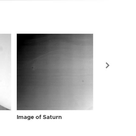
Image of Sat
Image of Saturn