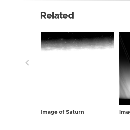
Related
Image of Saturn
Ima