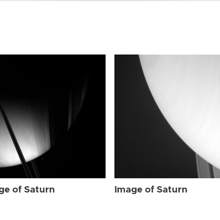
ge of Saturn
Image of Saturn