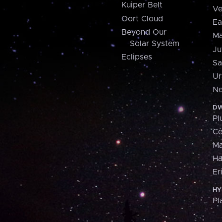
Kuiper Belt
Ve
Oort Cloud
Ea
Beyond Our
Ma
Solar System
Ju
Eclipses
Sa
Ur
Ne
DW
Pl
Ce
M
H
Er
HY
Pl