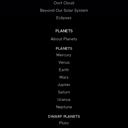
Oort Cloud
Beyond Our Solar System
Eclipses
PLANETS
About Planets
PLANETS
Mercury
Venus
Earth
Mars
Jupiter
Saturn
Uranus
Neptune
DWARF PLANETS
Pluto