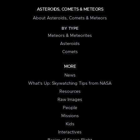
ASTEROIDS, COMETS & METEORS
About Asteroids, Comets & Meteors
BY TYPE
Meteors & Meteorites
Asteroids
Comets
MORE
News
What's Up: Skywatching Tips from NASA
Resources
Raw Images
People
Missions
Kids
Interactives