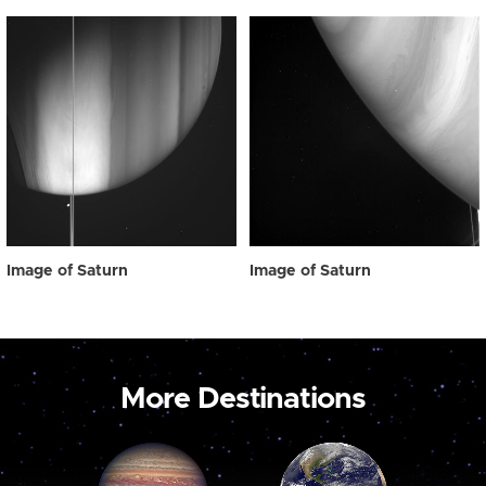
Image of Saturn
Image of Saturn
More Destinations