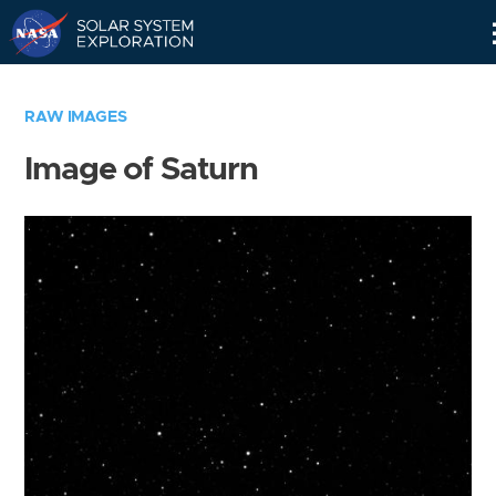
Skip
Navigation
RAW IMAGES
Image of Saturn