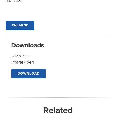
Institute
ENLARGE
Downloads
512 x 512
image/jpeg
DOWNLOAD
Related