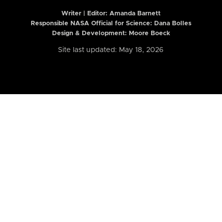
Writer | Editor:
Amanda Barnett
Responsible NASA Official for Science: Dana Bolles
Design & Development: Moore Boeck
Site last updated: May 18, 2026