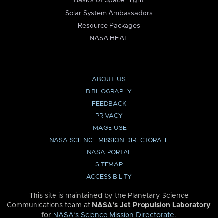
Basics of Space Flight
Solar System Ambassadors
Resource Packages
NASA HEAT
ABOUT US
BIBLIOGRAPHY
FEEDBACK
PRIVACY
IMAGE USE
NASA SCIENCE MISSION DIRECTORATE
NASA PORTAL
SITEMAP
ACCESSIBILITY
This site is maintained by the Planetary Science
Communications team at
NASA’s Jet Propulsion Laboratory
for
NASA’s Science Mission Directorate
.