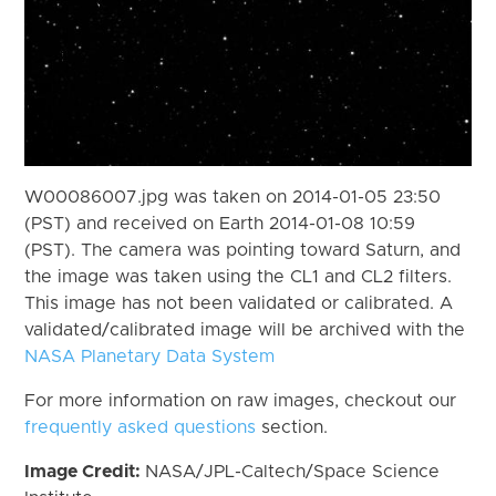
W00086007.jpg was taken on 2014-01-05 23:50
(PST) and received on Earth 2014-01-08 10:59
(PST). The camera was pointing toward Saturn, and
the image was taken using the CL1 and CL2 filters.
This image has not been validated or calibrated. A
validated/calibrated image will be archived with the
NASA Planetary Data System
For more information on raw images, checkout our
frequently asked questions
section.
Image Credit:
NASA/JPL-Caltech/Space Science