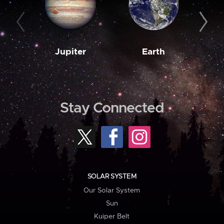
Jupiter
Earth
M
Stay Connected
SOLAR SYSTEM
Our Solar System
Sun
Kuiper Belt