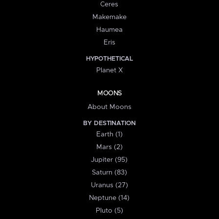
Ceres
Makemake
Haumea
Eris
HYPOTHETICAL
Planet X
MOONS
About Moons
BY DESTINATION
Earth (1)
Mars (2)
Jupiter (95)
Saturn (83)
Uranus (27)
Neptune (14)
Pluto (5)