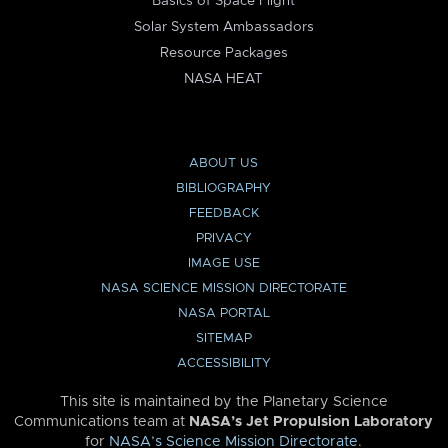
Basics of Space Flight
Solar System Ambassadors
Resource Packages
NASA HEAT
ABOUT US
BIBLIOGRAPHY
FEEDBACK
PRIVACY
IMAGE USE
NASA SCIENCE MISSION DIRECTORATE
NASA PORTAL
SITEMAP
ACCESSIBILITY
This site is maintained by the Planetary Science
Communications team at
NASA’s Jet Propulsion Laboratory
for
NASA’s Science Mission Directorate
.