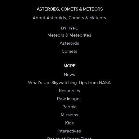
ASTEROIDS, COMETS & METEORS
About Asteroids, Comets & Meteors
BY TYPE
Meteors & Meteorites
Asteroids
Comets
MORE
News
What's Up: Skywatching Tips from NASA
Resources
Raw Images
People
Missions
Kids
Interactives