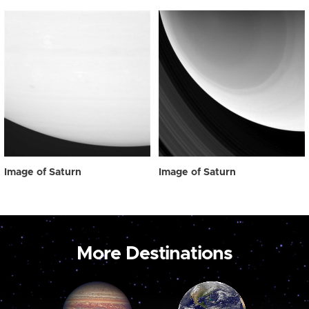
Image of Saturn
Image of Saturn
More Destinations