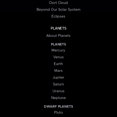
Oort Cloud
Beyond Our Solar System
Eclipses
PLANETS
About Planets
PLANETS
Mercury
Venus
Earth
Mars
Jupiter
Saturn
Uranus
Neptune
DWARF PLANETS
Pluto