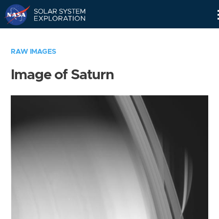
Skip
Navigation
RAW IMAGES
Image of Saturn