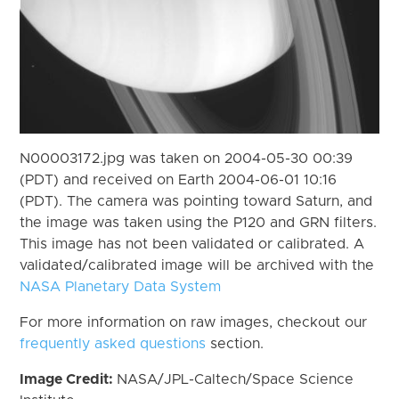
N00003172.jpg was taken on 2004-05-30 00:39
(PDT) and received on Earth 2004-06-01 10:16
(PDT). The camera was pointing toward Saturn, and
the image was taken using the P120 and GRN filters.
This image has not been validated or calibrated. A
validated/calibrated image will be archived with the
NASA Planetary Data System
For more information on raw images, checkout our
frequently asked questions
section.
Image Credit:
NASA/JPL-Caltech/Space Science