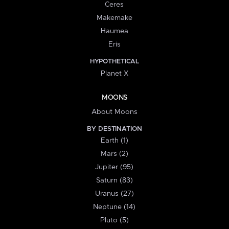
Ceres
Makemake
Haumea
Eris
HYPOTHETICAL
Planet X
MOONS
About Moons
BY DESTINATION
Earth (1)
Mars (2)
Jupiter (95)
Saturn (83)
Uranus (27)
Neptune (14)
Pluto (5)