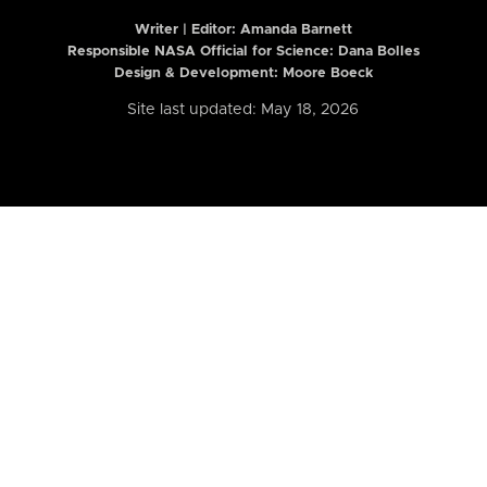
Writer | Editor:
Amanda Barnett
Responsible NASA Official for Science: Dana Bolles
Design & Development: Moore Boeck
Site last updated: May 18, 2026