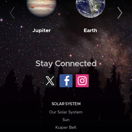
Jupiter
Earth
M
Stay Connected
SOLAR SYSTEM
Our Solar System
Sun
Kuiper Belt