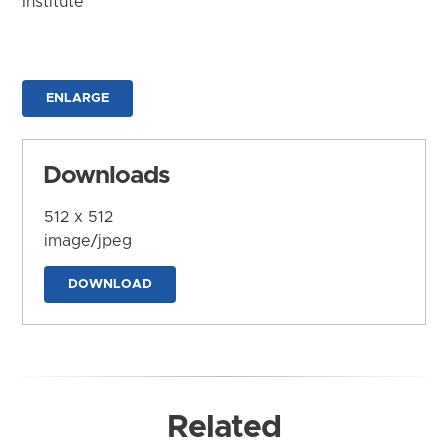
Institute
ENLARGE
Downloads
512 x 512
image/jpeg
DOWNLOAD
Related