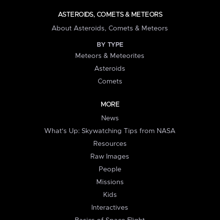
ASTEROIDS, COMETS & METEORS
About Asteroids, Comets & Meteors
BY TYPE
Meteors & Meteorites
Asteroids
Comets
MORE
News
What's Up: Skywatching Tips from NASA
Resources
Raw Images
People
Missions
Kids
Interactives