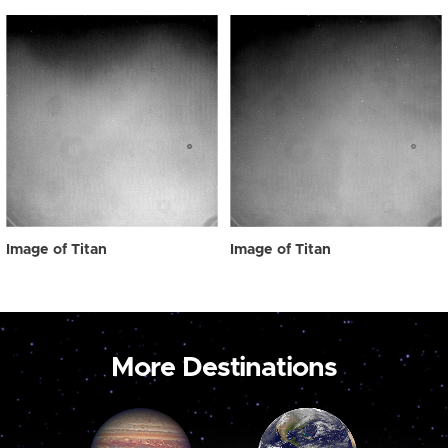
Image of Titan
Image of Titan
More Destinations