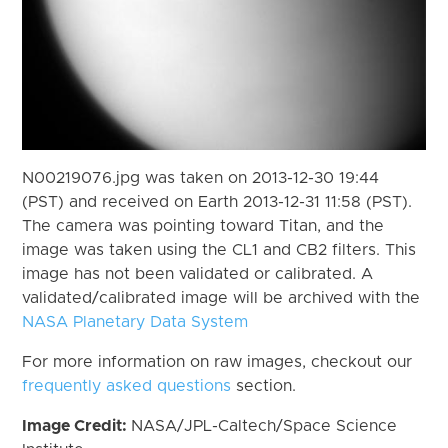
N00219076.jpg was taken on 2013-12-30 19:44
(PST) and received on Earth 2013-12-31 11:58 (PST).
The camera was pointing toward Titan, and the
image was taken using the CL1 and CB2 filters. This
image has not been validated or calibrated. A
validated/calibrated image will be archived with the
NASA Planetary Data System
For more information on raw images, checkout our
frequently asked questions
section.
Image Credit:
NASA/JPL-Caltech/Space Science