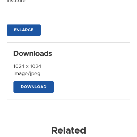
Institute
ENLARGE
Downloads
1024 x 1024
image/jpeg
DOWNLOAD
Related