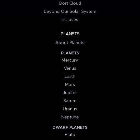
Oort Cloud
Beyond Our Solar System
Eclipses
PLANETS
About Planets
PLANETS
Mercury
Venus
Earth
Mars
Jupiter
Saturn
Uranus
Neptune
DWARF PLANETS
Pluto