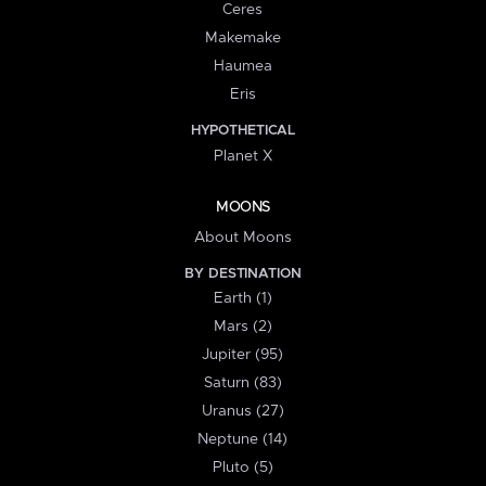
Ceres
Makemake
Haumea
Eris
HYPOTHETICAL
Planet X
MOONS
About Moons
BY DESTINATION
Earth (1)
Mars (2)
Jupiter (95)
Saturn (83)
Uranus (27)
Neptune (14)
Pluto (5)