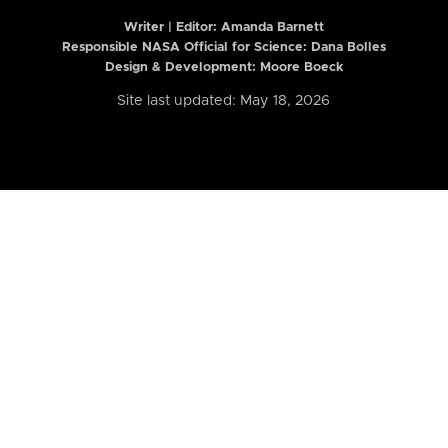
Writer | Editor:
Amanda Barnett
Responsible NASA Official for Science: Dana Bolles
Design & Development: Moore Boeck
Site last updated: May 18, 2026