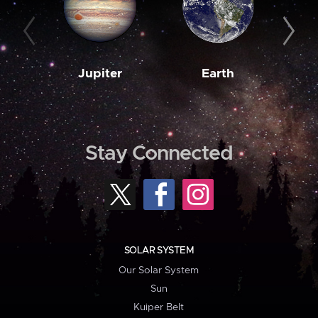
Jupiter
Earth
M
Stay Connected
SOLAR SYSTEM
Our Solar System
Sun
Kuiper Belt