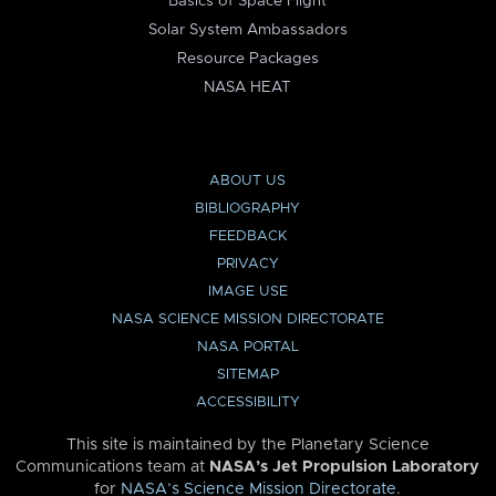
Basics of Space Flight
Solar System Ambassadors
Resource Packages
NASA HEAT
ABOUT US
BIBLIOGRAPHY
FEEDBACK
PRIVACY
IMAGE USE
NASA SCIENCE MISSION DIRECTORATE
NASA PORTAL
SITEMAP
ACCESSIBILITY
This site is maintained by the Planetary Science
Communications team at
NASA’s Jet Propulsion Laboratory
for
NASA’s Science Mission Directorate
.