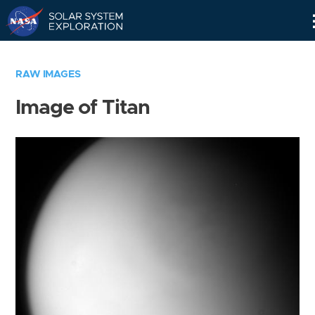
Skip
Navigation
RAW IMAGES
Image of Titan