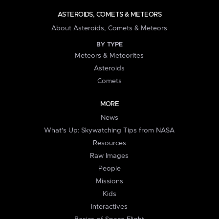
ASTEROIDS, COMETS & METEORS
About Asteroids, Comets & Meteors
BY TYPE
Meteors & Meteorites
Asteroids
Comets
MORE
News
What's Up: Skywatching Tips from NASA
Resources
Raw Images
People
Missions
Kids
Interactives