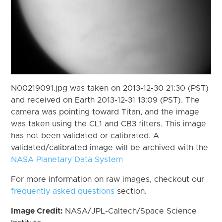
N00219091.jpg was taken on 2013-12-30 21:30 (PST)
and received on Earth 2013-12-31 13:09 (PST). The
camera was pointing toward Titan, and the image
was taken using the CL1 and CB3 filters. This image
has not been validated or calibrated. A
validated/calibrated image will be archived with the
NASA Planetary Data System
For more information on raw images, checkout our
frequently asked questions
section.
Image Credit:
NASA/JPL-Caltech/Space Science