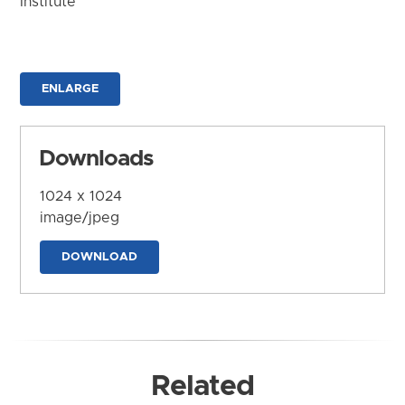
Institute
ENLARGE
Downloads
1024 x 1024
image/jpeg
DOWNLOAD
Related