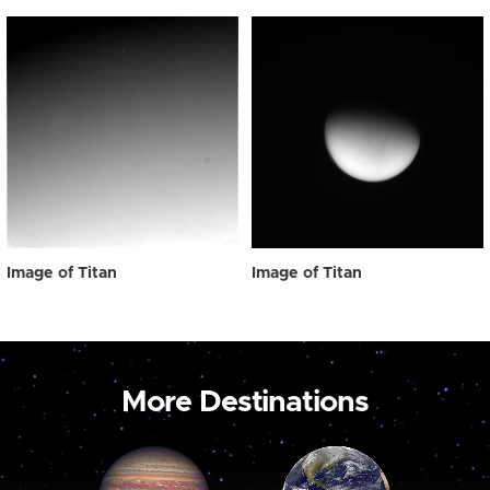
Image of Titan
Image of Titan
More Destinations