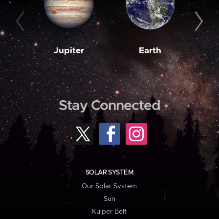
Jupiter
Earth
M
Stay Connected
SOLAR SYSTEM
Our Solar System
Sun
Kuiper Belt