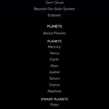
Oort Cloud
Beyond Our Solar System
Eclipses
PLANETS
About Planets
PLANETS
Mercury
Venus
Earth
Mars
Jupiter
Saturn
Uranus
Neptune
DWARF PLANETS
Pluto