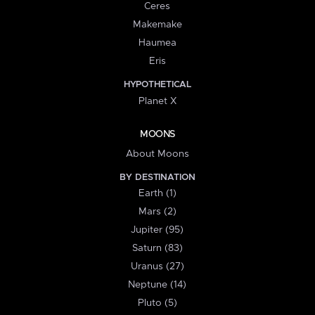
Ceres
Makemake
Haumea
Eris
HYPOTHETICAL
Planet X
MOONS
About Moons
BY DESTINATION
Earth (1)
Mars (2)
Jupiter (95)
Saturn (83)
Uranus (27)
Neptune (14)
Pluto (5)