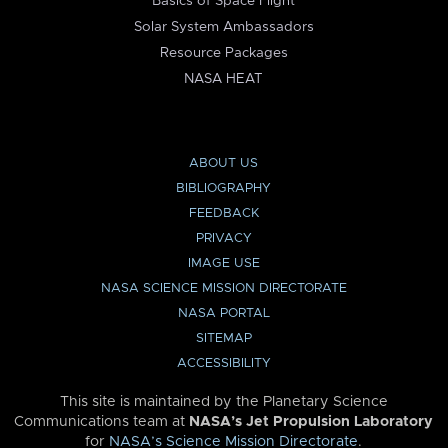
Basics of Space Flight
Solar System Ambassadors
Resource Packages
NASA HEAT
ABOUT US
BIBLIOGRAPHY
FEEDBACK
PRIVACY
IMAGE USE
NASA SCIENCE MISSION DIRECTORATE
NASA PORTAL
SITEMAP
ACCESSIBILITY
This site is maintained by the Planetary Science
Communications team at
NASA’s Jet Propulsion Laboratory
for
NASA’s Science Mission Directorate
.