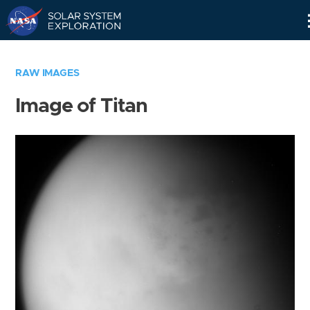
Skip
Navigation
RAW IMAGES
Image of Titan