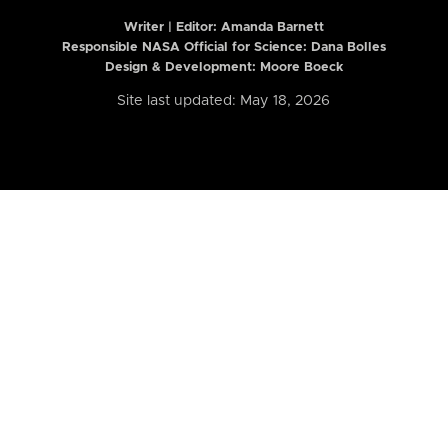
Writer | Editor:
Amanda Barnett
Responsible NASA Official for Science: Dana Bolles
Design & Development: Moore Boeck
Site last updated: May 18, 2026