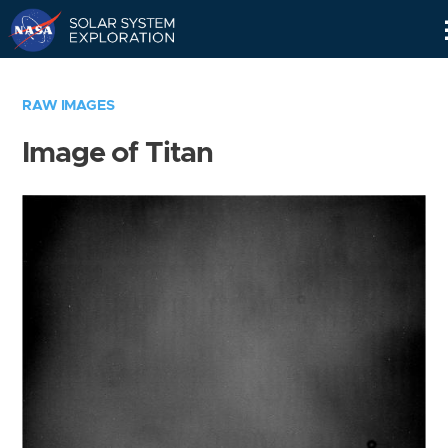
Skip
Navigation
RAW IMAGES
Image of Titan