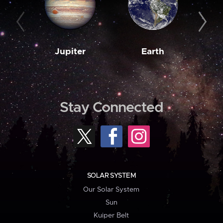
Jupiter
Earth
M
Stay Connected
SOLAR SYSTEM
Our Solar System
Sun
Kuiper Belt