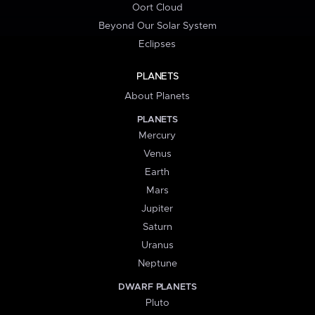
Oort Cloud
Beyond Our Solar System
Eclipses
PLANETS
About Planets
PLANETS
Mercury
Venus
Earth
Mars
Jupiter
Saturn
Uranus
Neptune
DWARF PLANETS
Pluto