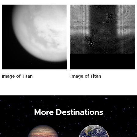
Image of Titan
Image of Titan
More Destinations