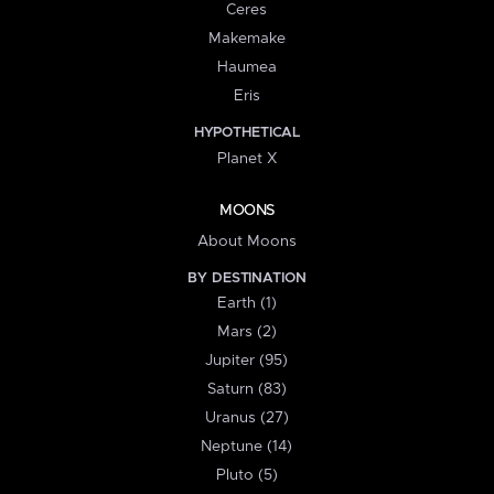
Ceres
Makemake
Haumea
Eris
HYPOTHETICAL
Planet X
MOONS
About Moons
BY DESTINATION
Earth (1)
Mars (2)
Jupiter (95)
Saturn (83)
Uranus (27)
Neptune (14)
Pluto (5)