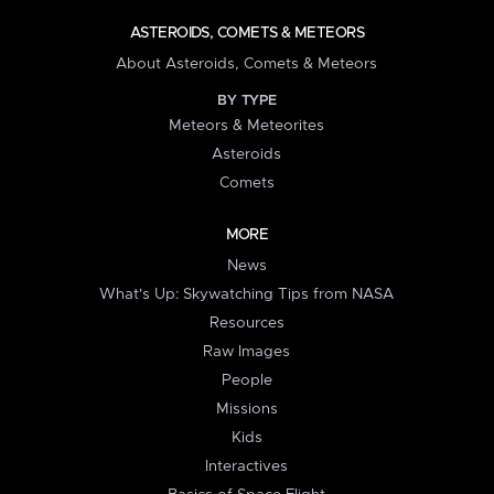
ASTEROIDS, COMETS & METEORS
About Asteroids, Comets & Meteors
BY TYPE
Meteors & Meteorites
Asteroids
Comets
MORE
News
What's Up: Skywatching Tips from NASA
Resources
Raw Images
People
Missions
Kids
Interactives