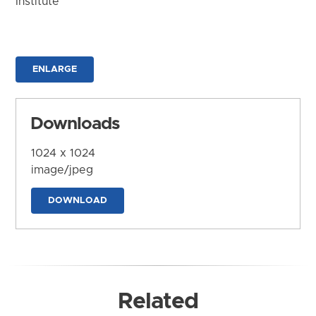
Institute
ENLARGE
Downloads
1024 x 1024
image/jpeg
DOWNLOAD
Related