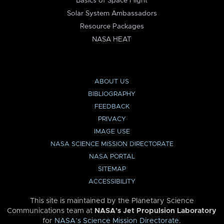
Basics of Space Flight
Solar System Ambassadors
Resource Packages
NASA HEAT
ABOUT US
BIBLIOGRAPHY
FEEDBACK
PRIVACY
IMAGE USE
NASA SCIENCE MISSION DIRECTORATE
NASA PORTAL
SITEMAP
ACCESSIBILITY
This site is maintained by the Planetary Science
Communications team at
NASA’s Jet Propulsion Laboratory
for
NASA’s Science Mission Directorate
.