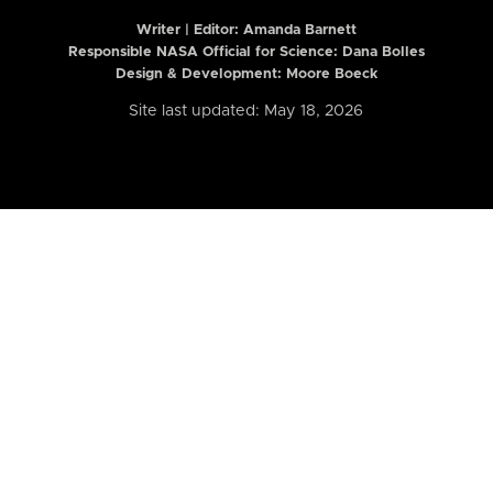
Writer | Editor:
Amanda Barnett
Responsible NASA Official for Science: Dana Bolles
Design & Development: Moore Boeck
Site last updated: May 18, 2026