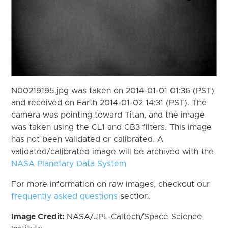
N00219195.jpg was taken on 2014-01-01 01:36 (PST)
and received on Earth 2014-01-02 14:31 (PST). The
camera was pointing toward Titan, and the image
was taken using the CL1 and CB3 filters. This image
has not been validated or calibrated. A
validated/calibrated image will be archived with the
NASA Planetary Data System
For more information on raw images, checkout our
frequently asked questions
section.
Image Credit:
NASA/JPL-Caltech/Space Science