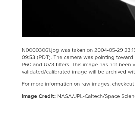
N00003061.jpg was taken on 2004-05-29 23:15
09:53 (PDT). The camera was pointing toward 
P60 and UV3 filters. This image has not been v
validated/calibrated image will be archived wi
For more information on raw images, checkout
Image Credit:
NASA/JPL-Caltech/Space Science