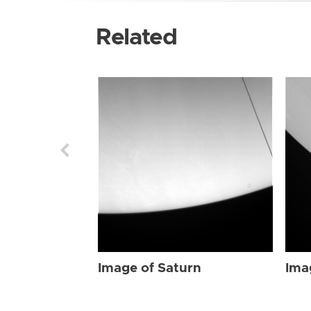
Related
Image of Saturn
Ima