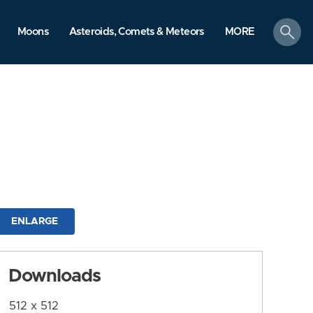
search
Moons
Asteroids, Comets & Meteors
MORE
ENLARGE
Downloads
512 x 512