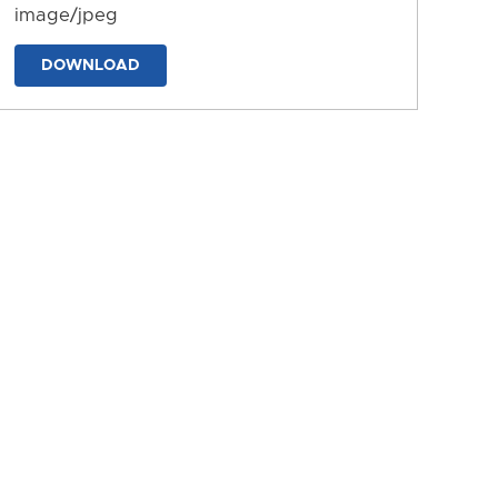
image/jpeg
DOWNLOAD