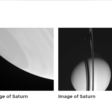
ge of Saturn
Image of Saturn