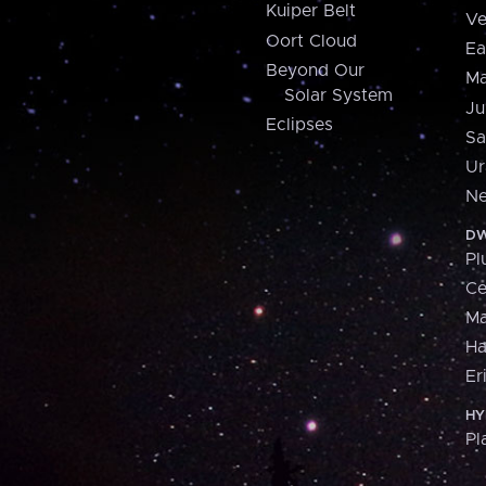
Kuiper Belt
Ve
Oort Cloud
Ea
Beyond Our
Ma
Solar System
Ju
Eclipses
Sa
Ur
Ne
DW
Pl
Ce
M
H
Er
HY
Pl