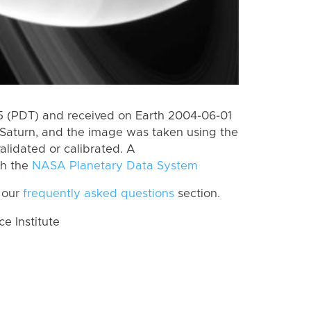
 (PDT) and received on Earth 2004-06-01
Saturn, and the image was taken using the
alidated or calibrated. A
th the
NASA Planetary Data System
 our
frequently asked questions
section.
 Institute