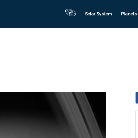
Solar System
Planets