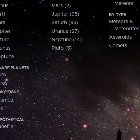
Meteors
nus
Mars (2)
rth
Jupiter (95)
BY TYPE
Meteors &
rs
Saturn (83)
Meteorites
piter
Uranus (27)
Asteroids
turn
Neptune (14)
Comets
anus
Pluto (5)
ptune
ARF PLANETS
uto
res
akemake
aumea
is
POTHETICAL
anet X