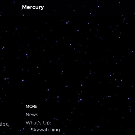
Mercury
MORE
News
What's Up:
ids,
Skywatching