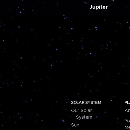
Jupiter
SOLAR SYSTEM
PL
Our Solar
Ab
System
PL
Sun
Me