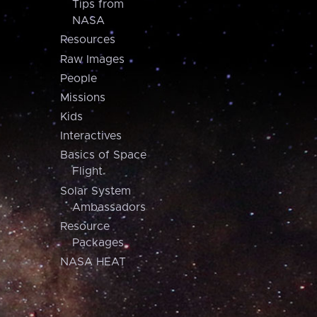
Tips from
NASA
Resources
Raw Images
People
Missions
Kids
Interactives
Basics of Space
Flight
Solar System
Ambassadors
Resource
Packages
NASA HEAT