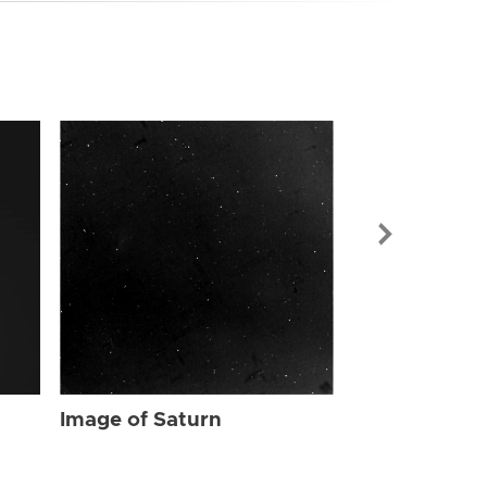
Image of Sat
Image of Saturn