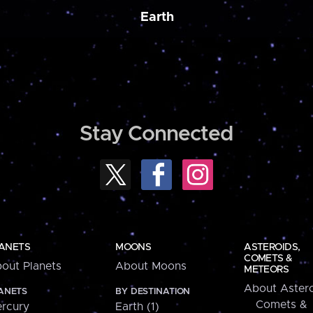
Earth
Stay Connected
ANETS
MOONS
ASTEROIDS,
COMETS &
out Planets
About Moons
METEORS
About Astero
ANETS
BY DESTINATION
Comets &
rcury
Earth (1)