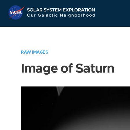
Skip
Navigation
RAW IMAGES
Image of Saturn