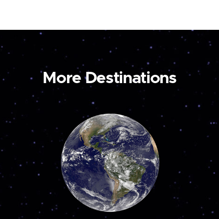
More Destinations