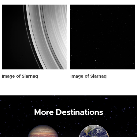
Image of Siarnaq
Image of Siarnaq
More Destinations