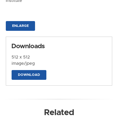
Institute
ENLARGE
Downloads
512 x 512
image/jpeg
DOWNLOAD
Related