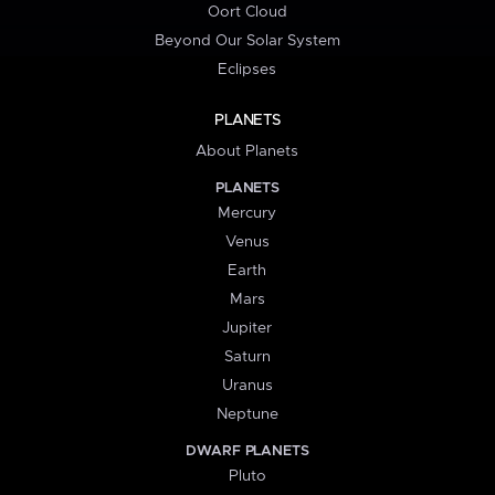
Oort Cloud
Beyond Our Solar System
Eclipses
PLANETS
About Planets
PLANETS
Mercury
Venus
Earth
Mars
Jupiter
Saturn
Uranus
Neptune
DWARF PLANETS
Pluto