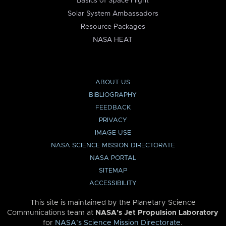
Basics of Space Flight
Solar System Ambassadors
Resource Packages
NASA HEAT
ABOUT US
BIBLIOGRAPHY
FEEDBACK
PRIVACY
IMAGE USE
NASA SCIENCE MISSION DIRECTORATE
NASA PORTAL
SITEMAP
ACCESSIBILITY
This site is maintained by the Planetary Science
Communications team at
NASA’s Jet Propulsion Laboratory
for
NASA’s Science Mission Directorate
.