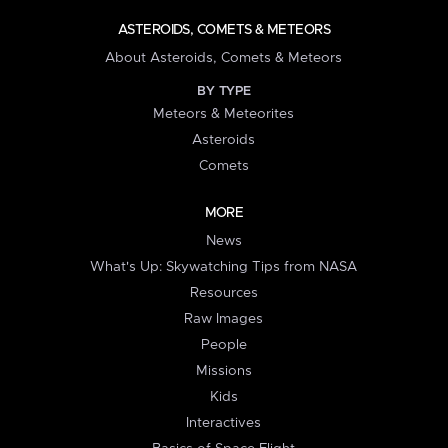
ASTEROIDS, COMETS & METEORS
About Asteroids, Comets & Meteors
BY TYPE
Meteors & Meteorites
Asteroids
Comets
MORE
News
What's Up: Skywatching Tips from NASA
Resources
Raw Images
People
Missions
Kids
Interactives