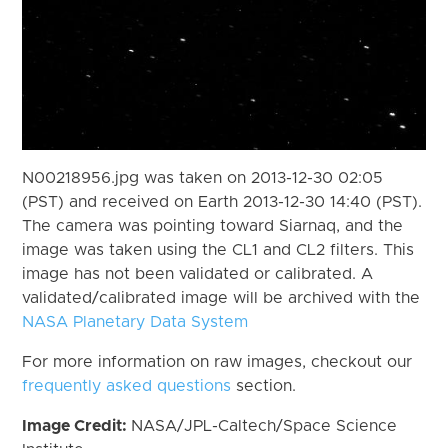
N00218956.jpg was taken on 2013-12-30 02:05
(PST) and received on Earth 2013-12-30 14:40 (PST).
The camera was pointing toward Siarnaq, and the
image was taken using the CL1 and CL2 filters. This
image has not been validated or calibrated. A
validated/calibrated image will be archived with the
NASA Planetary Data System
For more information on raw images, checkout our
frequently asked questions
section.
Image Credit:
NASA/JPL-Caltech/Space Science