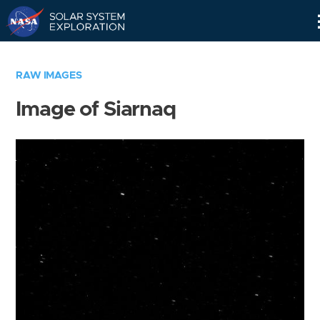
Skip
Navigation
RAW IMAGES
Image of Siarnaq