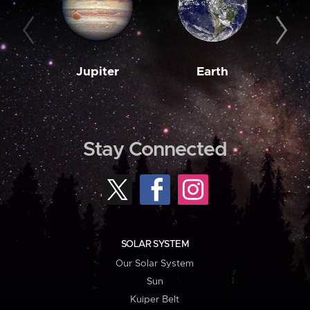
Jupiter
Earth
M
Stay Connected
SOLAR SYSTEM
Our Solar System
Sun
Kuiper Belt