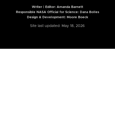
Writer | Editor:
Amanda Barnett
Responsible NASA Official for Science: Dana Bolles
Design & Development: Moore Boeck
Site last updated: May 18, 2026