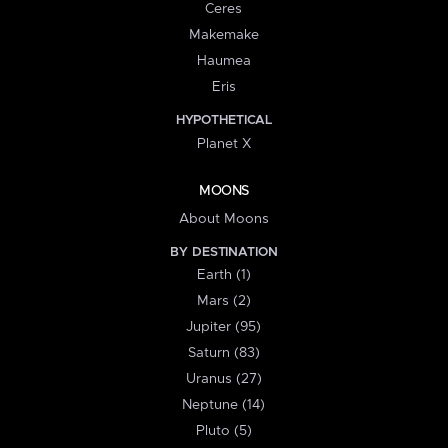
Ceres
Makemake
Haumea
Eris
HYPOTHETICAL
Planet X
MOONS
About Moons
BY DESTINATION
Earth (1)
Mars (2)
Jupiter (95)
Saturn (83)
Uranus (27)
Neptune (14)
Pluto (5)