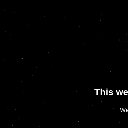
This we
We