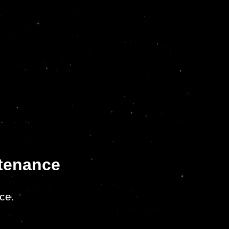
ntenance
ce.