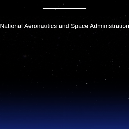
National Aeronautics and Space Administratio