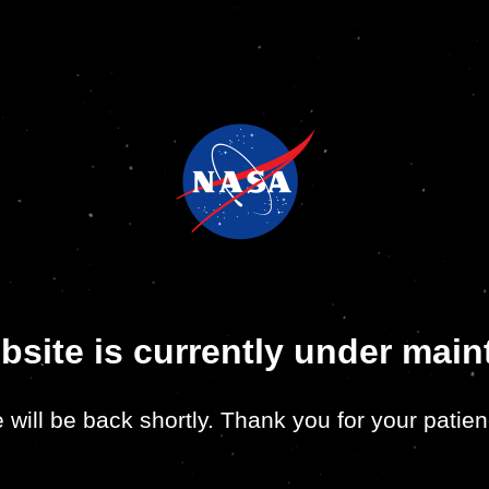
bsite is currently under mai
 will be back shortly. Thank you for your patien