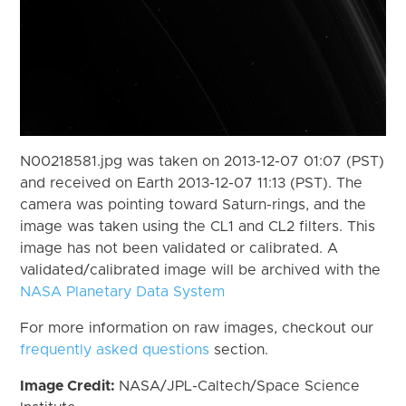
N00218581.jpg was taken on 2013-12-07 01:07 (PST)
and received on Earth 2013-12-07 11:13 (PST). The
camera was pointing toward Saturn-rings, and the
image was taken using the CL1 and CL2 filters. This
image has not been validated or calibrated. A
validated/calibrated image will be archived with the
NASA Planetary Data System
For more information on raw images, checkout our
frequently asked questions
section.
Image Credit:
NASA/JPL-Caltech/Space Science