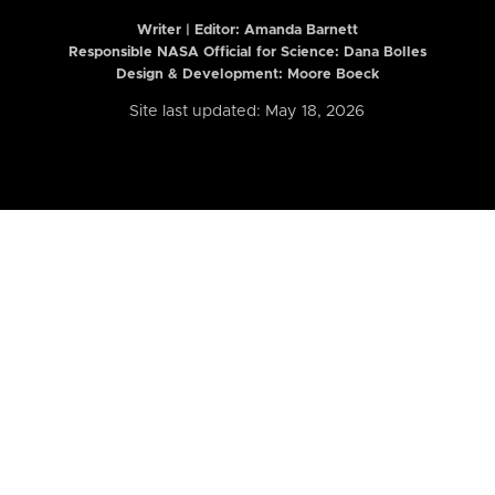
Writer | Editor:
Amanda Barnett
Responsible NASA Official for Science: Dana Bolles
Design & Development: Moore Boeck
Site last updated: May 18, 2026