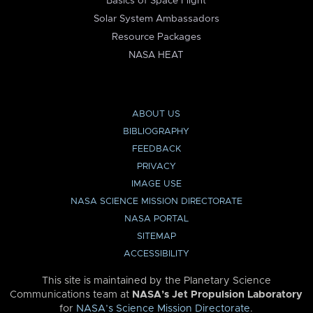
Basics of Space Flight
Solar System Ambassadors
Resource Packages
NASA HEAT
ABOUT US
BIBLIOGRAPHY
FEEDBACK
PRIVACY
IMAGE USE
NASA SCIENCE MISSION DIRECTORATE
NASA PORTAL
SITEMAP
ACCESSIBILITY
This site is maintained by the Planetary Science
Communications team at
NASA’s Jet Propulsion Laboratory
for
NASA’s Science Mission Directorate
.