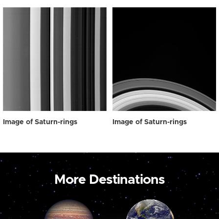
Image of Saturn-rings
Image of Saturn-rings
More Destinations