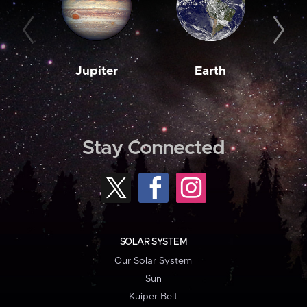
Jupiter
Earth
M
Stay Connected
SOLAR SYSTEM
Our Solar System
Sun
Kuiper Belt