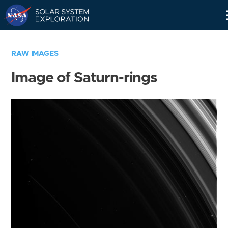
Skip
Navigation
RAW IMAGES
Image of Saturn-rings