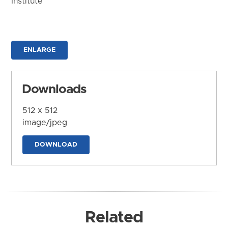
Institute
ENLARGE
Downloads
512 x 512
image/jpeg
DOWNLOAD
Related