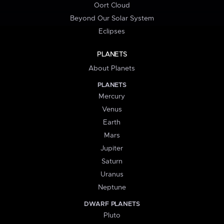
Oort Cloud
Beyond Our Solar System
Eclipses
PLANETS
About Planets
PLANETS
Mercury
Venus
Earth
Mars
Jupiter
Saturn
Uranus
Neptune
DWARF PLANETS
Pluto