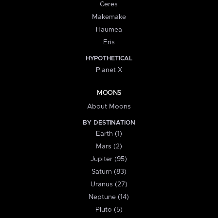
Ceres
Makemake
Haumea
Eris
HYPOTHETICAL
Planet X
MOONS
About Moons
BY DESTINATION
Earth (1)
Mars (2)
Jupiter (95)
Saturn (83)
Uranus (27)
Neptune (14)
Pluto (5)