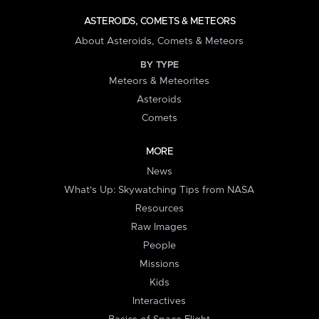
ASTEROIDS, COMETS & METEORS
About Asteroids, Comets & Meteors
BY TYPE
Meteors & Meteorites
Asteroids
Comets
MORE
News
What's Up: Skywatching Tips from NASA
Resources
Raw Images
People
Missions
Kids
Interactives