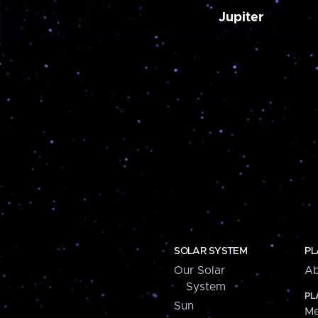
Jupiter
SOLAR SYSTEM
PL
Our Solar
Ab
System
PL
Sun
Me