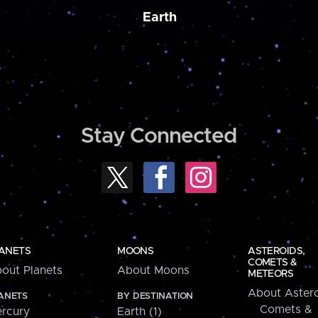
Earth
Stay Connected
ANETS
MOONS
ASTEROIDS,
COMETS &
out Planets
About Moons
METEORS
About Astero
ANETS
BY DESTINATION
Comets &
rcury
Earth (1)