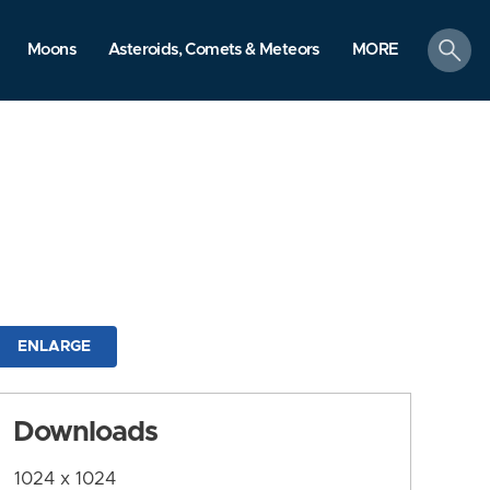
search
Moons
Asteroids, Comets & Meteors
MORE
ENLARGE
Downloads
1024 x 1024