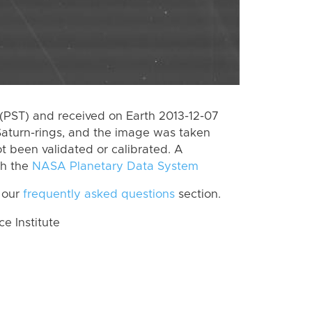
(PST) and received on Earth 2013-12-07
Saturn-rings, and the image was taken
ot been validated or calibrated. A
th the
NASA Planetary Data System
 our
frequently asked questions
section.
 Institute