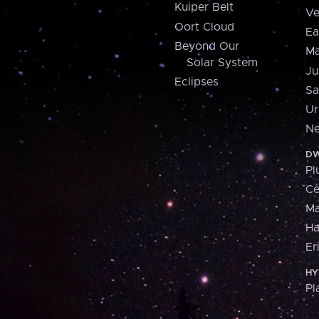
Kuiper Belt
Ve
Oort Cloud
Ea
Beyond Our
Ma
Solar System
Ju
Eclipses
Sa
Ur
Ne
DW
Pl
Ce
M
H
Er
HY
Pl