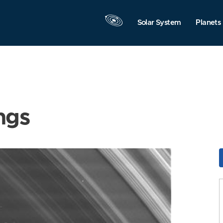
Solar System
Planets
ngs