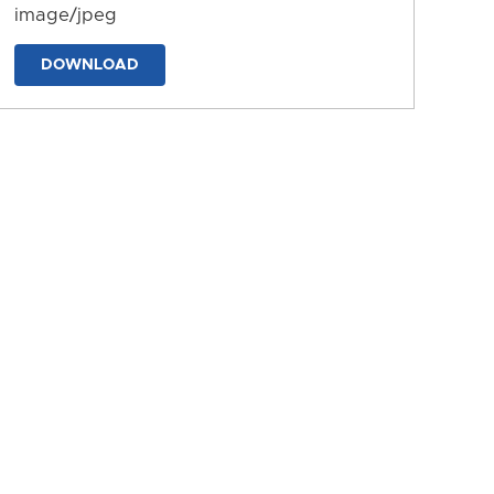
image/jpeg
DOWNLOAD