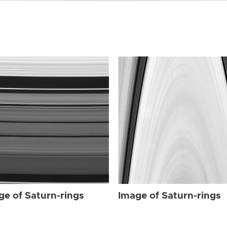
ge of Saturn-rings
Image of Saturn-rings