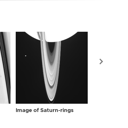
Image of Sat
Image of Saturn-rings