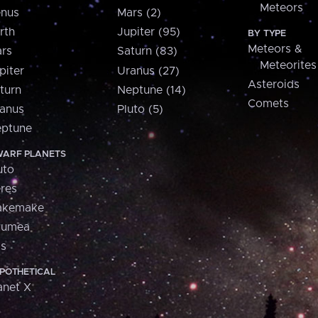
Meteors
nus
Mars (2)
rth
Jupiter (95)
BY TYPE
Meteors &
rs
Saturn (83)
Meteorites
piter
Uranus (27)
Asteroids
turn
Neptune (14)
Comets
anus
Pluto (5)
ptune
ARF PLANETS
uto
res
akemake
aumea
is
POTHETICAL
anet X