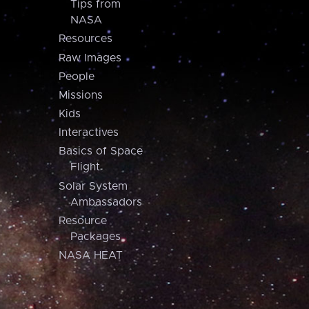
Tips from
NASA
Resources
Raw Images
People
Missions
Kids
Interactives
Basics of Space
Flight
Solar System
Ambassadors
Resource
Packages
NASA HEAT