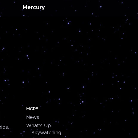
Mercury
MORE
News
What's Up:
ids,
Skywatching