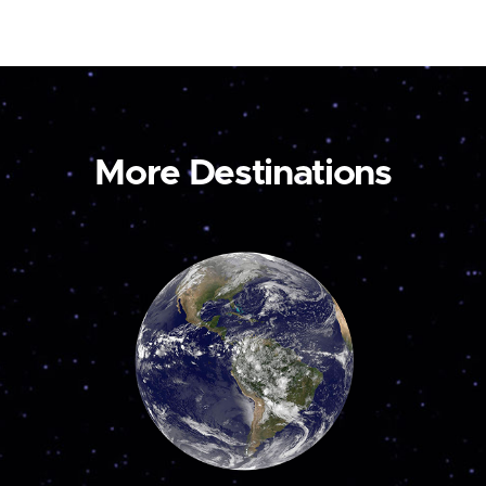
More Destinations