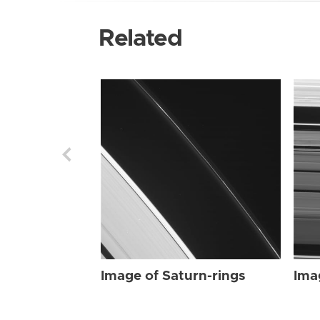
Related
Image of Saturn-rings
Ima