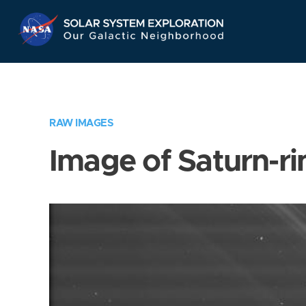
Skip
Navigation
RAW IMAGES
Image of Saturn-ri