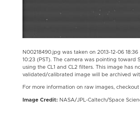
N00218490.jpg was taken on 2013-12-06 18:36 
10:23 (PST). The camera was pointing toward 
using the CL1 and CL2 filters. This image has n
validated/calibrated image will be archived wi
For more information on raw images, checkout
Image Credit:
NASA/JPL-Caltech/Space Science