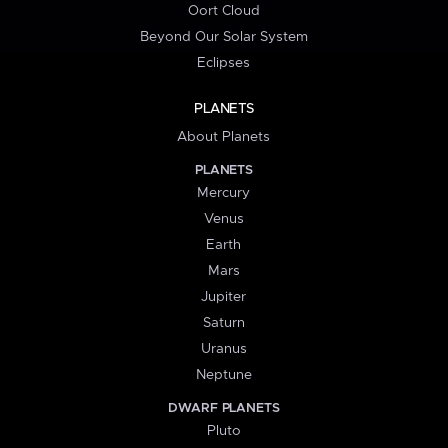
Oort Cloud
Beyond Our Solar System
Eclipses
PLANETS
About Planets
PLANETS
Mercury
Venus
Earth
Mars
Jupiter
Saturn
Uranus
Neptune
DWARF PLANETS
Pluto