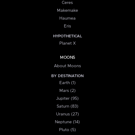
Ceres
Makemake
Haumea
Eris
HYPOTHETICAL
Planet X
MOONS
About Moons
BY DESTINATION
Earth (1)
Mars (2)
Jupiter (95)
Saturn (83)
Uranus (27)
Neptune (14)
Pluto (5)