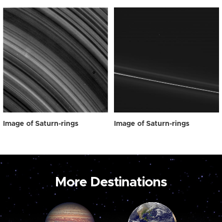
Image of Saturn-rings
Image of Saturn-rings
More Destinations