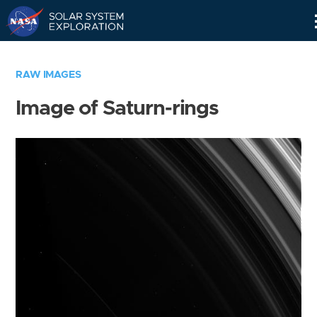
Skip
Navigation
RAW IMAGES
Image of Saturn-rings