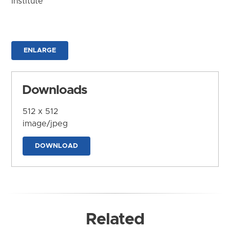
Institute
ENLARGE
Downloads
512 x 512
image/jpeg
DOWNLOAD
Related