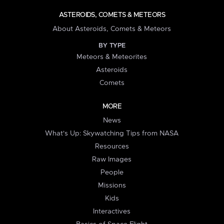
ASTEROIDS, COMETS & METEORS
About Asteroids, Comets & Meteors
BY TYPE
Meteors & Meteorites
Asteroids
Comets
MORE
News
What's Up: Skywatching Tips from NASA
Resources
Raw Images
People
Missions
Kids
Interactives