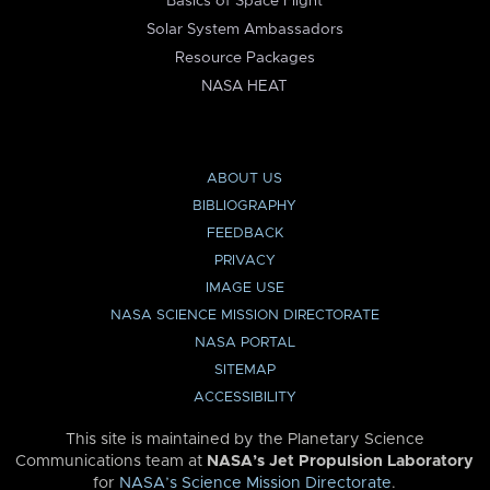
Basics of Space Flight
Solar System Ambassadors
Resource Packages
NASA HEAT
ABOUT US
BIBLIOGRAPHY
FEEDBACK
PRIVACY
IMAGE USE
NASA SCIENCE MISSION DIRECTORATE
NASA PORTAL
SITEMAP
ACCESSIBILITY
This site is maintained by the Planetary Science
Communications team at
NASA’s Jet Propulsion Laboratory
for
NASA’s Science Mission Directorate
.