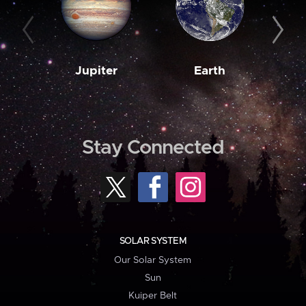
Jupiter
Earth
M
Stay Connected
SOLAR SYSTEM
Our Solar System
Sun
Kuiper Belt