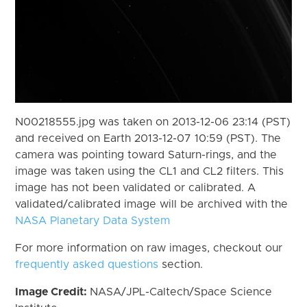
N00218555.jpg was taken on 2013-12-06 23:14 (PST)
and received on Earth 2013-12-07 10:59 (PST). The
camera was pointing toward Saturn-rings, and the
image was taken using the CL1 and CL2 filters. This
image has not been validated or calibrated. A
validated/calibrated image will be archived with the
NASA Planetary Data System
For more information on raw images, checkout our
frequently asked questions
section.
Image Credit:
NASA/JPL-Caltech/Space Science