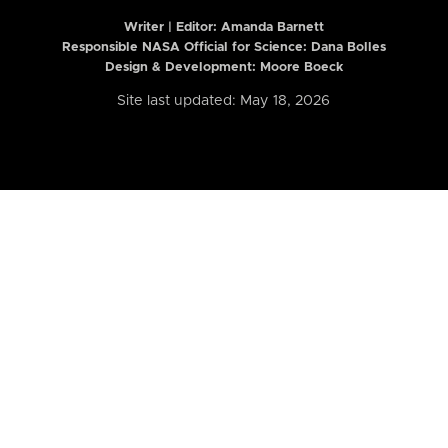
Writer | Editor:
Amanda Barnett
Responsible NASA Official for Science: Dana Bolles
Design & Development: Moore Boeck
Site last updated: May 18, 2026