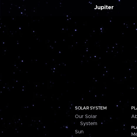
Jupiter
SOLAR SYSTEM
PL
Our Solar
Ab
System
PL
Sun
Me