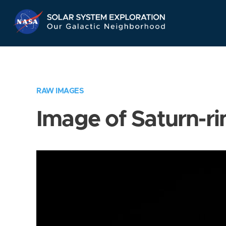
Skip
Navigation
RAW IMAGES
Image of Saturn-ri