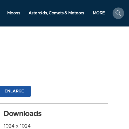
search
Moons
Asteroids, Comets & Meteors
MORE
ENLARGE
Downloads
1024 x 1024