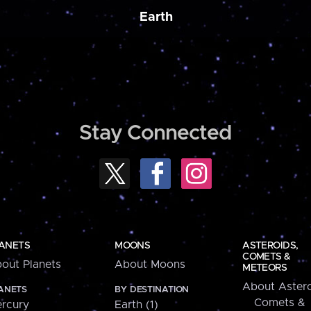
Earth
Stay Connected
ANETS
MOONS
ASTEROIDS,
COMETS &
out Planets
About Moons
METEORS
About Astero
ANETS
BY DESTINATION
Comets &
rcury
Earth (1)