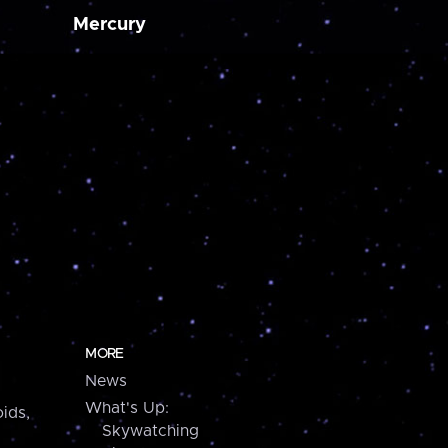
Mercury
MORE
News
What's Up:
ids,
Skywatching