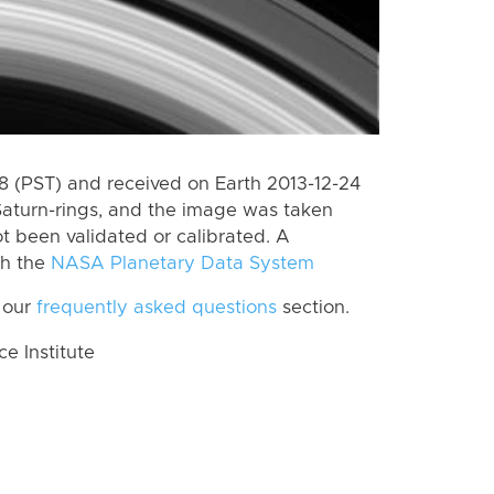
 (PST) and received on Earth 2013-12-24
Saturn-rings, and the image was taken
ot been validated or calibrated. A
th the
NASA Planetary Data System
 our
frequently asked questions
section.
 Institute