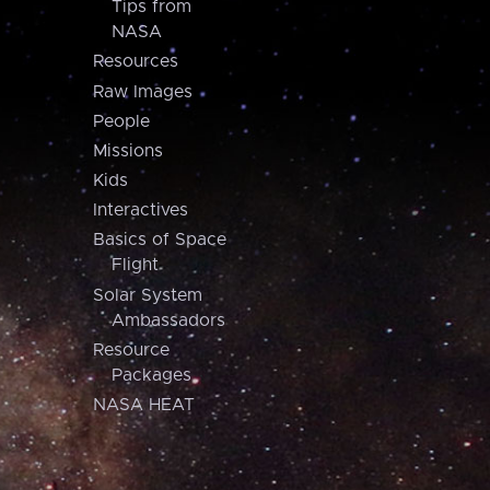
Tips from
NASA
Resources
Raw Images
People
Missions
Kids
Interactives
Basics of Space
Flight
Solar System
Ambassadors
Resource
Packages
NASA HEAT