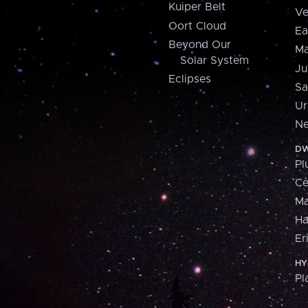
Kuiper Belt
Ve
Oort Cloud
Ea
Beyond Our
Ma
Solar System
Ju
Eclipses
Sa
Ur
Ne
DW
Pl
Ce
M
H
Er
HY
Pl