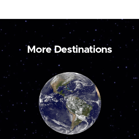
More Destinations