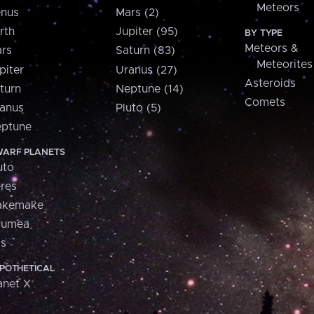
Meteors
nus
Mars (2)
rth
Jupiter (95)
BY TYPE
Meteors &
rs
Saturn (83)
Meteorites
piter
Uranus (27)
Asteroids
turn
Neptune (14)
Comets
anus
Pluto (5)
ptune
ARF PLANETS
uto
res
akemake
aumea
is
POTHETICAL
anet X