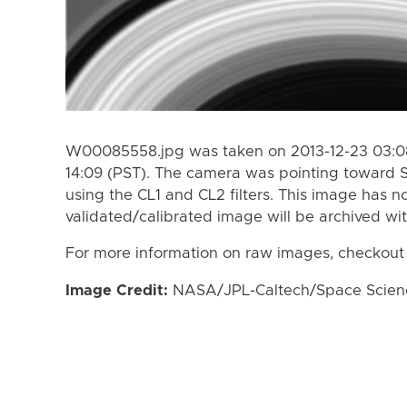
W00085558.jpg was taken on 2013-12-23 03:08
14:09 (PST). The camera was pointing toward 
using the CL1 and CL2 filters. This image has n
validated/calibrated image will be archived wi
For more information on raw images, checkout
Image Credit:
NASA/JPL-Caltech/Space Science