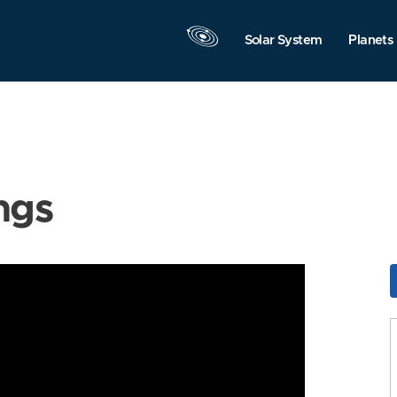
Solar System
Planets
ngs