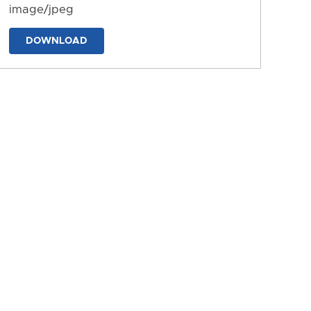
image/jpeg
DOWNLOAD