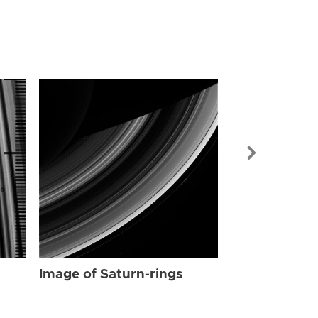
Image of Sat
Image of Saturn-rings