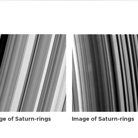
ge of Saturn-rings
Image of Saturn-rings