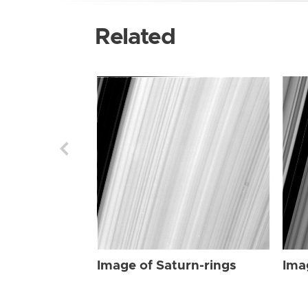
Related
Image of Saturn-rings
Ima