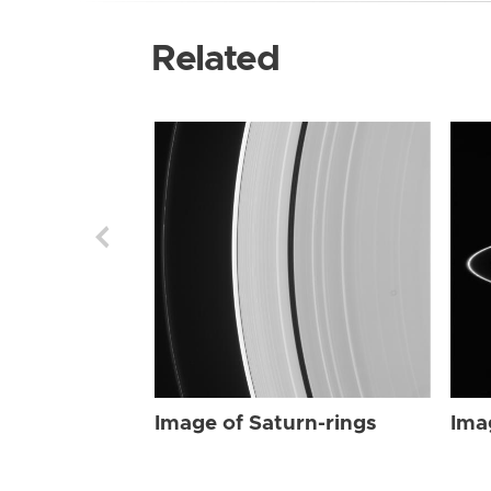
Related
Image of Saturn-rings
Ima