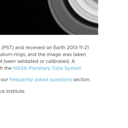
(PST) and received on Earth 2013-11-21
Saturn-rings, and the image was taken
ot been validated or calibrated. A
th the
NASA Planetary Data System
 our
frequently asked questions
section.
 Institute