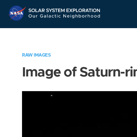
Skip
Navigation
RAW IMAGES
Image of Saturn-ri