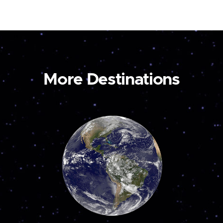
More Destinations