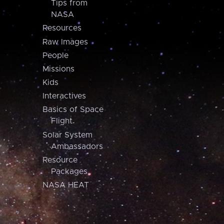
Tips from
NASA
Resources
Raw Images
People
Missions
Kids
Interactives
Basics of Space
Flight
Solar System
Ambassadors
Resource
Packages
NASA HEAT