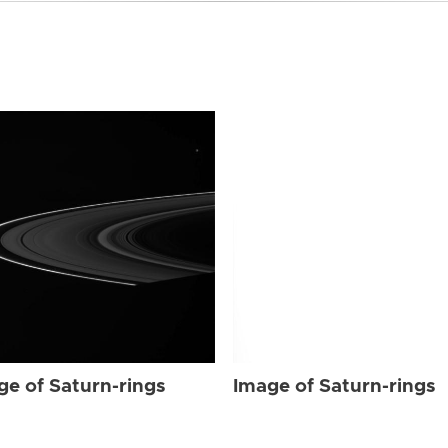
ge of Saturn-rings
Image of Saturn-rings