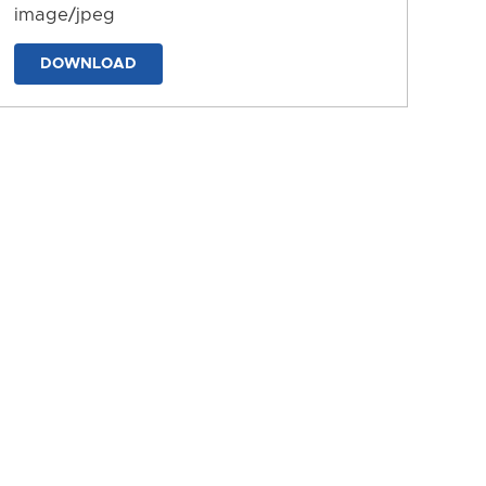
image/jpeg
DOWNLOAD