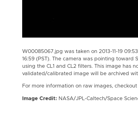
W00085067.jpg was taken on 2013-11-19 09:53 
16:59 (PST). The camera was pointing toward 
using the CL1 and CL2 filters. This image has n
validated/calibrated image will be archived wi
For more information on raw images, checkout
Image Credit:
NASA/JPL-Caltech/Space Science