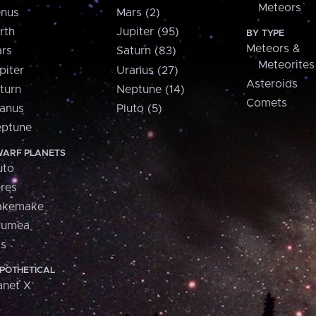
Meteors
nus
Mars (2)
rth
Jupiter (95)
BY TYPE
Meteors &
rs
Saturn (83)
Meteorites
piter
Uranus (27)
Asteroids
turn
Neptune (14)
Comets
anus
Pluto (5)
ptune
ARF PLANETS
uto
res
akemake
aumea
is
POTHETICAL
anet X