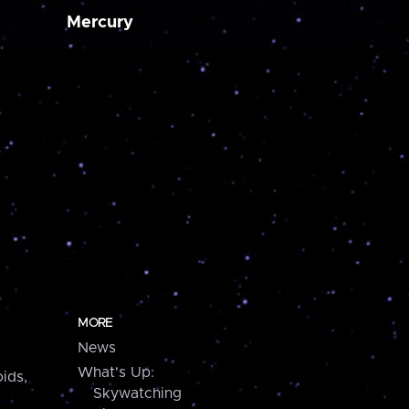
Mercury
MORE
News
What's Up:
ids,
Skywatching