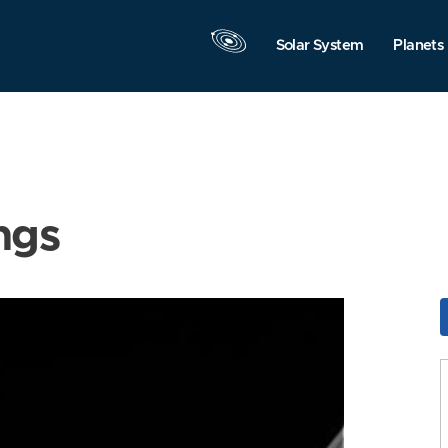
Solar System
Planets
ngs