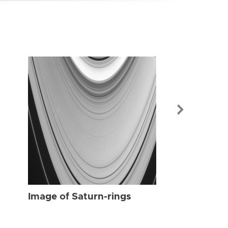
Image of Sat
Image of Saturn-rings