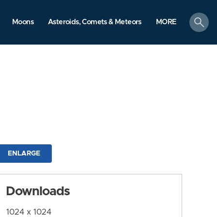
search
Moons
Asteroids, Comets & Meteors
MORE
ENLARGE
Downloads
1024 x 1024