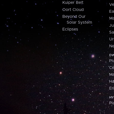
Kuiper Belt
Ve
Oort Cloud
Ea
Beyond Our
Ma
Solar System
Ju
Eclipses
Sa
Ur
Ne
DW
Pl
Ce
M
H
Er
HY
Pl