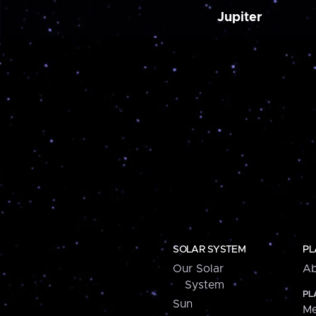
Jupiter
SOLAR SYSTEM
PL
Our Solar
Ab
System
PL
Sun
Me