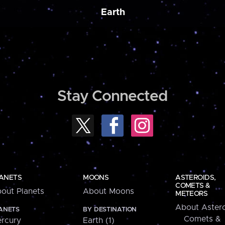
Earth
Stay Connected
ANETS
MOONS
ASTEROIDS,
COMETS &
out Planets
About Moons
METEORS
About Astero
ANETS
BY DESTINATION
Comets &
rcury
Earth (1)