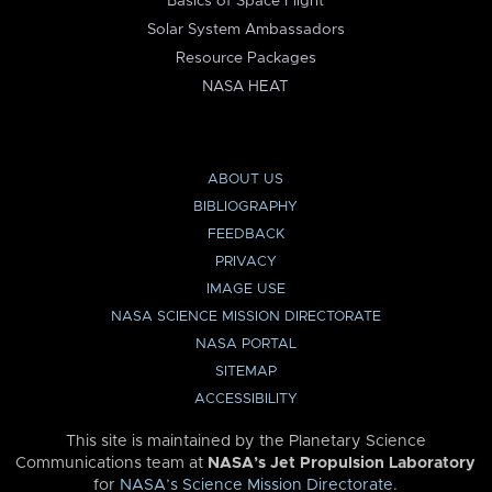
Basics of Space Flight
Solar System Ambassadors
Resource Packages
NASA HEAT
ABOUT US
BIBLIOGRAPHY
FEEDBACK
PRIVACY
IMAGE USE
NASA SCIENCE MISSION DIRECTORATE
NASA PORTAL
SITEMAP
ACCESSIBILITY
This site is maintained by the Planetary Science
Communications team at
NASA’s Jet Propulsion Laboratory
for
NASA’s Science Mission Directorate
.