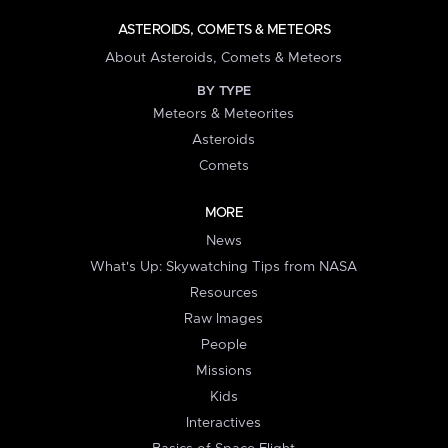
ASTEROIDS, COMETS & METEORS
About Asteroids, Comets & Meteors
BY TYPE
Meteors & Meteorites
Asteroids
Comets
MORE
News
What's Up: Skywatching Tips from NASA
Resources
Raw Images
People
Missions
Kids
Interactives