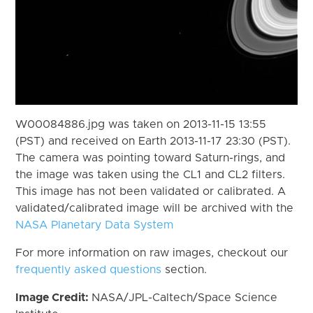
W00084886.jpg was taken on 2013-11-15 13:55
(PST) and received on Earth 2013-11-17 23:30 (PST).
The camera was pointing toward Saturn-rings, and
the image was taken using the CL1 and CL2 filters.
This image has not been validated or calibrated. A
validated/calibrated image will be archived with the
NASA Planetary Data System
For more information on raw images, checkout our
frequently asked questions
section.
Image Credit:
NASA/JPL-Caltech/Space Science