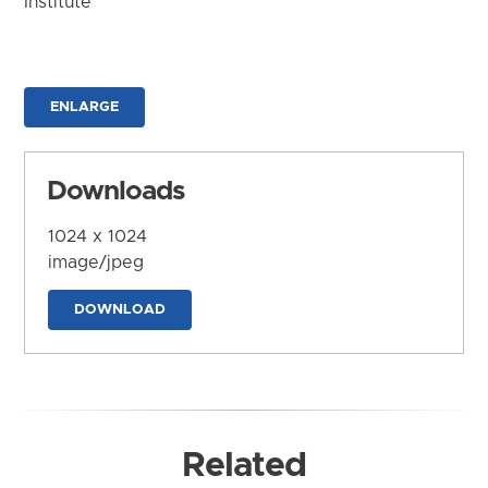
Institute
ENLARGE
Downloads
1024 x 1024
image/jpeg
DOWNLOAD
Related