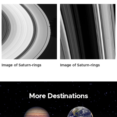
Image of Saturn-rings
Image of Saturn-rings
More Destinations