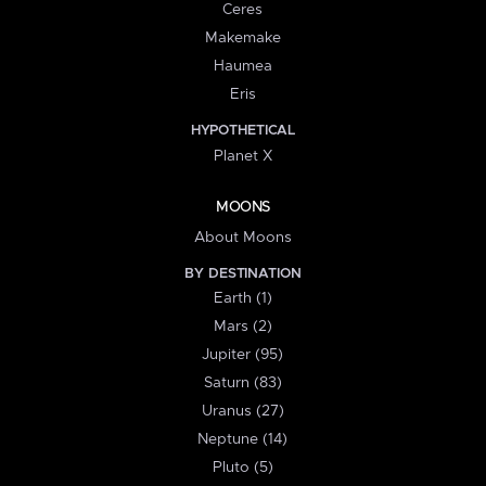
Ceres
Makemake
Haumea
Eris
HYPOTHETICAL
Planet X
MOONS
About Moons
BY DESTINATION
Earth (1)
Mars (2)
Jupiter (95)
Saturn (83)
Uranus (27)
Neptune (14)
Pluto (5)