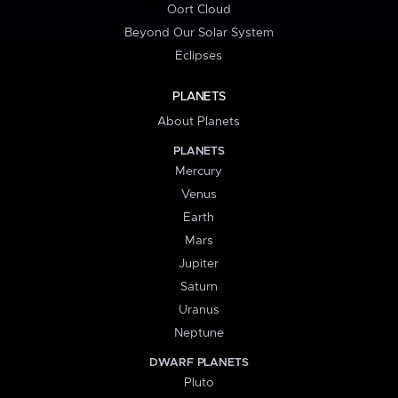
Oort Cloud
Beyond Our Solar System
Eclipses
PLANETS
About Planets
PLANETS
Mercury
Venus
Earth
Mars
Jupiter
Saturn
Uranus
Neptune
DWARF PLANETS
Pluto