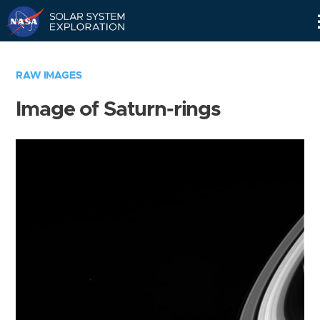
Skip
Navigation
RAW IMAGES
Image of Saturn-rings