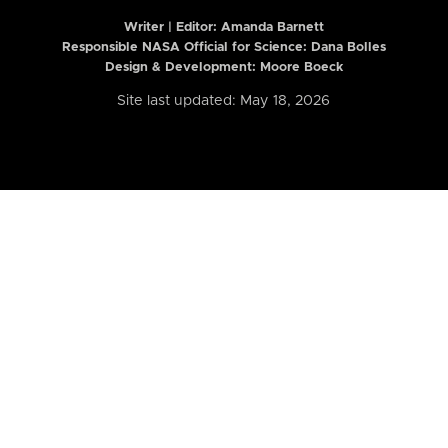
Writer | Editor:
Amanda Barnett
Responsible NASA Official for Science: Dana Bolles
Design & Development: Moore Boeck
Site last updated: May 18, 2026