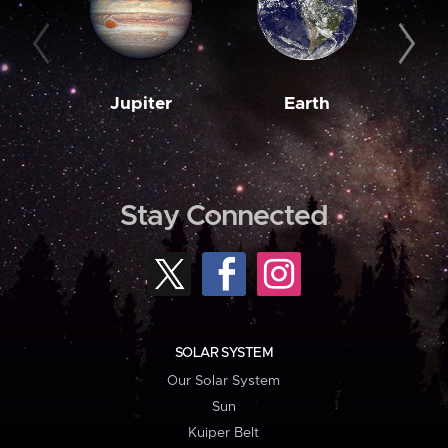
Jupiter
Earth
M
Stay Connected
SOLAR SYSTEM
Our Solar System
Sun
Kuiper Belt