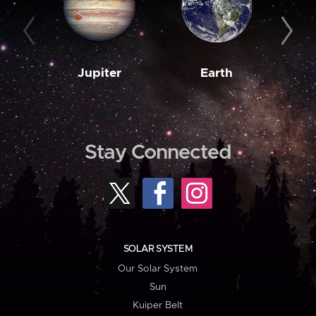
Jupiter
Earth
M
Stay Connected
SOLAR SYSTEM
Our Solar System
Sun
Kuiper Belt