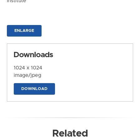
Institute
ENLARGE
Downloads
1024 x 1024
image/jpeg
DOWNLOAD
Related