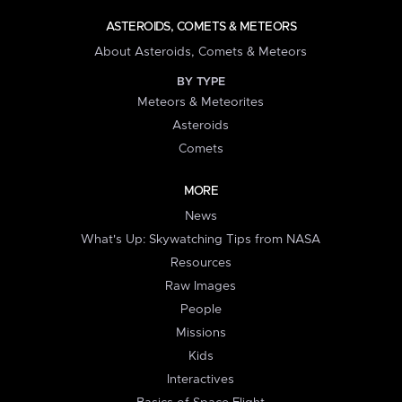
ASTEROIDS, COMETS & METEORS
About Asteroids, Comets & Meteors
BY TYPE
Meteors & Meteorites
Asteroids
Comets
MORE
News
What's Up: Skywatching Tips from NASA
Resources
Raw Images
People
Missions
Kids
Interactives