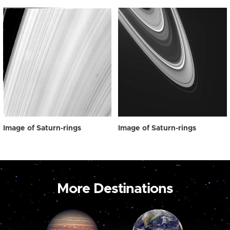
Image of Saturn-rings
Image of Saturn-rings
More Destinations