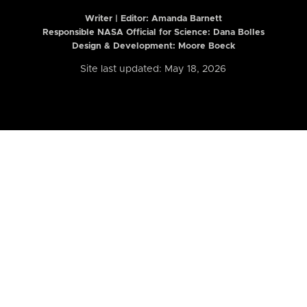
Writer | Editor:
Amanda Barnett
Responsible NASA Official for Science: Dana Bolles
Design & Development: Moore Boeck
Site last updated: May 18, 2026