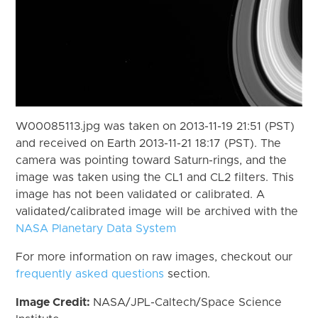
W00085113.jpg was taken on 2013-11-19 21:51 (PST)
and received on Earth 2013-11-21 18:17 (PST). The
camera was pointing toward Saturn-rings, and the
image was taken using the CL1 and CL2 filters. This
image has not been validated or calibrated. A
validated/calibrated image will be archived with the
NASA Planetary Data System
For more information on raw images, checkout our
frequently asked questions
section.
Image Credit:
NASA/JPL-Caltech/Space Science