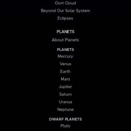
Oort Cloud
Beyond Our Solar System
Eclipses
PLANETS
About Planets
PLANETS
Mercury
Venus
Earth
Mars
Jupiter
Saturn
Uranus
Neptune
DWARF PLANETS
Pluto