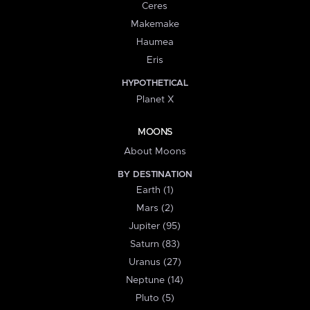
Ceres
Makemake
Haumea
Eris
HYPOTHETICAL
Planet X
MOONS
About Moons
BY DESTINATION
Earth (1)
Mars (2)
Jupiter (95)
Saturn (83)
Uranus (27)
Neptune (14)
Pluto (5)