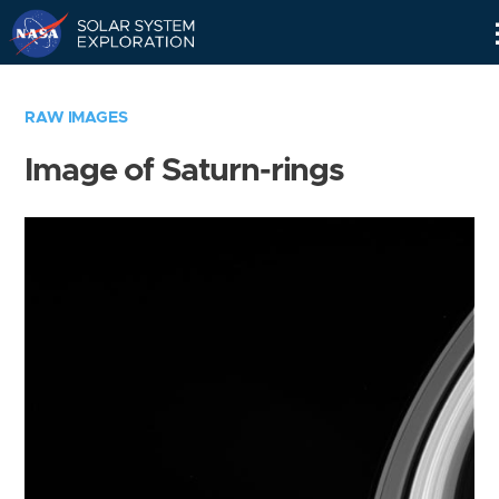
Skip
Navigation
RAW IMAGES
Image of Saturn-rings