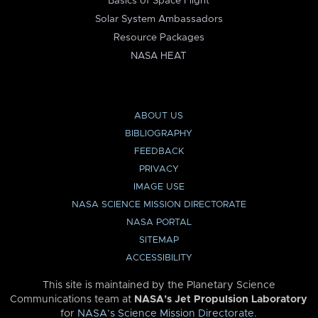
Basics of Space Flight
Solar System Ambassadors
Resource Packages
NASA HEAT
ABOUT US
BIBLIOGRAPHY
FEEDBACK
PRIVACY
IMAGE USE
NASA SCIENCE MISSION DIRECTORATE
NASA PORTAL
SITEMAP
ACCESSIBILITY
This site is maintained by the Planetary Science
Communications team at
NASA’s Jet Propulsion Laboratory
for
NASA’s Science Mission Directorate
.