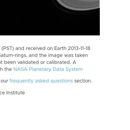
(PST) and received on Earth 2013-11-18
Saturn-rings, and the image was taken
ot been validated or calibrated. A
th the
NASA Planetary Data System
 our
frequently asked questions
section.
 Institute