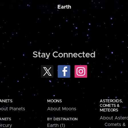
Earth
Stay Connected
ANETS
MOONS
ASTEROIDS,
COMETS &
out Planets
About Moons
METEORS
About Astero
ANETS
BY DESTINATION
Comets &
rcury
Earth (1)