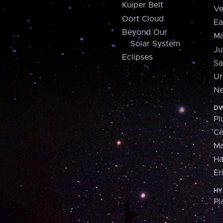
Kuiper Belt
Ve
Oort Cloud
Ea
Beyond Our
Ma
Solar System
Ju
Eclipses
Sa
Ur
Ne
DW
Pl
Ce
M
H
Er
HY
Pl