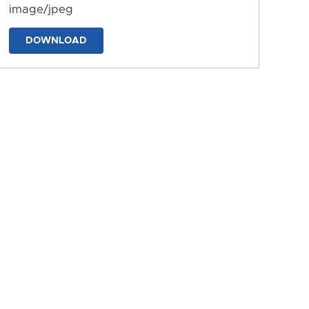
image/jpeg
DOWNLOAD