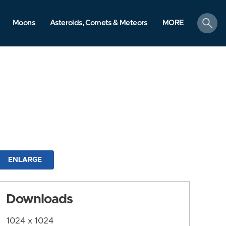
search
Moons
Asteroids, Comets & Meteors
MORE
ENLARGE
Downloads
1024 x 1024