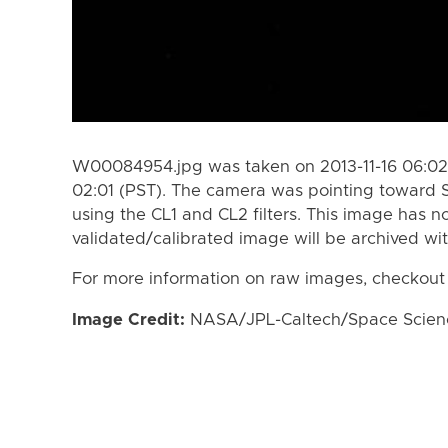
W00084954.jpg was taken on 2013-11-16 06:02 
02:01 (PST). The camera was pointing toward 
using the CL1 and CL2 filters. This image has n
validated/calibrated image will be archived wi
For more information on raw images, checkout
Image Credit:
NASA/JPL-Caltech/Space Science