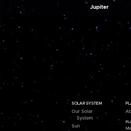
Jupiter
SOLAR SYSTEM
PL
Our Solar
Ab
System
PL
Sun
Me