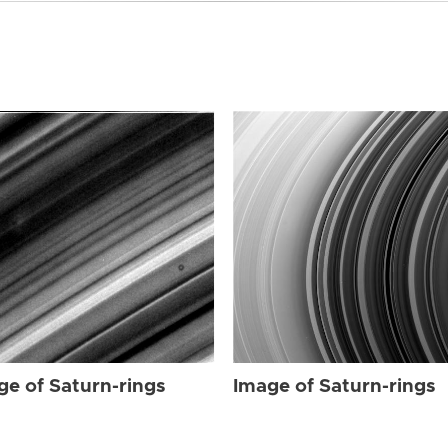
ge of Saturn-rings
Image of Saturn-rings