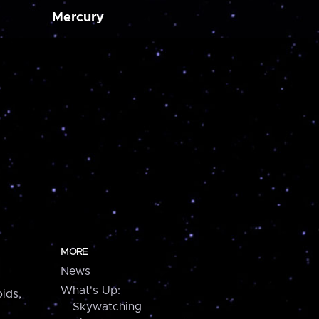
Mercury
MORE
News
What's Up:
ids,
Skywatching