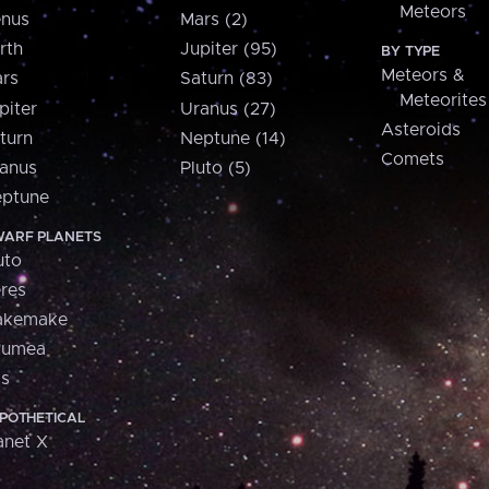
Meteors
nus
Mars (2)
rth
Jupiter (95)
BY TYPE
Meteors &
rs
Saturn (83)
Meteorites
piter
Uranus (27)
Asteroids
turn
Neptune (14)
Comets
anus
Pluto (5)
ptune
ARF PLANETS
uto
res
akemake
aumea
is
POTHETICAL
anet X