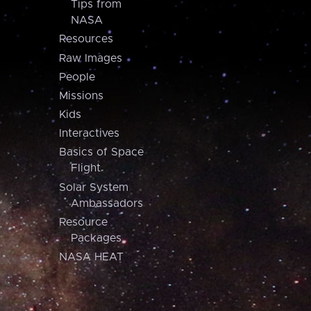
Tips from
NASA
Resources
Raw Images
People
Missions
Kids
Interactives
Basics of Space
Flight
Solar System
Ambassadors
Resource
Packages
NASA HEAT