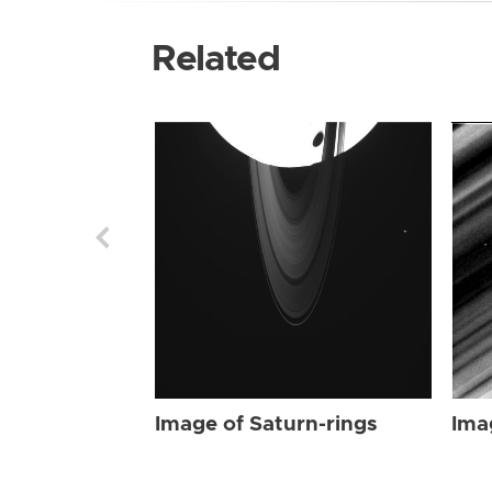
Related
Image of Saturn-rings
Ima