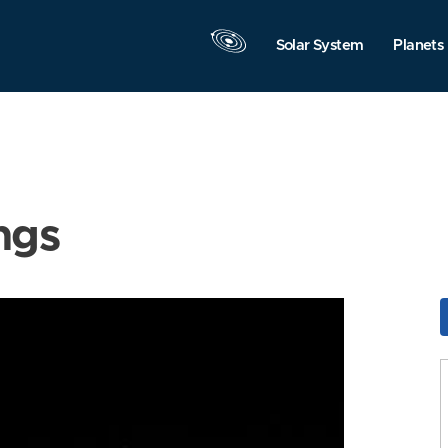
Solar System
Planets
ngs