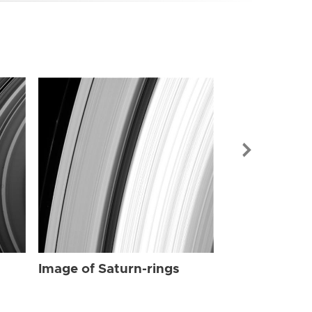
Image of Sat
Image of Saturn-rings