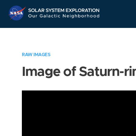
Skip
Navigation
RAW IMAGES
Image of Saturn-ri