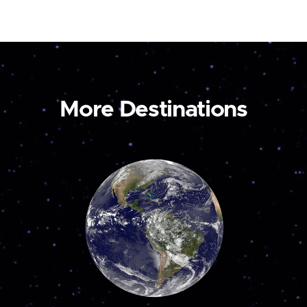
More Destinations