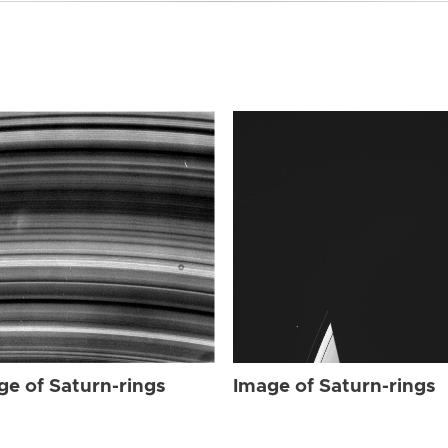
ge of Saturn-rings
Image of Saturn-rings