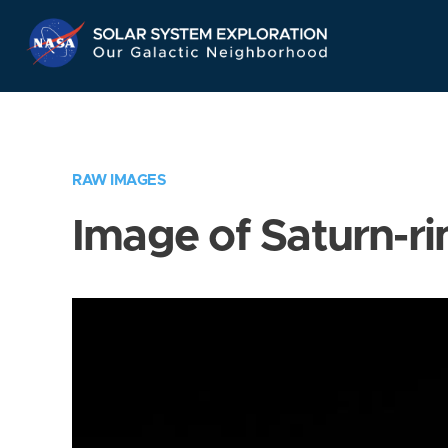
Skip
Navigation
RAW IMAGES
Image of Saturn-ri