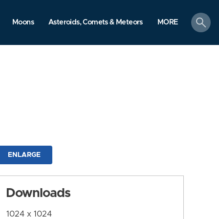
search
Moons
Asteroids, Comets & Meteors
MORE
ENLARGE
Downloads
1024 x 1024