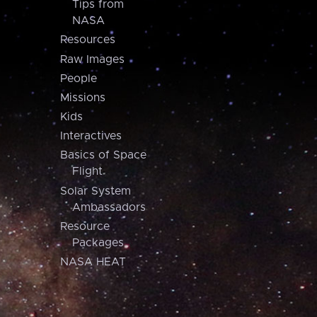
Tips from
NASA
Resources
Raw Images
People
Missions
Kids
Interactives
Basics of Space
Flight
Solar System
Ambassadors
Resource
Packages
NASA HEAT