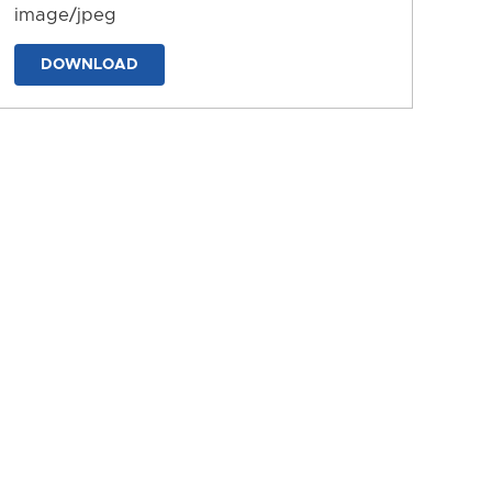
image/jpeg
DOWNLOAD