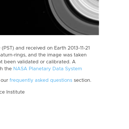
(PST) and received on Earth 2013-11-21
Saturn-rings, and the image was taken
ot been validated or calibrated. A
th the
NASA Planetary Data System
 our
frequently asked questions
section.
 Institute