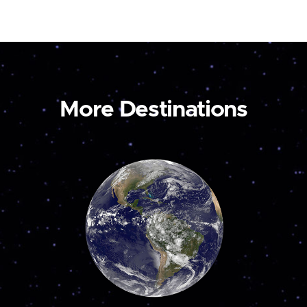
More Destinations