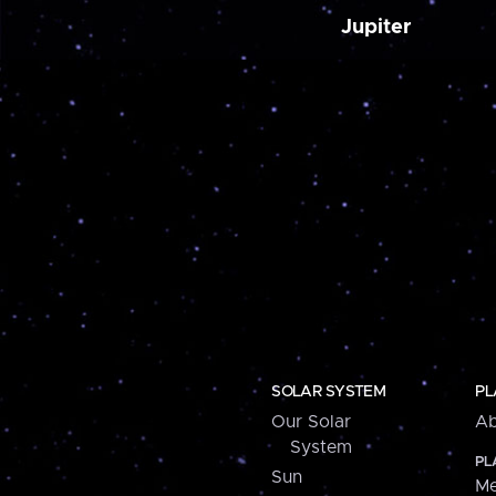
Jupiter
SOLAR SYSTEM
PL
Our Solar
Ab
System
PL
Sun
Me