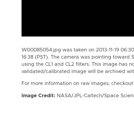
W00085054.jpg was taken on 2013-11-19 06:30 
16:38 (PST). The camera was pointing toward 
using the CL1 and CL2 filters. This image has n
validated/calibrated image will be archived wi
For more information on raw images, checkout
Image Credit:
NASA/JPL-Caltech/Space Science