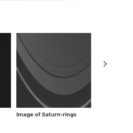
Image of Sat
Image of Saturn-rings