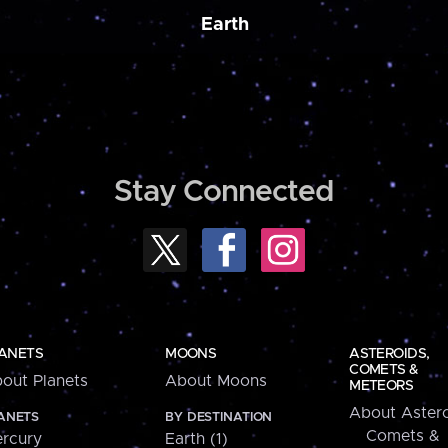
Earth
Stay Connected
ANETS
MOONS
ASTEROIDS,
COMETS &
out Planets
About Moons
METEORS
About Astero
ANETS
BY DESTINATION
Comets &
rcury
Earth (1)