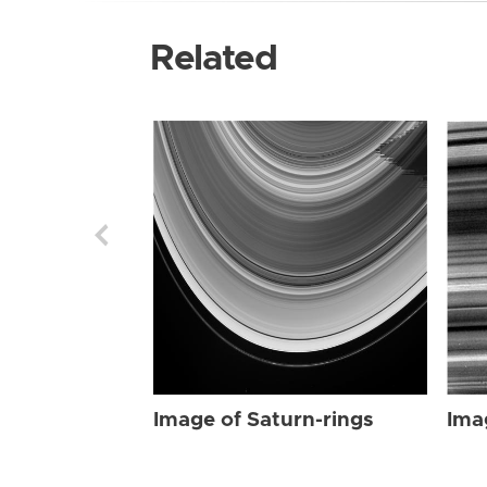
Related
Image of Saturn-rings
Ima