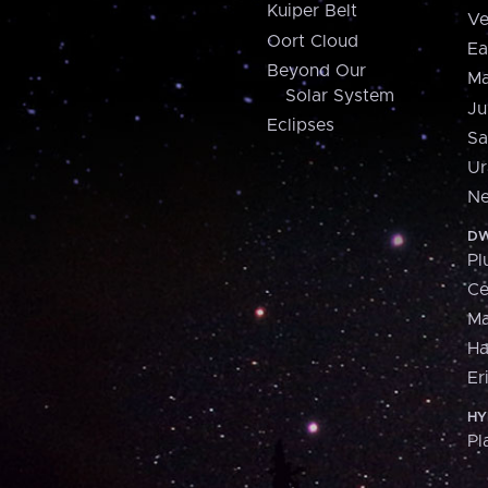
Kuiper Belt
Ve
Oort Cloud
Ea
Beyond Our
Ma
Solar System
Ju
Eclipses
Sa
Ur
Ne
DW
Pl
Ce
M
H
Er
HY
Pl