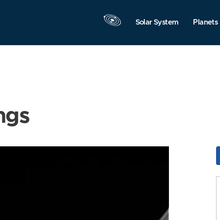
Solar System
Planets
ngs