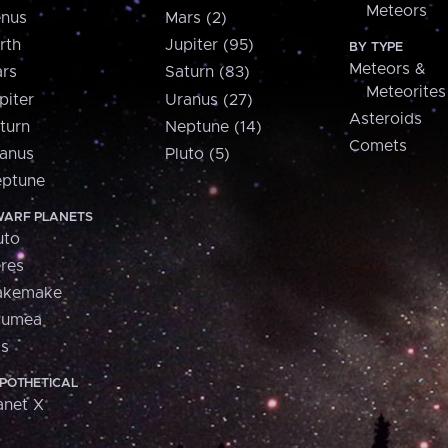
Meteors
nus
Mars (2)
rth
Jupiter (95)
BY TYPE
Meteors &
rs
Saturn (83)
Meteorites
piter
Uranus (27)
Asteroids
turn
Neptune (14)
Comets
anus
Pluto (5)
ptune
ARF PLANETS
uto
res
akemake
aumea
is
POTHETICAL
anet X