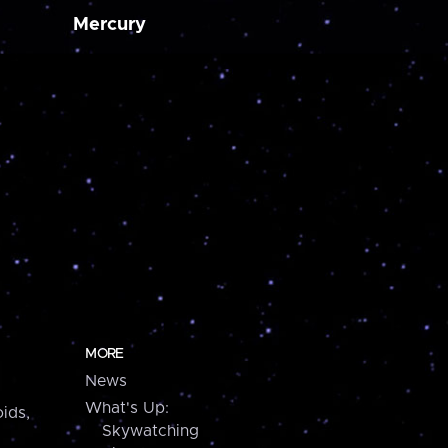
Mercury
MORE
News
What's Up:
ids,
Skywatching