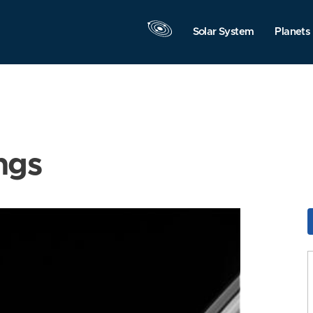
Solar System
Planets
ngs