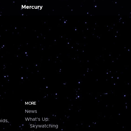
Mercury
MORE
News
What's Up:
ids,
Skywatching