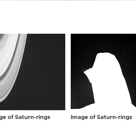
ge of Saturn-rings
Image of Saturn-rings