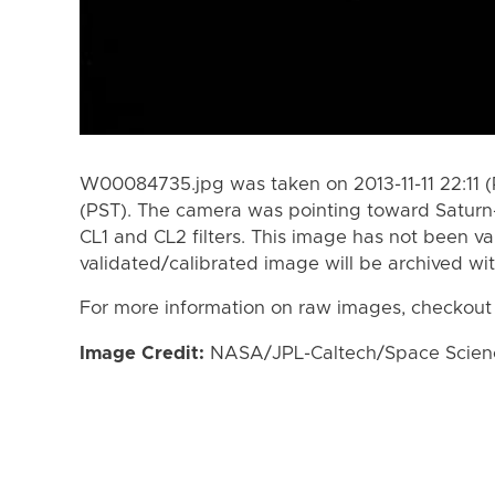
W00084735.jpg was taken on 2013-11-11 22:11 (P
(PST). The camera was pointing toward Saturn
CL1 and CL2 filters. This image has not been va
validated/calibrated image will be archived wi
For more information on raw images, checkout
Image Credit:
NASA/JPL-Caltech/Space Science