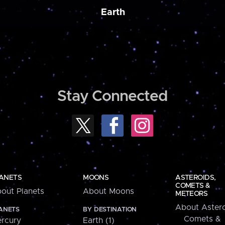
Earth
Stay Connected
ANETS
MOONS
ASTEROIDS,
COMETS &
out Planets
About Moons
METEORS
About Astero
ANETS
BY DESTINATION
Comets &
rcury
Earth (1)