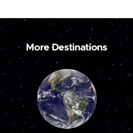
More Destinations