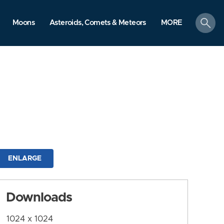
search
Moons
Asteroids, Comets & Meteors
MORE
ENLARGE
Downloads
1024 x 1024