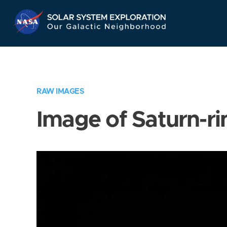
Skip
Navigation
RAW IMAGES
Image of Saturn-ri