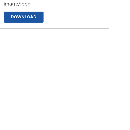
image/jpeg
DOWNLOAD