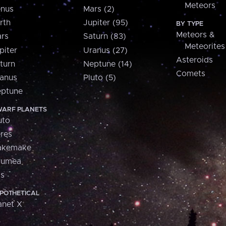
Meteors
nus
Mars (2)
rth
Jupiter (95)
BY TYPE
Meteors &
rs
Saturn (83)
Meteorites
piter
Uranus (27)
Asteroids
turn
Neptune (14)
Comets
anus
Pluto (5)
ptune
ARF PLANETS
uto
res
akemake
aumea
is
POTHETICAL
anet X