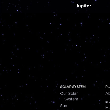
Jupiter
SOLAR SYSTEM
PL
Our Solar
Ab
System
PL
Sun
Me