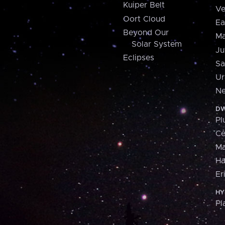
Kuiper Belt
Ve
Oort Cloud
Ea
Beyond Our
Ma
Solar System
Ju
Eclipses
Sa
Ur
Ne
DW
Pl
Ce
M
H
Er
HY
Pl