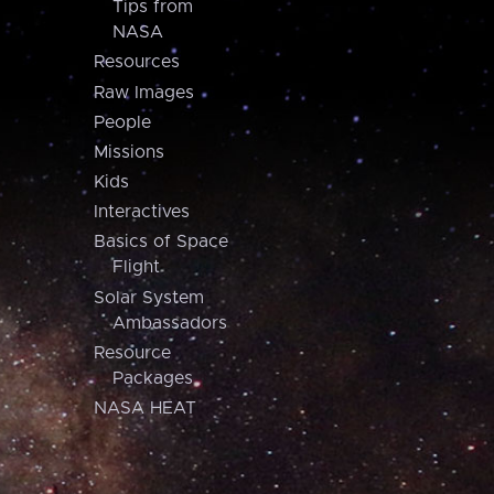
Tips from
NASA
Resources
Raw Images
People
Missions
Kids
Interactives
Basics of Space
Flight
Solar System
Ambassadors
Resource
Packages
NASA HEAT