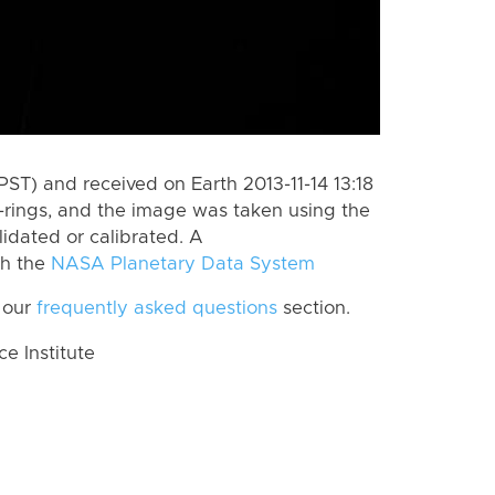
ST) and received on Earth 2013-11-14 13:18
-rings, and the image was taken using the
lidated or calibrated. A
th the
NASA Planetary Data System
 our
frequently asked questions
section.
 Institute