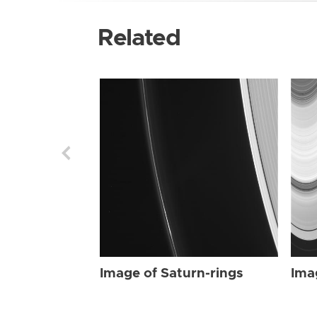
Related
Image of Saturn-rings
Ima