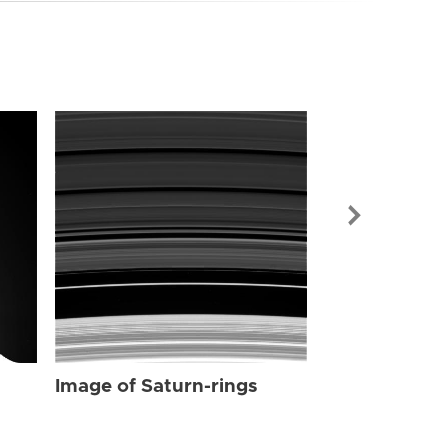
Image of Sat
Image of Saturn-rings