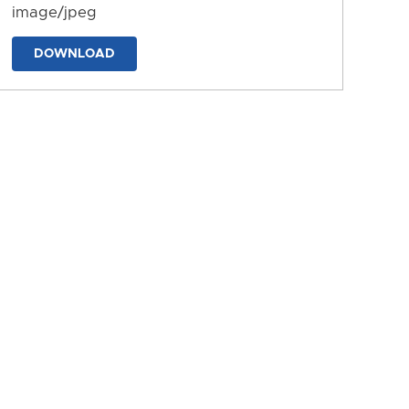
image/jpeg
DOWNLOAD