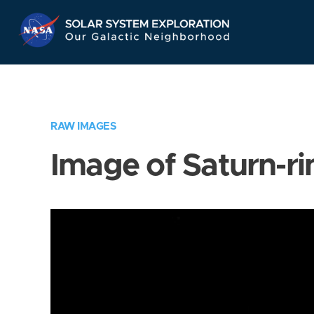
Skip
Navigation
RAW IMAGES
Image of Saturn-ri