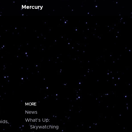
Mercury
MORE
News
What's Up:
ids,
Skywatching