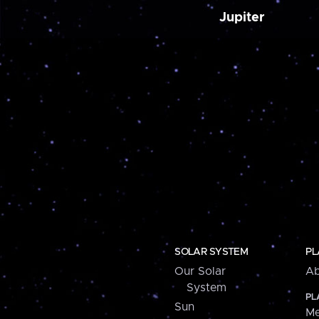
Jupiter
SOLAR SYSTEM
PL
Our Solar
Ab
System
PL
Sun
Me