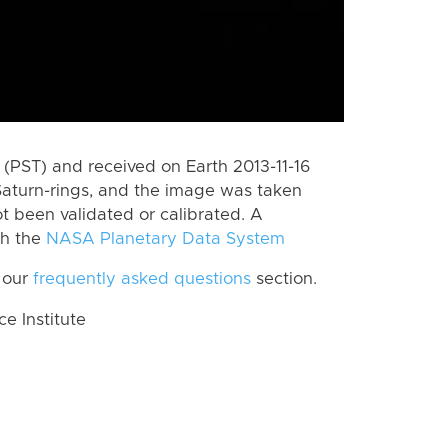
(PST) and received on Earth 2013-11-16
Saturn-rings, and the image was taken
ot been validated or calibrated. A
th the
NASA Planetary Data System
 our
frequently asked questions
section.
 Institute