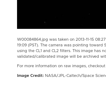
W00084864.jpg was taken on 2013-11-15 08:27 
19:09 (PST). The camera was pointing toward 
using the CL1 and CL2 filters. This image has n
validated/calibrated image will be archived wi
For more information on raw images, checkout
Image Credit:
NASA/JPL-Caltech/Space Science