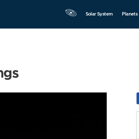
Solar System
Planets
ngs