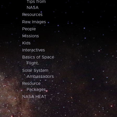
Tips from
NASA
Resources
Raw Images
People
Missions
Kids
Interactives
Basics of Space
Flight
Solar System
Ambassadors
Resource
Packages
NASA HEAT