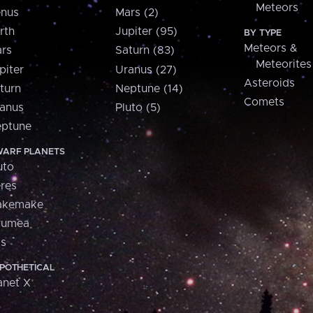
Meteors
nus
Mars (2)
rth
Jupiter (95)
BY TYPE
Meteors &
rs
Saturn (83)
Meteorites
piter
Uranus (27)
Asteroids
turn
Neptune (14)
Comets
anus
Pluto (5)
ptune
ARF PLANETS
uto
res
akemake
aumea
is
POTHETICAL
anet X