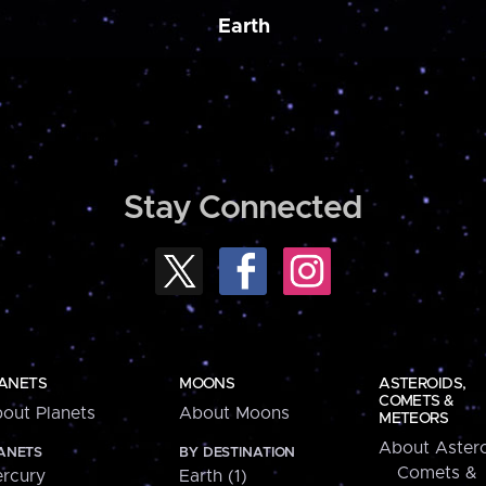
Earth
Stay Connected
ANETS
MOONS
ASTEROIDS,
COMETS &
out Planets
About Moons
METEORS
About Astero
ANETS
BY DESTINATION
Comets &
rcury
Earth (1)