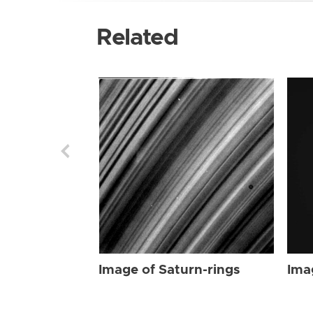
Related
Image of Saturn-rings
Ima