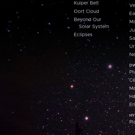
Kuiper Belt
Ve
Oort Cloud
Ea
Beyond Our
Ma
Solar System
Ju
Eclipses
Sa
Ur
Ne
DW
Pl
Ce
M
H
Er
HY
Pl