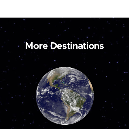
More Destinations