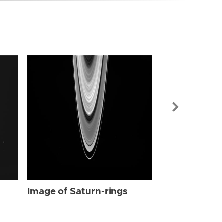
Image of Sat
Image of Saturn-rings