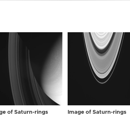
ge of Saturn-rings
Image of Saturn-rings