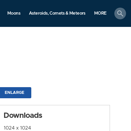
search
Moons
Asteroids, Comets & Meteors
MORE
ENLARGE
Downloads
1024 x 1024