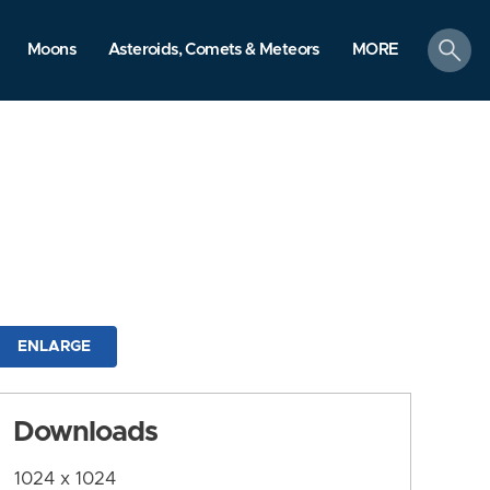
search
Moons
Asteroids, Comets & Meteors
MORE
ENLARGE
Downloads
1024 x 1024