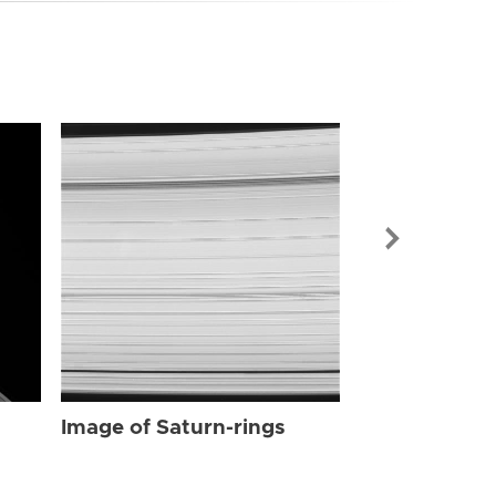
Image of Sat
Image of Saturn-rings