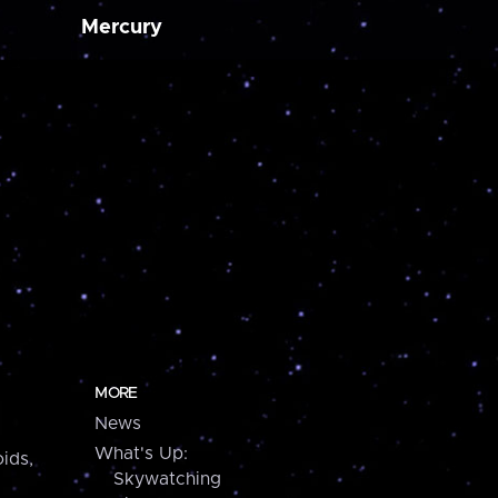
Mercury
MORE
News
What's Up:
ids,
Skywatching