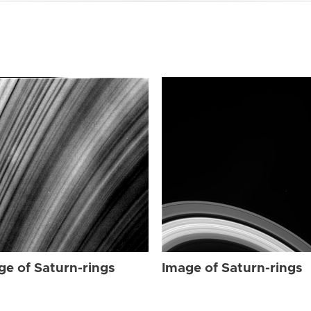
ge of Saturn-rings
Image of Saturn-rings