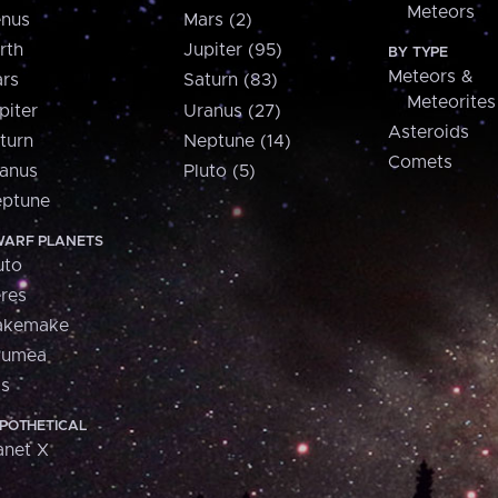
Meteors
nus
Mars (2)
rth
Jupiter (95)
BY TYPE
Meteors &
rs
Saturn (83)
Meteorites
piter
Uranus (27)
Asteroids
turn
Neptune (14)
Comets
anus
Pluto (5)
ptune
ARF PLANETS
uto
res
akemake
aumea
is
POTHETICAL
anet X