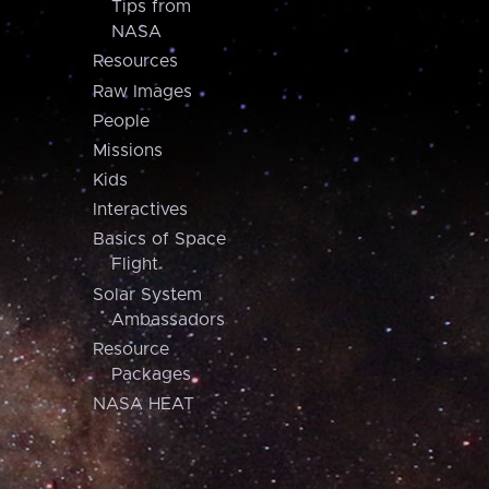
Tips from
NASA
Resources
Raw Images
People
Missions
Kids
Interactives
Basics of Space
Flight
Solar System
Ambassadors
Resource
Packages
NASA HEAT