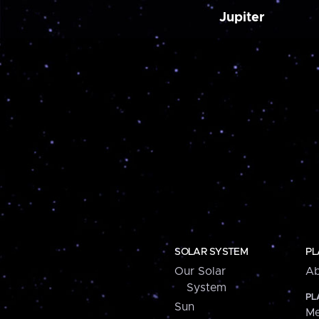
Jupiter
SOLAR SYSTEM
PL
Our Solar
Ab
System
PL
Sun
Me