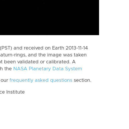
PST) and received on Earth 2013-11-14
Saturn-rings, and the image was taken
ot been validated or calibrated. A
th the
NASA Planetary Data System
 our
frequently asked questions
section.
 Institute