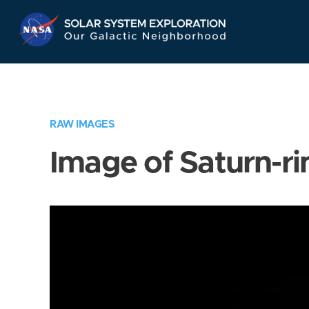
Skip
Navigation
RAW IMAGES
Image of Saturn-ri