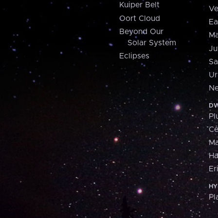
Kuiper Belt
Ve
Oort Cloud
Ea
Beyond Our
Ma
Solar System
Ju
Eclipses
Sa
Ur
Ne
DW
Pl
Ce
M
H
Er
HY
Pl